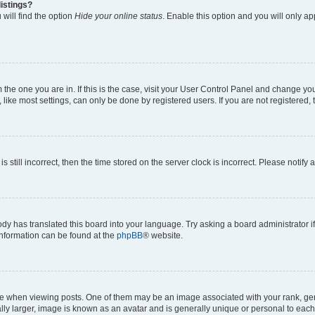
istings?
will find the option
Hide your online status
. Enable this option and you will only a
om the one you are in. If this is the case, visit your User Control Panel and change y
ike most settings, can only be done by registered users. If you are not registered, t
s still incorrect, then the time stored on the server clock is incorrect. Please notify 
ody has translated this board into your language. Try asking a board administrator i
 information can be found at the
phpBB
® website.
hen viewing posts. One of them may be an image associated with your rank, genera
ly larger, image is known as an avatar and is generally unique or personal to each