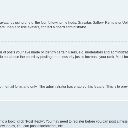
vatar by using one of the four following methods: Gravatar, Gallery, Remote or Uplo
re unable to use avatars, contact a board administrator.
f posts you have made or identify certain users, e.g. moderators and administrato
do not abuse the board by posting unnecessarily just to increase your rank. Most boa
t-in email form, and only if the administrator has enabled this feature. This is to 
y to a topic, click "Post Reply". You may need to register before you can post a messa
ew topics, You can post attachments, etc.