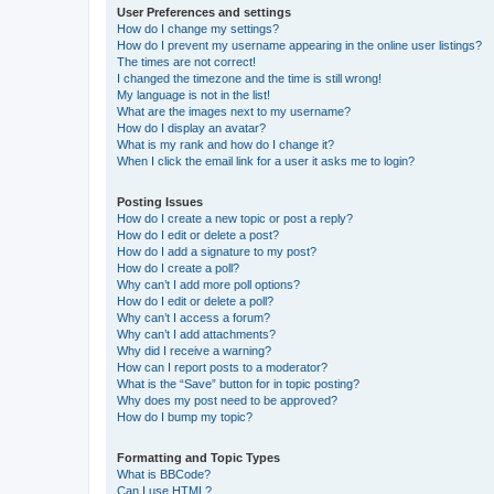
User Preferences and settings
How do I change my settings?
How do I prevent my username appearing in the online user listings?
The times are not correct!
I changed the timezone and the time is still wrong!
My language is not in the list!
What are the images next to my username?
How do I display an avatar?
What is my rank and how do I change it?
When I click the email link for a user it asks me to login?
Posting Issues
How do I create a new topic or post a reply?
How do I edit or delete a post?
How do I add a signature to my post?
How do I create a poll?
Why can’t I add more poll options?
How do I edit or delete a poll?
Why can’t I access a forum?
Why can’t I add attachments?
Why did I receive a warning?
How can I report posts to a moderator?
What is the “Save” button for in topic posting?
Why does my post need to be approved?
How do I bump my topic?
Formatting and Topic Types
What is BBCode?
Can I use HTML?