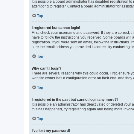
It is possible a board administrator has disabled registration 
attempting to register. Contact a board administrator for assista
Top
I registered but cannot login!
First, check your username and password. If they are correct, 
have to follow the instructions you received. Some boards will a
registration. If you were sent an email, follow the instructions
sure the email address you provided is correct, try contacting a
Top
Why can’t I login?
There are several reasons why this could occur. First, ensure y
website owner has a configuration error on their end, and they w
Top
I registered in the past but cannot login any more?!
It is possible an administrator has deactivated or deleted your
this has happened, try registering again and being more involv
Top
I’ve lost my password!