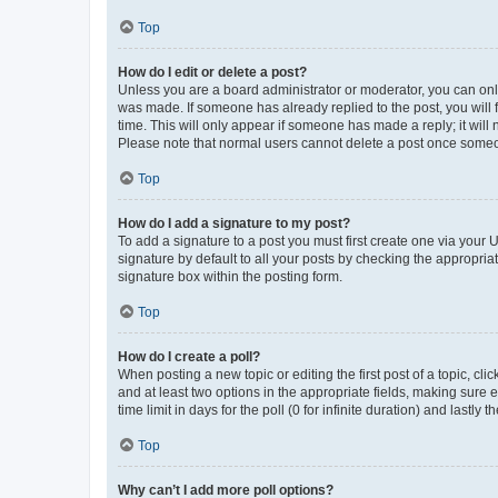
Top
How do I edit or delete a post?
Unless you are a board administrator or moderator, you can only e
was made. If someone has already replied to the post, you will f
time. This will only appear if someone has made a reply; it will 
Please note that normal users cannot delete a post once someo
Top
How do I add a signature to my post?
To add a signature to a post you must first create one via your
signature by default to all your posts by checking the appropria
signature box within the posting form.
Top
How do I create a poll?
When posting a new topic or editing the first post of a topic, cli
and at least two options in the appropriate fields, making sure 
time limit in days for the poll (0 for infinite duration) and lastly
Top
Why can’t I add more poll options?