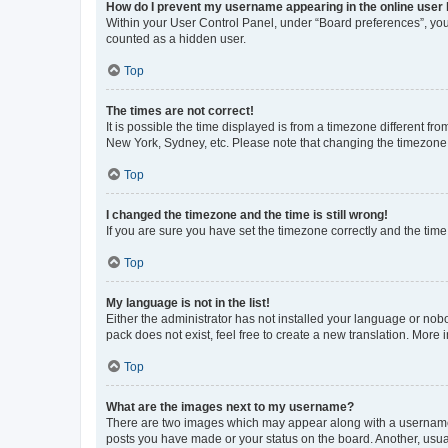
How do I prevent my username appearing in the online user l
Within your User Control Panel, under “Board preferences”, you 
counted as a hidden user.
Top
The times are not correct!
It is possible the time displayed is from a timezone different fr
New York, Sydney, etc. Please note that changing the timezone, l
Top
I changed the timezone and the time is still wrong!
If you are sure you have set the timezone correctly and the time i
Top
My language is not in the list!
Either the administrator has not installed your language or nob
pack does not exist, feel free to create a new translation. More
Top
What are the images next to my username?
There are two images which may appear along with a username w
posts you have made or your status on the board. Another, usual