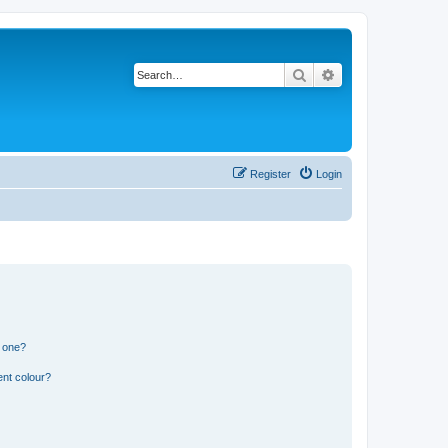
Search
Advanced search
Register
Login
n one?
ent colour?