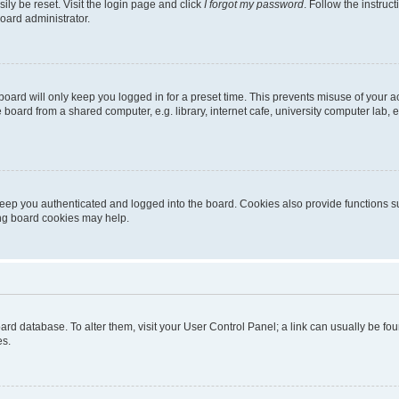
ily be reset. Visit the login page and click
I forgot my password
. Follow the instruc
oard administrator.
oard will only keep you logged in for a preset time. This prevents misuse of your 
oard from a shared computer, e.g. library, internet cafe, university computer lab, e
eep you authenticated and logged into the board. Cookies also provide functions s
ting board cookies may help.
 board database. To alter them, visit your User Control Panel; a link can usually be 
es.