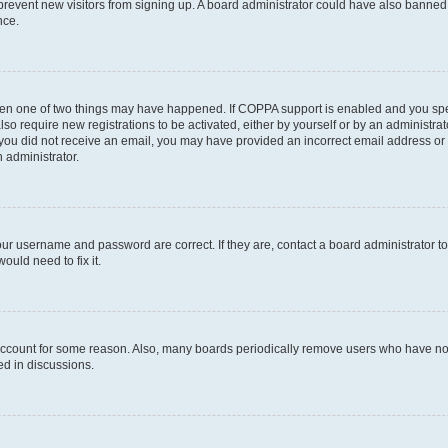
to prevent new visitors from signing up. A board administrator could have also bann
nce.
then one of two things may have happened. If COPPA support is enabled and you speci
lso require new registrations to be activated, either by yourself or by an administra
. If you did not receive an email, you may have provided an incorrect email address o
n administrator.
our username and password are correct. If they are, contact a board administrator t
ould need to fix it.
 account for some reason. Also, many boards periodically remove users who have not p
ed in discussions.