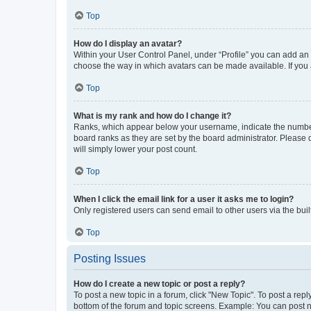
Top
How do I display an avatar?
Within your User Control Panel, under “Profile” you can add an a
choose the way in which avatars can be made available. If you a
Top
What is my rank and how do I change it?
Ranks, which appear below your username, indicate the number o
board ranks as they are set by the board administrator. Please 
will simply lower your post count.
Top
When I click the email link for a user it asks me to login?
Only registered users can send email to other users via the buil
Top
Posting Issues
How do I create a new topic or post a reply?
To post a new topic in a forum, click "New Topic". To post a repl
bottom of the forum and topic screens. Example: You can post n