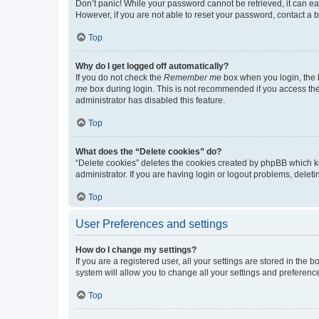
Don’t panic! While your password cannot be retrieved, it can eas
However, if you are not able to reset your password, contact a b
Top
Why do I get logged off automatically?
If you do not check the
Remember me
box when you login, the b
me
box during login. This is not recommended if you access the b
administrator has disabled this feature.
Top
What does the “Delete cookies” do?
“Delete cookies” deletes the cookies created by phpBB which k
administrator. If you are having login or logout problems, dele
Top
User Preferences and settings
How do I change my settings?
If you are a registered user, all your settings are stored in the
system will allow you to change all your settings and preferenc
Top