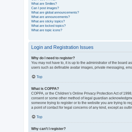
What are Smilies?
Can I post images?
What are global announcements?
What are announcements?
What are sticky topics?
What are locked topics?
What are topic icons?
Login and Registration Issues
Why do I need to register?
You may not have to, it is up to the administrator of the board a
users such as definable avatar images, private messaging, email
Top
What is COPPA?
COPPA, or the Children’s Online Privacy Protection Act of 1998, 
consent or some other method of legal guardian acknowledgment, 
someone trying to register or to the website you are trying to r
a point of contact for legal concerns of any kind, except as outl
Top
Why can’t I register?