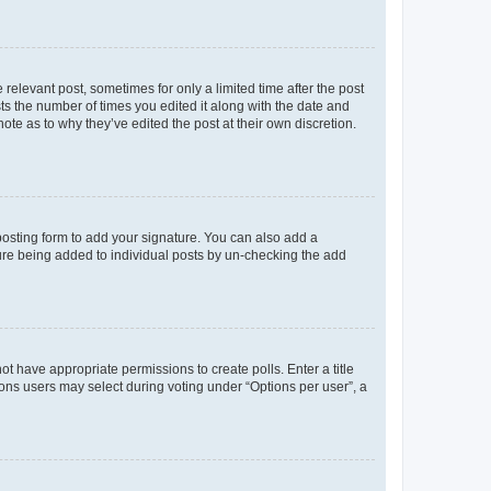
 relevant post, sometimes for only a limited time after the post
sts the number of times you edited it along with the date and
ote as to why they’ve edited the post at their own discretion.
osting form to add your signature. You can also add a
ature being added to individual posts by un-checking the add
not have appropriate permissions to create polls. Enter a title
tions users may select during voting under “Options per user”, a