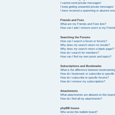
I cannot send private messages!
I keep getting unwanted private messages!
I have received a spamming or abusive ema
Friends and Foes
What are my Friends and Foes lists?
How can I add / remove users to my Friends
Searching the Forums
How can I search a forum or forums?
Why does my search return no results?
Why does my search return a blank page!?
How do I search for members?
How can I find my own posts and topics?
Subscriptions and Bookmarks
What is the difference between bookmarkin
How do I bookmark or subscribe to specific
How do I subscribe to specific forums?
How do I remove my subscriptions?
Attachments
What attachments are allowed on this boar
How do I find all my attachments?
phpBB Issues
Who wrote this bulletin board?