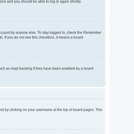
tions and you should be able to log in again shortly.
account by anyone else. To stay logged in, check the
Remember
tc. If you do not see this checkbox, it means a board
uch as read tracking if they have been enabled by a board
found by clicking on your username at the top of board pages. This