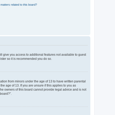
matters related to this board?
ll give you access to additional features not available to guest
gister so it is recommended you do so.
mation from minors under the age of 13 to have written parental
e age of 13. If you are unsure if this applies to you as
 the owners of this board cannot provide legal advice and is not
 board?”.