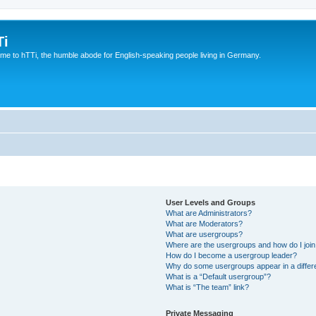
Ti
e to hTTi, the humble abode for English-speaking people living in Germany.
User Levels and Groups
What are Administrators?
What are Moderators?
What are usergroups?
Where are the usergroups and how do I joi
How do I become a usergroup leader?
Why do some usergroups appear in a differ
What is a “Default usergroup”?
What is “The team” link?
Private Messaging