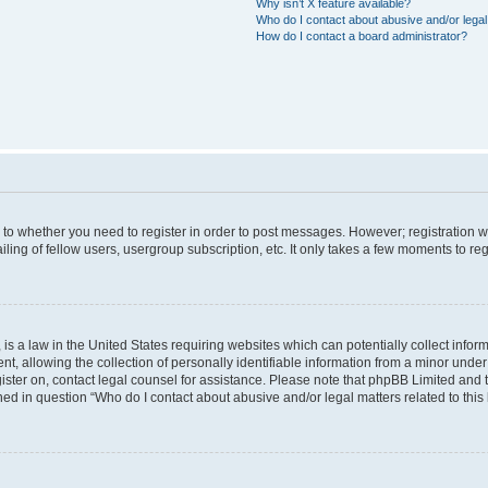
Why isn’t X feature available?
Who do I contact about abusive and/or legal 
How do I contact a board administrator?
s to whether you need to register in order to post messages. However; registration wi
ing of fellow users, usergroup subscription, etc. It only takes a few moments to re
is a law in the United States requiring websites which can potentially collect infor
allowing the collection of personally identifiable information from a minor under th
egister on, contact legal counsel for assistance. Please note that phpBB Limited and
ined in question “Who do I contact about abusive and/or legal matters related to this