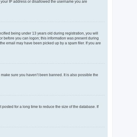
ed your IP address or disallowed the username you are
fied being under 13 years old during registration, you will
tor before you can logon; this information was present during
r the email may have been picked up by a spam filer. If you are
o make sure you haven’t been banned. It is also possible the
osted for a long time to reduce the size of the database. If