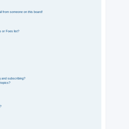
il from someone on this board!
 or Foes list?
g and subscribing?
 topics?
d?