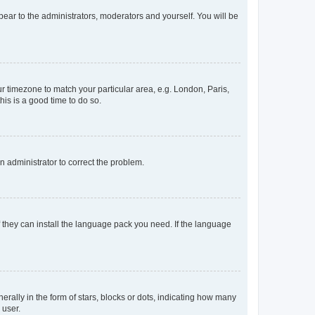
ppear to the administrators, moderators and yourself. You will be
our timezone to match your particular area, e.g. London, Paris,
his is a good time to do so.
an administrator to correct the problem.
f they can install the language pack you need. If the language
lly in the form of stars, blocks or dots, indicating how many
 user.