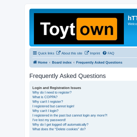
hT
Welcom
Quick links
About this site
Imprint
FAQ
Home
Board index
Frequently Asked Questions
Frequently Asked Questions
Login and Registration Issues
Why do I need to register?
What is COPPA?
Why can’t I register?
I registered but cannot login!
Why can’t I login?
I registered in the past but cannot login any more?!
I’ve lost my password!
Why do I get logged off automatically?
What does the “Delete cookies” do?