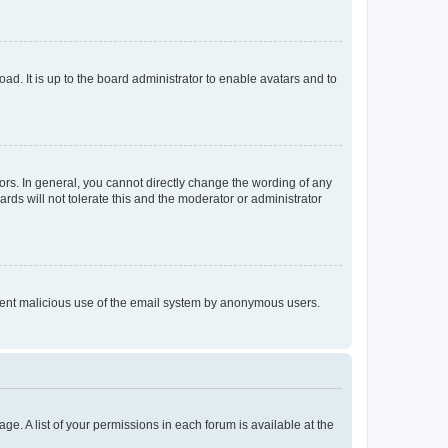
ad. It is up to the board administrator to enable avatars and to
rs. In general, you cannot directly change the wording of any
rds will not tolerate this and the moderator or administrator
prevent malicious use of the email system by anonymous users.
ge. A list of your permissions in each forum is available at the