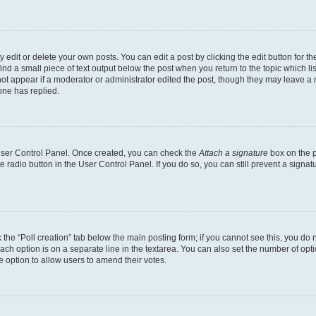
dit or delete your own posts. You can edit a post by clicking the edit button for the
ind a small piece of text output below the post when you return to the topic which li
not appear if a moderator or administrator edited the post, though they may leave a n
ne has replied.
 User Control Panel. Once created, you can check the
Attach a signature
box on the p
te radio button in the User Control Panel. If you do so, you can still prevent a sign
ck the “Poll creation” tab below the main posting form; if you cannot see this, you do 
each option is on a separate line in the textarea. You can also set the number of op
 the option to allow users to amend their votes.