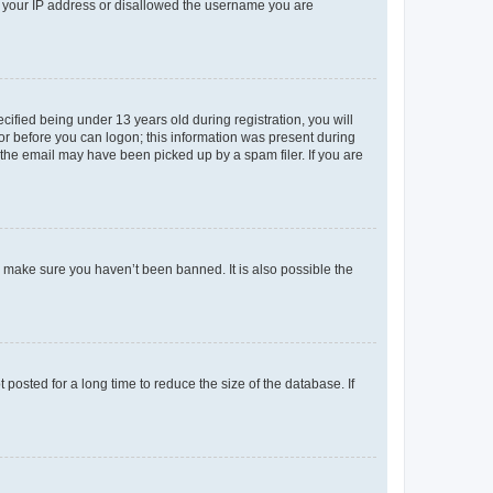
ed your IP address or disallowed the username you are
fied being under 13 years old during registration, you will
tor before you can logon; this information was present during
r the email may have been picked up by a spam filer. If you are
o make sure you haven’t been banned. It is also possible the
osted for a long time to reduce the size of the database. If