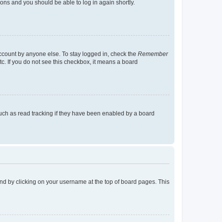
tions and you should be able to log in again shortly.
account by anyone else. To stay logged in, check the
Remember
tc. If you do not see this checkbox, it means a board
uch as read tracking if they have been enabled by a board
found by clicking on your username at the top of board pages. This