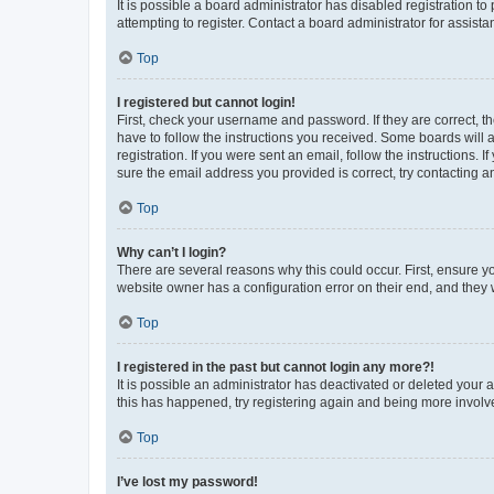
It is possible a board administrator has disabled registration 
attempting to register. Contact a board administrator for assista
Top
I registered but cannot login!
First, check your username and password. If they are correct, 
have to follow the instructions you received. Some boards will a
registration. If you were sent an email, follow the instructions
sure the email address you provided is correct, try contacting a
Top
Why can’t I login?
There are several reasons why this could occur. First, ensure y
website owner has a configuration error on their end, and they w
Top
I registered in the past but cannot login any more?!
It is possible an administrator has deactivated or deleted your
this has happened, try registering again and being more involv
Top
I’ve lost my password!