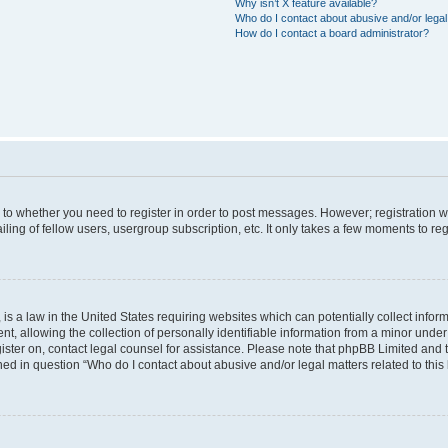
Why isn’t X feature available?
Who do I contact about abusive and/or legal 
How do I contact a board administrator?
s to whether you need to register in order to post messages. However; registration wi
ing of fellow users, usergroup subscription, etc. It only takes a few moments to re
is a law in the United States requiring websites which can potentially collect infor
allowing the collection of personally identifiable information from a minor under th
egister on, contact legal counsel for assistance. Please note that phpBB Limited and
ined in question “Who do I contact about abusive and/or legal matters related to this