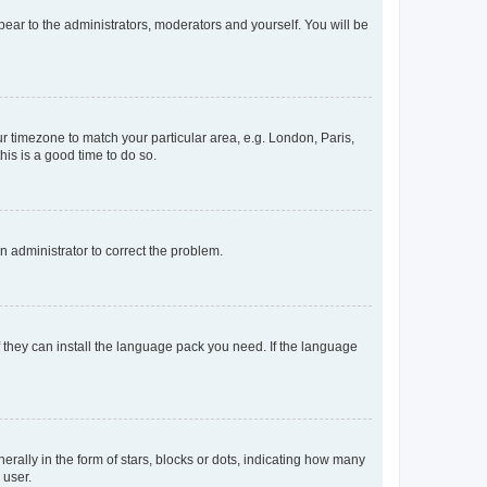
ppear to the administrators, moderators and yourself. You will be
our timezone to match your particular area, e.g. London, Paris,
his is a good time to do so.
an administrator to correct the problem.
f they can install the language pack you need. If the language
lly in the form of stars, blocks or dots, indicating how many
 user.