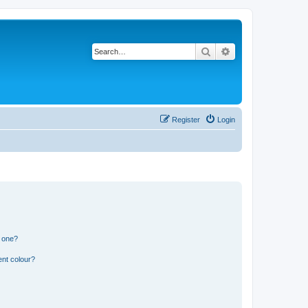
Search
Advanced search
Register
Login
n one?
ent colour?