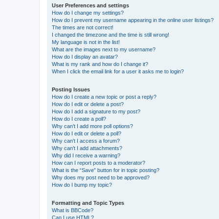
User Preferences and settings
How do I change my settings?
How do I prevent my username appearing in the online user listings?
The times are not correct!
I changed the timezone and the time is still wrong!
My language is not in the list!
What are the images next to my username?
How do I display an avatar?
What is my rank and how do I change it?
When I click the email link for a user it asks me to login?
Posting Issues
How do I create a new topic or post a reply?
How do I edit or delete a post?
How do I add a signature to my post?
How do I create a poll?
Why can’t I add more poll options?
How do I edit or delete a poll?
Why can’t I access a forum?
Why can’t I add attachments?
Why did I receive a warning?
How can I report posts to a moderator?
What is the “Save” button for in topic posting?
Why does my post need to be approved?
How do I bump my topic?
Formatting and Topic Types
What is BBCode?
Can I use HTML?