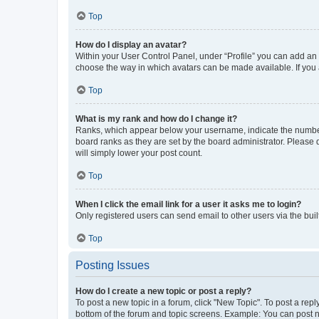
Top
How do I display an avatar?
Within your User Control Panel, under “Profile” you can add an a
choose the way in which avatars can be made available. If you a
Top
What is my rank and how do I change it?
Ranks, which appear below your username, indicate the number o
board ranks as they are set by the board administrator. Please 
will simply lower your post count.
Top
When I click the email link for a user it asks me to login?
Only registered users can send email to other users via the buil
Top
Posting Issues
How do I create a new topic or post a reply?
To post a new topic in a forum, click "New Topic". To post a repl
bottom of the forum and topic screens. Example: You can post n