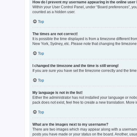
How do I prevent my username appearing in the online user l
Within your User Control Panel, under “Board preferences”, you 
counted as a hidden user.
Top
The times are not correct!
It is possible the time displayed is from a timezone different fr
New York, Sydney, etc. Please note that changing the timezone, l
Top
I changed the timezone and the time is still wrong!
If you are sure you have set the timezone correctly and the time i
Top
My language is not in the list!
Either the administrator has not installed your language or nob
pack does not exist, feel free to create a new translation. More
Top
What are the images next to my username?
There are two images which may appear along with a username w
posts you have made or your status on the board. Another, usual