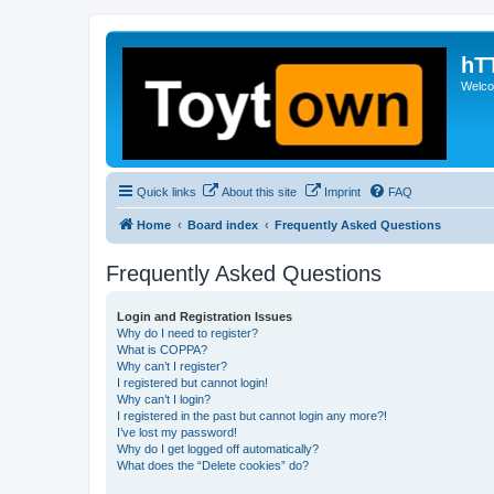
hT
Welcom
Quick links
About this site
Imprint
FAQ
Home
Board index
Frequently Asked Questions
Frequently Asked Questions
Login and Registration Issues
Why do I need to register?
What is COPPA?
Why can’t I register?
I registered but cannot login!
Why can’t I login?
I registered in the past but cannot login any more?!
I’ve lost my password!
Why do I get logged off automatically?
What does the “Delete cookies” do?