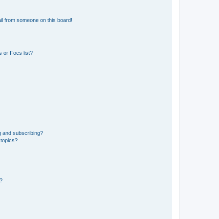
il from someone on this board!
 or Foes list?
g and subscribing?
 topics?
d?