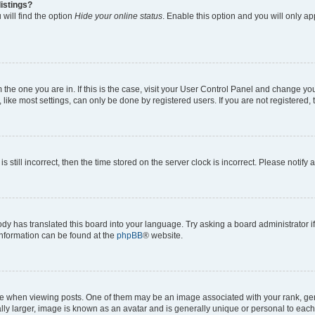
istings?
will find the option
Hide your online status
. Enable this option and you will only a
om the one you are in. If this is the case, visit your User Control Panel and change y
ike most settings, can only be done by registered users. If you are not registered, t
s still incorrect, then the time stored on the server clock is incorrect. Please notify 
ody has translated this board into your language. Try asking a board administrator i
 information can be found at the
phpBB
® website.
hen viewing posts. One of them may be an image associated with your rank, genera
ly larger, image is known as an avatar and is generally unique or personal to each