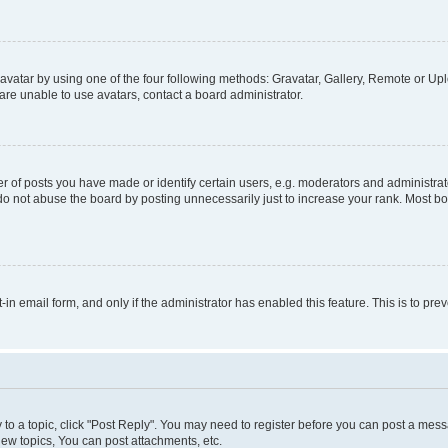
vatar by using one of the four following methods: Gravatar, Gallery, Remote or Uplo
re unable to use avatars, contact a board administrator.
f posts you have made or identify certain users, e.g. moderators and administrato
do not abuse the board by posting unnecessarily just to increase your rank. Most boa
t-in email form, and only if the administrator has enabled this feature. This is to 
y to a topic, click "Post Reply". You may need to register before you can post a messa
ew topics, You can post attachments, etc.