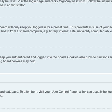
ily be reset. Visit the login page and click
I forgot my password
. Follow the instruc
oard administrator.
oard will only keep you logged in for a preset time. This prevents misuse of your 
oard from a shared computer, e.g. library, internet cafe, university computer lab, e
eep you authenticated and logged into the board. Cookies also provide functions s
ting board cookies may help.
 board database. To alter them, visit your User Control Panel; a link can usually be 
es.