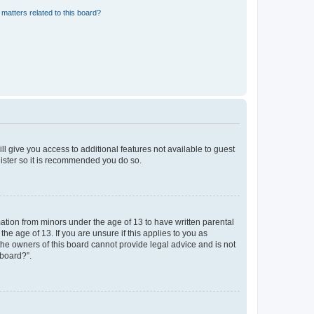
matters related to this board?
ll give you access to additional features not available to guest
gister so it is recommended you do so.
mation from minors under the age of 13 to have written parental
e age of 13. If you are unsure if this applies to you as
 the owners of this board cannot provide legal advice and is not
 board?”.