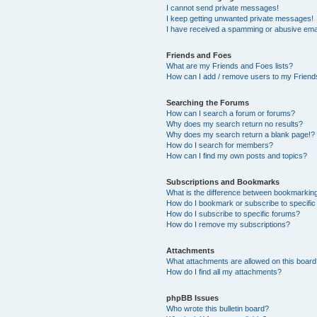
I cannot send private messages!
I keep getting unwanted private messages!
I have received a spamming or abusive ema
Friends and Foes
What are my Friends and Foes lists?
How can I add / remove users to my Friends
Searching the Forums
How can I search a forum or forums?
Why does my search return no results?
Why does my search return a blank page!?
How do I search for members?
How can I find my own posts and topics?
Subscriptions and Bookmarks
What is the difference between bookmarkin
How do I bookmark or subscribe to specific
How do I subscribe to specific forums?
How do I remove my subscriptions?
Attachments
What attachments are allowed on this boar
How do I find all my attachments?
phpBB Issues
Who wrote this bulletin board?