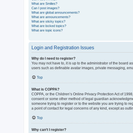
What are Smilies?
Can I post images?
What are global announcements?
What are announcements?
What are sticky topics?
What are locked topics?
What are topic icons?
Login and Registration Issues
Why do I need to register?
You may not have to, it is up to the administrator of the board a
users such as definable avatar images, private messaging, email
Top
What is COPPA?
COPPA, or the Children’s Online Privacy Protection Act of 1998, 
consent or some other method of legal guardian acknowledgment, 
someone trying to register or to the website you are trying to r
a point of contact for legal concerns of any kind, except as outl
Top
Why can’t I register?