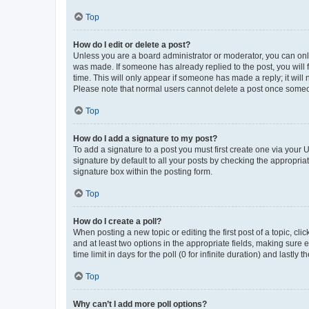
Top
How do I edit or delete a post?
Unless you are a board administrator or moderator, you can only e
was made. If someone has already replied to the post, you will f
time. This will only appear if someone has made a reply; it will 
Please note that normal users cannot delete a post once someo
Top
How do I add a signature to my post?
To add a signature to a post you must first create one via your
signature by default to all your posts by checking the appropria
signature box within the posting form.
Top
How do I create a poll?
When posting a new topic or editing the first post of a topic, cli
and at least two options in the appropriate fields, making sure 
time limit in days for the poll (0 for infinite duration) and lastly
Top
Why can’t I add more poll options?