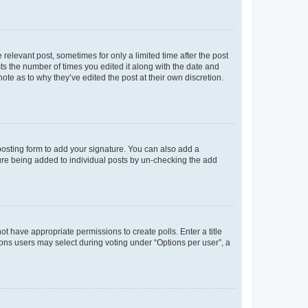
 relevant post, sometimes for only a limited time after the post
sts the number of times you edited it along with the date and
ote as to why they’ve edited the post at their own discretion.
osting form to add your signature. You can also add a
ature being added to individual posts by un-checking the add
not have appropriate permissions to create polls. Enter a title
tions users may select during voting under “Options per user”, a