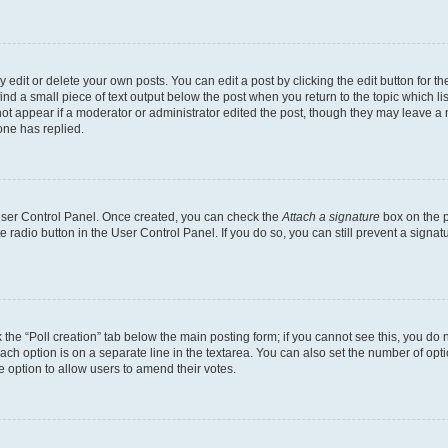
dit or delete your own posts. You can edit a post by clicking the edit button for the
ind a small piece of text output below the post when you return to the topic which li
not appear if a moderator or administrator edited the post, though they may leave a n
ne has replied.
 User Control Panel. Once created, you can check the
Attach a signature
box on the p
te radio button in the User Control Panel. If you do so, you can still prevent a sign
ck the “Poll creation” tab below the main posting form; if you cannot see this, you do 
each option is on a separate line in the textarea. You can also set the number of op
 the option to allow users to amend their votes.