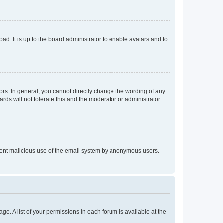
ad. It is up to the board administrator to enable avatars and to
rs. In general, you cannot directly change the wording of any
rds will not tolerate this and the moderator or administrator
prevent malicious use of the email system by anonymous users.
ge. A list of your permissions in each forum is available at the