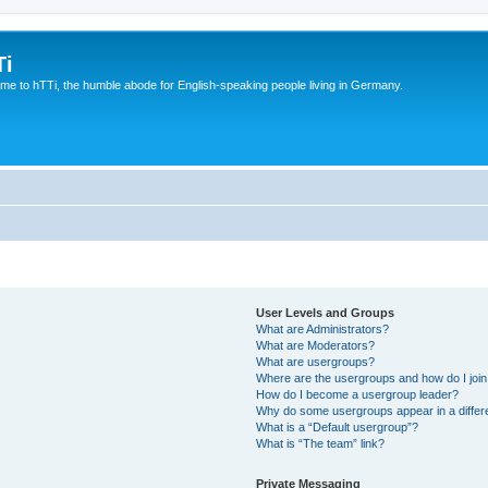
Ti
e to hTTi, the humble abode for English-speaking people living in Germany.
User Levels and Groups
What are Administrators?
What are Moderators?
What are usergroups?
Where are the usergroups and how do I joi
How do I become a usergroup leader?
Why do some usergroups appear in a differ
What is a “Default usergroup”?
What is “The team” link?
Private Messaging