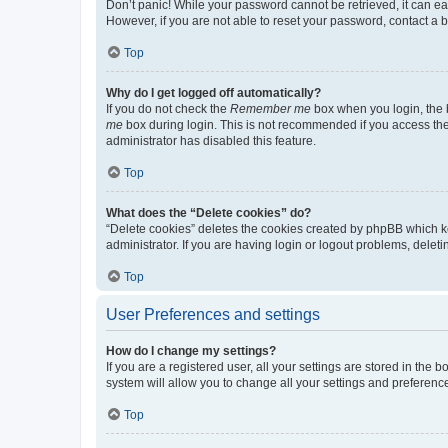
Don’t panic! While your password cannot be retrieved, it can eas
However, if you are not able to reset your password, contact a b
Top
Why do I get logged off automatically?
If you do not check the
Remember me
box when you login, the b
me
box during login. This is not recommended if you access the b
administrator has disabled this feature.
Top
What does the “Delete cookies” do?
“Delete cookies” deletes the cookies created by phpBB which k
administrator. If you are having login or logout problems, dele
Top
User Preferences and settings
How do I change my settings?
If you are a registered user, all your settings are stored in the
system will allow you to change all your settings and preferenc
Top