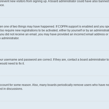
to prevent new visitors from signing up. A board administrator could have also bann
nce.
then one of two things may have happened. If COPPA support is enabled and you speci
lso require new registrations to be activated, either by yourself or by an administra
. If you did not receive an email, you may have provided an incorrect email address o
n administrator.
our username and password are correct. If they are, contact a board administrator t
ould need to fix it.
 account for some reason. Also, many boards periodically remove users who have not p
ed in discussions.