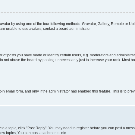
vatar by using one of the four following methods: Gravatar, Gallery, Remote or Uplo
re unable to use avatars, contact a board administrator.
f posts you have made or identify certain users, e.g. moderators and administrato
do not abuse the board by posting unnecessarily just to increase your rank. Most boa
t-in email form, and only if the administrator has enabled this feature. This is to 
y to a topic, click "Post Reply". You may need to register before you can post a messa
ew topics, You can post attachments, etc.