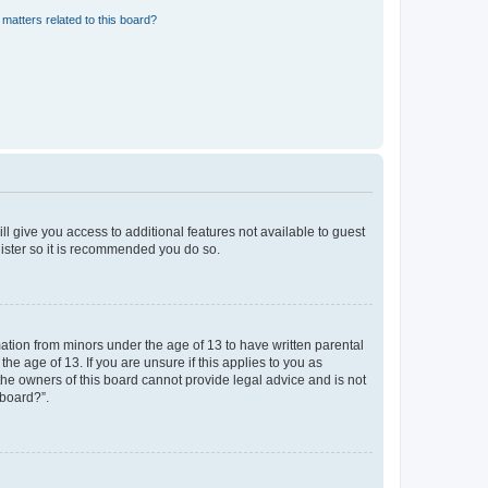
matters related to this board?
ll give you access to additional features not available to guest
gister so it is recommended you do so.
mation from minors under the age of 13 to have written parental
e age of 13. If you are unsure if this applies to you as
 the owners of this board cannot provide legal advice and is not
 board?”.