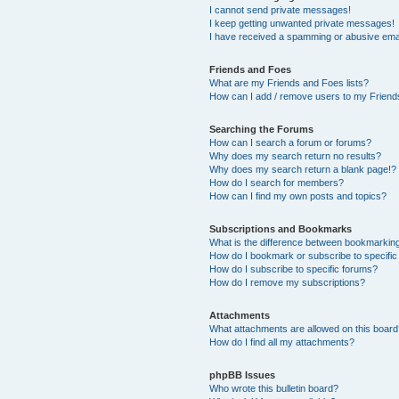
I cannot send private messages!
I keep getting unwanted private messages!
I have received a spamming or abusive ema
Friends and Foes
What are my Friends and Foes lists?
How can I add / remove users to my Friends
Searching the Forums
How can I search a forum or forums?
Why does my search return no results?
Why does my search return a blank page!?
How do I search for members?
How can I find my own posts and topics?
Subscriptions and Bookmarks
What is the difference between bookmarkin
How do I bookmark or subscribe to specific
How do I subscribe to specific forums?
How do I remove my subscriptions?
Attachments
What attachments are allowed on this boar
How do I find all my attachments?
phpBB Issues
Who wrote this bulletin board?