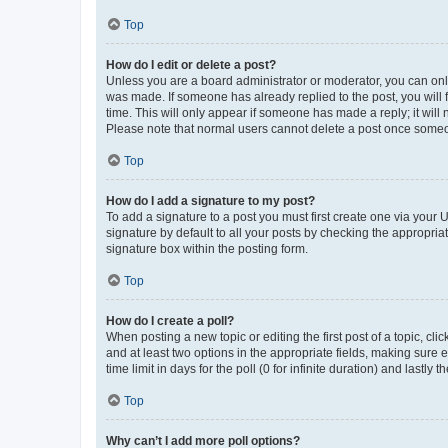
Top
How do I edit or delete a post?
Unless you are a board administrator or moderator, you can only e
was made. If someone has already replied to the post, you will f
time. This will only appear if someone has made a reply; it will 
Please note that normal users cannot delete a post once someo
Top
How do I add a signature to my post?
To add a signature to a post you must first create one via your
signature by default to all your posts by checking the appropria
signature box within the posting form.
Top
How do I create a poll?
When posting a new topic or editing the first post of a topic, cli
and at least two options in the appropriate fields, making sure 
time limit in days for the poll (0 for infinite duration) and lastly
Top
Why can’t I add more poll options?