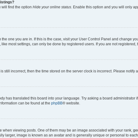
istings?
will find the option
Hide your online status
. Enable this option and you will only a
om the one you are in. If this is the case, visit your User Control Panel and change y
ike most settings, can only be done by registered users. If you are not registered, t
s still incorrect, then the time stored on the server clock is incorrect. Please notify 
ody has translated this board into your language. Try asking a board administrator i
 information can be found at the
phpBB
® website.
hen viewing posts. One of them may be an image associated with your rank, genera
ly larger, image is known as an avatar and is generally unique or personal to each