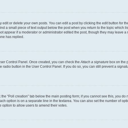
dit or delete your own posts. You can edit a post by clicking the edit button for the
ind a small piece of text output below the post when you return to the topic which li
not appear if a moderator or administrator edited the post, though they may leave a n
ne has replied.
 User Control Panel. Once created, you can check the
Attach a signature
box on the p
te radio button in the User Control Panel. If you do so, you can still prevent a sign
ck the “Poll creation” tab below the main posting form; if you cannot see this, you do 
each option is on a separate line in the textarea. You can also set the number of op
 the option to allow users to amend their votes.