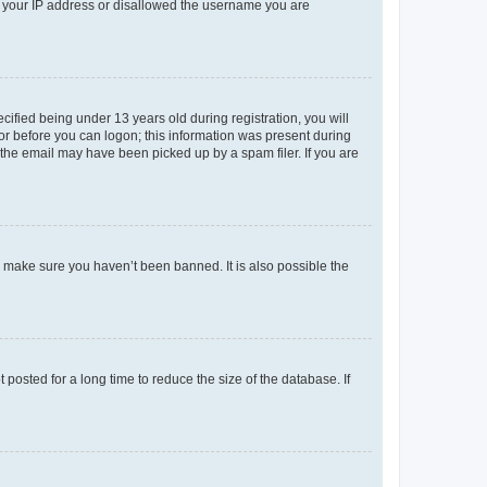
ed your IP address or disallowed the username you are
fied being under 13 years old during registration, you will
tor before you can logon; this information was present during
r the email may have been picked up by a spam filer. If you are
o make sure you haven’t been banned. It is also possible the
osted for a long time to reduce the size of the database. If