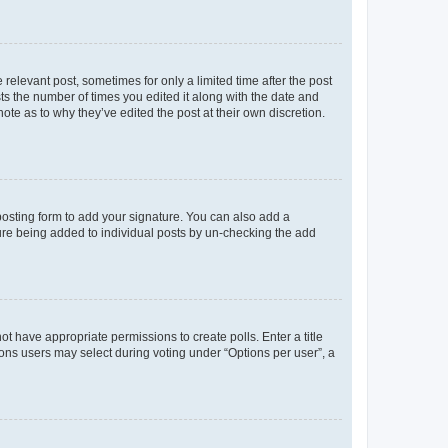
 relevant post, sometimes for only a limited time after the post
sts the number of times you edited it along with the date and
ote as to why they’ve edited the post at their own discretion.
osting form to add your signature. You can also add a
ature being added to individual posts by un-checking the add
not have appropriate permissions to create polls. Enter a title
tions users may select during voting under “Options per user”, a