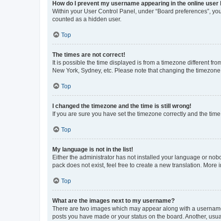
How do I prevent my username appearing in the online user l
Within your User Control Panel, under “Board preferences”, you 
counted as a hidden user.
Top
The times are not correct!
It is possible the time displayed is from a timezone different fr
New York, Sydney, etc. Please note that changing the timezone, l
Top
I changed the timezone and the time is still wrong!
If you are sure you have set the timezone correctly and the time i
Top
My language is not in the list!
Either the administrator has not installed your language or nob
pack does not exist, feel free to create a new translation. More
Top
What are the images next to my username?
There are two images which may appear along with a username w
posts you have made or your status on the board. Another, usual