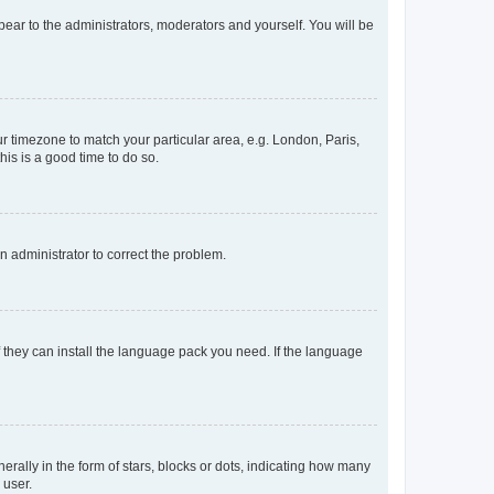
ppear to the administrators, moderators and yourself. You will be
our timezone to match your particular area, e.g. London, Paris,
his is a good time to do so.
an administrator to correct the problem.
f they can install the language pack you need. If the language
lly in the form of stars, blocks or dots, indicating how many
 user.