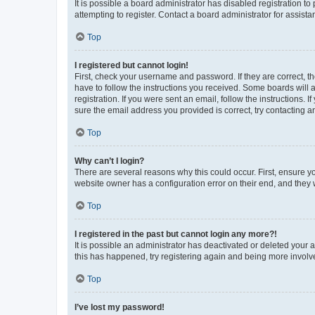
It is possible a board administrator has disabled registration 
attempting to register. Contact a board administrator for assista
Top
I registered but cannot login!
First, check your username and password. If they are correct, 
have to follow the instructions you received. Some boards will a
registration. If you were sent an email, follow the instructions
sure the email address you provided is correct, try contacting a
Top
Why can’t I login?
There are several reasons why this could occur. First, ensure y
website owner has a configuration error on their end, and they w
Top
I registered in the past but cannot login any more?!
It is possible an administrator has deactivated or deleted your
this has happened, try registering again and being more involv
Top
I’ve lost my password!