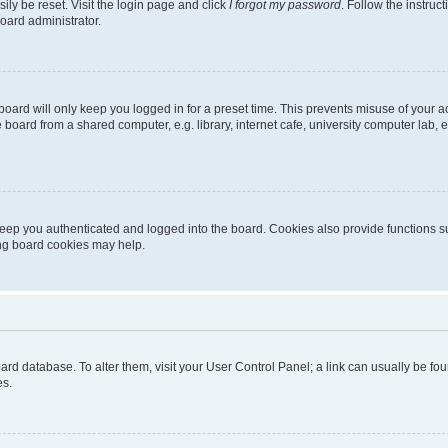
ily be reset. Visit the login page and click
I forgot my password
. Follow the instruc
oard administrator.
oard will only keep you logged in for a preset time. This prevents misuse of your 
oard from a shared computer, e.g. library, internet cafe, university computer lab, e
eep you authenticated and logged into the board. Cookies also provide functions s
ting board cookies may help.
 board database. To alter them, visit your User Control Panel; a link can usually be 
es.