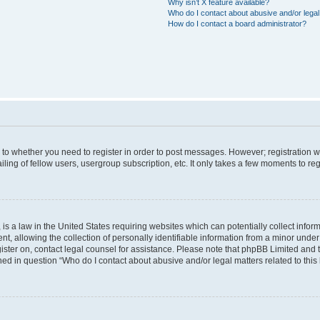
Why isn’t X feature available?
Who do I contact about abusive and/or legal 
How do I contact a board administrator?
s to whether you need to register in order to post messages. However; registration wi
ing of fellow users, usergroup subscription, etc. It only takes a few moments to re
is a law in the United States requiring websites which can potentially collect infor
allowing the collection of personally identifiable information from a minor under th
egister on, contact legal counsel for assistance. Please note that phpBB Limited and
ined in question “Who do I contact about abusive and/or legal matters related to this