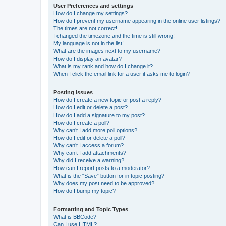
User Preferences and settings
How do I change my settings?
How do I prevent my username appearing in the online user listings?
The times are not correct!
I changed the timezone and the time is still wrong!
My language is not in the list!
What are the images next to my username?
How do I display an avatar?
What is my rank and how do I change it?
When I click the email link for a user it asks me to login?
Posting Issues
How do I create a new topic or post a reply?
How do I edit or delete a post?
How do I add a signature to my post?
How do I create a poll?
Why can’t I add more poll options?
How do I edit or delete a poll?
Why can’t I access a forum?
Why can’t I add attachments?
Why did I receive a warning?
How can I report posts to a moderator?
What is the “Save” button for in topic posting?
Why does my post need to be approved?
How do I bump my topic?
Formatting and Topic Types
What is BBCode?
Can I use HTML?