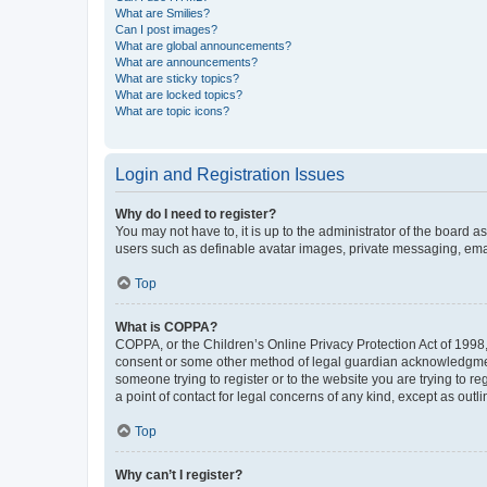
What are Smilies?
Can I post images?
What are global announcements?
What are announcements?
What are sticky topics?
What are locked topics?
What are topic icons?
Login and Registration Issues
Why do I need to register?
You may not have to, it is up to the administrator of the board a
users such as definable avatar images, private messaging, email
Top
What is COPPA?
COPPA, or the Children’s Online Privacy Protection Act of 1998, 
consent or some other method of legal guardian acknowledgment, 
someone trying to register or to the website you are trying to r
a point of contact for legal concerns of any kind, except as outl
Top
Why can’t I register?