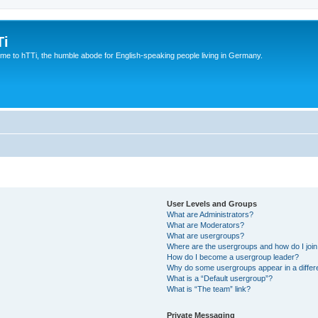
Ti
e to hTTi, the humble abode for English-speaking people living in Germany.
User Levels and Groups
What are Administrators?
What are Moderators?
What are usergroups?
Where are the usergroups and how do I joi
How do I become a usergroup leader?
Why do some usergroups appear in a differ
What is a “Default usergroup”?
What is “The team” link?
Private Messaging