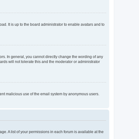
ad. It is up to the board administrator to enable avatars and to
rs. In general, you cannot directly change the wording of any
rds will not tolerate this and the moderator or administrator
prevent malicious use of the email system by anonymous users.
ge. A list of your permissions in each forum is available at the