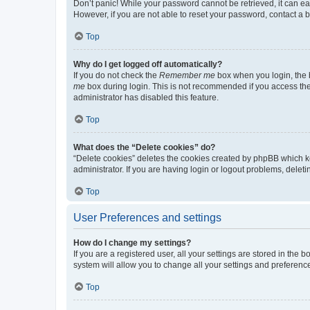
Don’t panic! While your password cannot be retrieved, it can eas
However, if you are not able to reset your password, contact a b
Top
Why do I get logged off automatically?
If you do not check the
Remember me
box when you login, the b
me
box during login. This is not recommended if you access the b
administrator has disabled this feature.
Top
What does the “Delete cookies” do?
“Delete cookies” deletes the cookies created by phpBB which k
administrator. If you are having login or logout problems, dele
Top
User Preferences and settings
How do I change my settings?
If you are a registered user, all your settings are stored in the
system will allow you to change all your settings and preferenc
Top