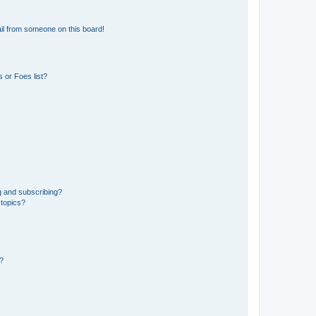
il from someone on this board!
 or Foes list?
g and subscribing?
 topics?
d?