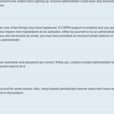
to prevent new visitors from signing up. A board administrator could have also bann
nce.
then one of two things may have happened. If COPPA support is enabled and you speci
lso require new registrations to be activated, either by yourself or by an administra
. If you did not receive an email, you may have provided an incorrect email address o
n administrator.
our username and password are correct. If they are, contact a board administrator t
ould need to fix it.
 account for some reason. Also, many boards periodically remove users who have not p
ed in discussions.