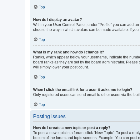
Top
How do I display an avatar?
Within your User Control Panel, under “Profile” you can add an a
choose the way in which avatars can be made available. If you a
Top
What is my rank and how do I change it?
Ranks, which appear below your username, indicate the number o
board ranks as they are set by the board administrator. Please 
will simply lower your post count.
Top
When I click the email link for a user it asks me to login?
Only registered users can send email to other users via the buil
Top
Posting Issues
How do I create a new topic or post a reply?
To post a new topic in a forum, click "New Topic". To post a repl
bottom of the forum and topic screens. Example: You can post n