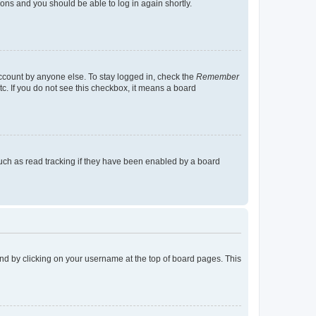
tions and you should be able to log in again shortly.
account by anyone else. To stay logged in, check the
Remember
tc. If you do not see this checkbox, it means a board
uch as read tracking if they have been enabled by a board
found by clicking on your username at the top of board pages. This