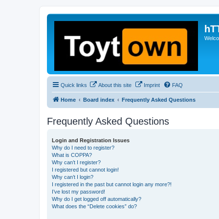
hT
Welcom
Quick links
About this site
Imprint
FAQ
Home
Board index
Frequently Asked Questions
Frequently Asked Questions
Login and Registration Issues
Why do I need to register?
What is COPPA?
Why can’t I register?
I registered but cannot login!
Why can’t I login?
I registered in the past but cannot login any more?!
I’ve lost my password!
Why do I get logged off automatically?
What does the “Delete cookies” do?