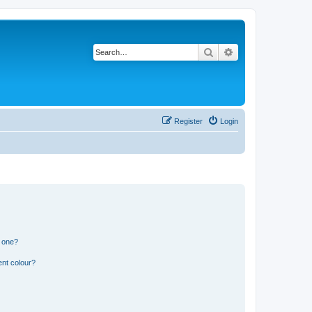
Search
Advanced search
Register
Login
n one?
ent colour?