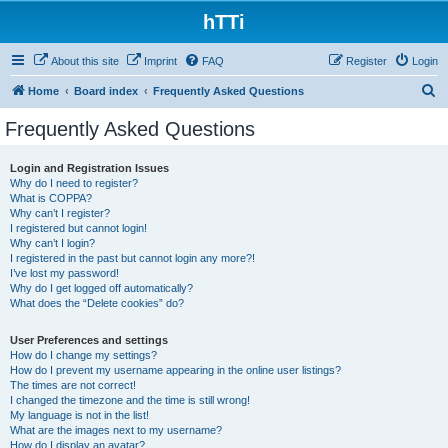
hTTi
About this site
Imprint
FAQ
Register
Login
S
Home
Board index
Frequently Asked Questions
e
Frequently Asked Questions
a
r
Login and Registration Issues
Why do I need to register?
c
What is COPPA?
h
Why can’t I register?
I registered but cannot login!
Why can’t I login?
I registered in the past but cannot login any more?!
I’ve lost my password!
Why do I get logged off automatically?
What does the “Delete cookies” do?
User Preferences and settings
How do I change my settings?
How do I prevent my username appearing in the online user listings?
The times are not correct!
I changed the timezone and the time is still wrong!
My language is not in the list!
What are the images next to my username?
How do I display an avatar?