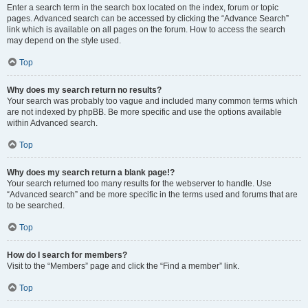
Enter a search term in the search box located on the index, forum or topic
pages. Advanced search can be accessed by clicking the “Advance Search”
link which is available on all pages on the forum. How to access the search
may depend on the style used.
Top
Why does my search return no results?
Your search was probably too vague and included many common terms which
are not indexed by phpBB. Be more specific and use the options available
within Advanced search.
Top
Why does my search return a blank page!?
Your search returned too many results for the webserver to handle. Use
“Advanced search” and be more specific in the terms used and forums that are
to be searched.
Top
How do I search for members?
Visit to the “Members” page and click the “Find a member” link.
Top