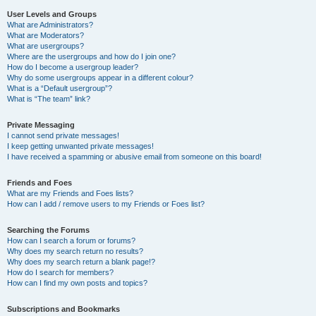
User Levels and Groups
What are Administrators?
What are Moderators?
What are usergroups?
Where are the usergroups and how do I join one?
How do I become a usergroup leader?
Why do some usergroups appear in a different colour?
What is a “Default usergroup”?
What is “The team” link?
Private Messaging
I cannot send private messages!
I keep getting unwanted private messages!
I have received a spamming or abusive email from someone on this board!
Friends and Foes
What are my Friends and Foes lists?
How can I add / remove users to my Friends or Foes list?
Searching the Forums
How can I search a forum or forums?
Why does my search return no results?
Why does my search return a blank page!?
How do I search for members?
How can I find my own posts and topics?
Subscriptions and Bookmarks