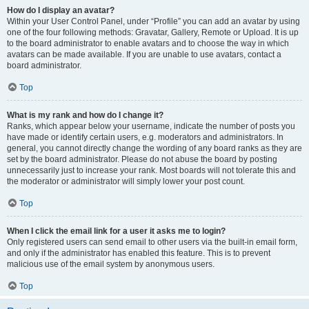
How do I display an avatar?
Within your User Control Panel, under “Profile” you can add an avatar by using
one of the four following methods: Gravatar, Gallery, Remote or Upload. It is up
to the board administrator to enable avatars and to choose the way in which
avatars can be made available. If you are unable to use avatars, contact a
board administrator.
Top
What is my rank and how do I change it?
Ranks, which appear below your username, indicate the number of posts you
have made or identify certain users, e.g. moderators and administrators. In
general, you cannot directly change the wording of any board ranks as they are
set by the board administrator. Please do not abuse the board by posting
unnecessarily just to increase your rank. Most boards will not tolerate this and
the moderator or administrator will simply lower your post count.
Top
When I click the email link for a user it asks me to login?
Only registered users can send email to other users via the built-in email form,
and only if the administrator has enabled this feature. This is to prevent
malicious use of the email system by anonymous users.
Top