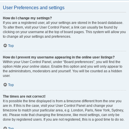
User Preferences and settings
How do I change my settings?
If you are a registered user, all your settings are stored in the board database.
To alter them, visit your User Control Panel; a link can usually be found by
clicking on your username at the top of board pages. This system will allow you
to change all your settings and preferences.
Top
How do I prevent my username appearing in the online user listings?
Within your User Control Panel, under “Board preferences”, you will find the
option
Hide your online status
. Enable this option and you will only appear to
the administrators, moderators and yourself. You will be counted as a hidden
user.
Top
The times are not correct!
It is possible the time displayed is from a timezone different from the one you
are in. If this is the case, visit your User Control Panel and change your
timezone to match your particular area, e.g. London, Paris, New York, Sydney,
etc. Please note that changing the timezone, like most settings, can only be
done by registered users. If you are not registered, this is a good time to do so.
Top