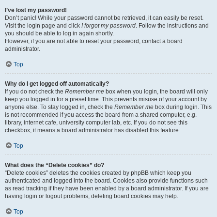
I’ve lost my password!
Don’t panic! While your password cannot be retrieved, it can easily be reset.
Visit the login page and click
I forgot my password
. Follow the instructions and
you should be able to log in again shortly.
However, if you are not able to reset your password, contact a board
administrator.
Top
Why do I get logged off automatically?
If you do not check the
Remember me
box when you login, the board will only
keep you logged in for a preset time. This prevents misuse of your account by
anyone else. To stay logged in, check the
Remember me
box during login. This
is not recommended if you access the board from a shared computer, e.g.
library, internet cafe, university computer lab, etc. If you do not see this
checkbox, it means a board administrator has disabled this feature.
Top
What does the “Delete cookies” do?
“Delete cookies” deletes the cookies created by phpBB which keep you
authenticated and logged into the board. Cookies also provide functions such
as read tracking if they have been enabled by a board administrator. If you are
having login or logout problems, deleting board cookies may help.
Top