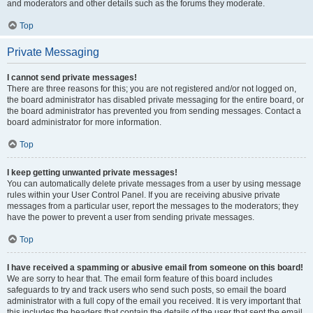
and moderators and other details such as the forums they moderate.
Top
Private Messaging
I cannot send private messages!
There are three reasons for this; you are not registered and/or not logged on,
the board administrator has disabled private messaging for the entire board, or
the board administrator has prevented you from sending messages. Contact a
board administrator for more information.
Top
I keep getting unwanted private messages!
You can automatically delete private messages from a user by using message
rules within your User Control Panel. If you are receiving abusive private
messages from a particular user, report the messages to the moderators; they
have the power to prevent a user from sending private messages.
Top
I have received a spamming or abusive email from someone on this board!
We are sorry to hear that. The email form feature of this board includes
safeguards to try and track users who send such posts, so email the board
administrator with a full copy of the email you received. It is very important that
this includes the headers that contain the details of the user that sent the email.