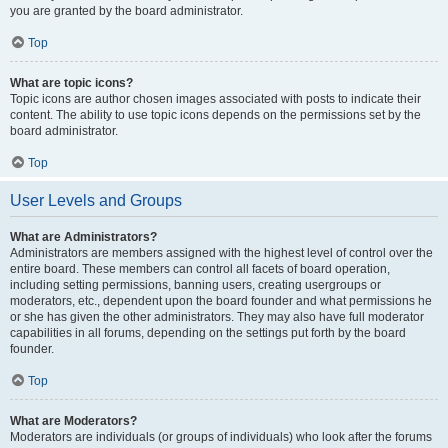
you are granted by the board administrator.
Top
What are topic icons?
Topic icons are author chosen images associated with posts to indicate their
content. The ability to use topic icons depends on the permissions set by the
board administrator.
Top
User Levels and Groups
What are Administrators?
Administrators are members assigned with the highest level of control over the
entire board. These members can control all facets of board operation,
including setting permissions, banning users, creating usergroups or
moderators, etc., dependent upon the board founder and what permissions he
or she has given the other administrators. They may also have full moderator
capabilities in all forums, depending on the settings put forth by the board
founder.
Top
What are Moderators?
Moderators are individuals (or groups of individuals) who look after the forums