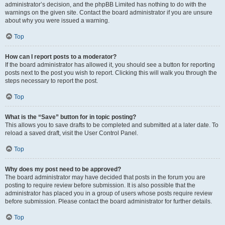
administrator’s decision, and the phpBB Limited has nothing to do with the
warnings on the given site. Contact the board administrator if you are unsure
about why you were issued a warning.
Top
How can I report posts to a moderator?
If the board administrator has allowed it, you should see a button for reporting
posts next to the post you wish to report. Clicking this will walk you through the
steps necessary to report the post.
Top
What is the “Save” button for in topic posting?
This allows you to save drafts to be completed and submitted at a later date. To
reload a saved draft, visit the User Control Panel.
Top
Why does my post need to be approved?
The board administrator may have decided that posts in the forum you are
posting to require review before submission. It is also possible that the
administrator has placed you in a group of users whose posts require review
before submission. Please contact the board administrator for further details.
Top