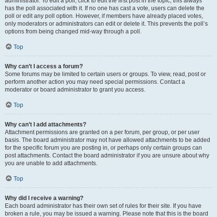
administrator. To edit a poll, click to edit the first post in the topic; this always
has the poll associated with it. If no one has cast a vote, users can delete the
poll or edit any poll option. However, if members have already placed votes,
only moderators or administrators can edit or delete it. This prevents the poll’s
options from being changed mid-way through a poll.
Top
Why can’t I access a forum?
Some forums may be limited to certain users or groups. To view, read, post or
perform another action you may need special permissions. Contact a
moderator or board administrator to grant you access.
Top
Why can’t I add attachments?
Attachment permissions are granted on a per forum, per group, or per user
basis. The board administrator may not have allowed attachments to be added
for the specific forum you are posting in, or perhaps only certain groups can
post attachments. Contact the board administrator if you are unsure about why
you are unable to add attachments.
Top
Why did I receive a warning?
Each board administrator has their own set of rules for their site. If you have
broken a rule, you may be issued a warning. Please note that this is the board