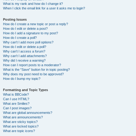
What is my rank and how do I change it?
When I click the email link for a user it asks me to login?
Posting Issues
How do I create a new topic or post a reply?
How do I edit or delete a post?
How do I add a signature to my post?
How do I create a poll?
Why can’t I add more poll options?
How do I edit or delete a poll?
Why can’t I access a forum?
Why can’t I add attachments?
Why did I receive a warning?
How can I report posts to a moderator?
What is the “Save” button for in topic posting?
Why does my post need to be approved?
How do I bump my topic?
Formatting and Topic Types
What is BBCode?
Can I use HTML?
What are Smilies?
Can I post images?
What are global announcements?
What are announcements?
What are sticky topics?
What are locked topics?
What are topic icons?