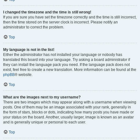
I changed the timezone and the time is still wrong!
If you are sure you have set the timezone correctly and the time is still incorrect,
then the time stored on the server clock is incorrect. Please notify an
administrator to correct the problem.
Top
My language is not in the list!
Either the administrator has not installed your language or nobody has
translated this board into your language. Try asking a board administrator if
they can install the language pack you need. If the language pack does not
exist, feel free to create a new translation. More information can be found at the
phpBB
® website.
Top
What are the images next to my username?
There are two images which may appear along with a username when viewing
posts. One of them may be an image associated with your rank, generally in
the form of stars, blocks or dots, indicating how many posts you have made or
your status on the board. Another, usually larger, image is known as an avatar
and is generally unique or personal to each user.
Top