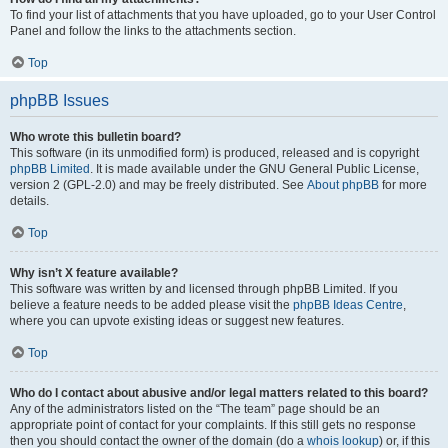
To find your list of attachments that you have uploaded, go to your User Control
Panel and follow the links to the attachments section.
Top
phpBB Issues
Who wrote this bulletin board?
This software (in its unmodified form) is produced, released and is copyright
phpBB Limited
. It is made available under the GNU General Public License,
version 2 (GPL-2.0) and may be freely distributed. See
About phpBB
for more
details.
Top
Why isn’t X feature available?
This software was written by and licensed through phpBB Limited. If you
believe a feature needs to be added please visit the
phpBB Ideas Centre
,
where you can upvote existing ideas or suggest new features.
Top
Who do I contact about abusive and/or legal matters related to this board?
Any of the administrators listed on the “The team” page should be an
appropriate point of contact for your complaints. If this still gets no response
then you should contact the owner of the domain (do a
whois lookup
) or, if this