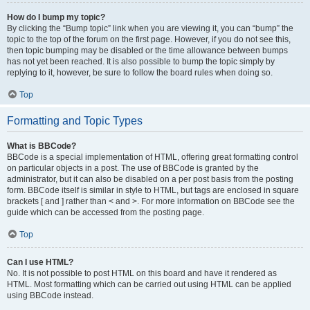
How do I bump my topic?
By clicking the “Bump topic” link when you are viewing it, you can “bump” the
topic to the top of the forum on the first page. However, if you do not see this,
then topic bumping may be disabled or the time allowance between bumps
has not yet been reached. It is also possible to bump the topic simply by
replying to it, however, be sure to follow the board rules when doing so.
Top
Formatting and Topic Types
What is BBCode?
BBCode is a special implementation of HTML, offering great formatting control
on particular objects in a post. The use of BBCode is granted by the
administrator, but it can also be disabled on a per post basis from the posting
form. BBCode itself is similar in style to HTML, but tags are enclosed in square
brackets [ and ] rather than < and >. For more information on BBCode see the
guide which can be accessed from the posting page.
Top
Can I use HTML?
No. It is not possible to post HTML on this board and have it rendered as
HTML. Most formatting which can be carried out using HTML can be applied
using BBCode instead.