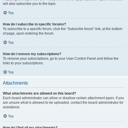
will also subscribe you to the topic.
Top
How do I subscribe to specific forums?
To subscribe to a specific forum, click the “Subscribe forum” link, at the bottom
of page, upon entering the forum.
Top
How do I remove my subscriptions?
To remove your subscriptions, go to your User Control Panel and follow the
links to your subscriptions.
Top
Attachments
What attachments are allowed on this board?
Each board administrator can allow or disallow certain attachment types. If you
are unsure what is allowed to be uploaded, contact the board administrator for
assistance.
Top
How do I find all my attachments?