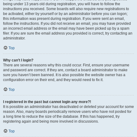
being under 13 years old during registration, you will have to follow the
instructions you received. Some boards will also require new registrations to
be activated, either by yourself or by an administrator before you can logon;
this information was present during registration. If you were sent an email,
follow the instructions. If you did not receive an email, you may have provided
an incorrect email address or the email may have been picked up by a spam
filer. If you are sure the email address you provided is correct, try contacting an
administrator.
Top
Why can’t I login?
There are several reasons why this could occur. First, ensure your username
and password are correct. If they are, contact a board administrator to make
sure you haven’t been banned. It is also possible the website owner has a
configuration error on their end, and they would need to fix it.
Top
I registered in the past but cannot login any more?!
It is possible an administrator has deactivated or deleted your account for some
reason. Also, many boards periodically remove users who have not posted for
a long time to reduce the size of the database. If this has happened, try
registering again and being more involved in discussions.
Top