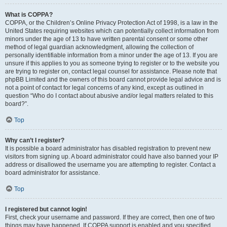
What is COPPA?
COPPA, or the Children’s Online Privacy Protection Act of 1998, is a law in the
United States requiring websites which can potentially collect information from
minors under the age of 13 to have written parental consent or some other
method of legal guardian acknowledgment, allowing the collection of
personally identifiable information from a minor under the age of 13. If you are
unsure if this applies to you as someone trying to register or to the website you
are trying to register on, contact legal counsel for assistance. Please note that
phpBB Limited and the owners of this board cannot provide legal advice and is
not a point of contact for legal concerns of any kind, except as outlined in
question “Who do I contact about abusive and/or legal matters related to this
board?”.
Top
Why can’t I register?
It is possible a board administrator has disabled registration to prevent new
visitors from signing up. A board administrator could have also banned your IP
address or disallowed the username you are attempting to register. Contact a
board administrator for assistance.
Top
I registered but cannot login!
First, check your username and password. If they are correct, then one of two
things may have happened. If COPPA support is enabled and you specified