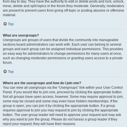
from day to day. They have the authority to edit or delete posts and lock, unlock,
move, delete and split topics in the forum they moderate. Generally, moderators
are present to prevent users from going off-topic or posting abusive or offensive
material.
Top
What are usergroups?
Usergroups are groups of users that divide the community into manageable
sections board administrators can work with. Each user can belong to several
groups and each group can be assigned individual permissions. This provides
an easy way for administrators to change permissions for many users at once,
such as changing moderator permissions or granting users access to a private
forum.
Top
Where are the usergroups and how do I join one?
You can view all usergroups via the “Usergroups” link within your User Control
Panel. If you would like to join one, proceed by clicking the appropriate button.
Not all groups have open access, however. Some may require approval to join,
some may be closed and some may even have hidden memberships. If the
group is open, you can join it by clicking the appropriate button. If a group
requires approval to join you may request to join by clicking the appropriate
button. The user group leader will need to approve your request and may ask
why you want to join the group. Please do not harass a group leader if they
reject your request; they will have their reasons.