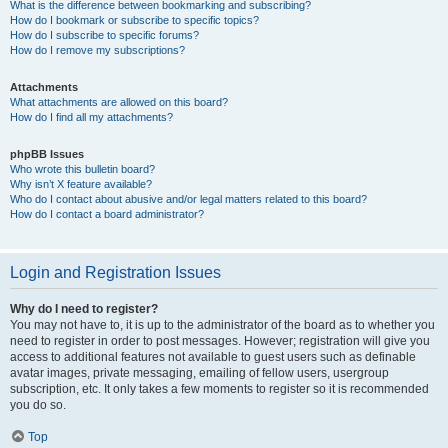
What is the difference between bookmarking and subscribing?
How do I bookmark or subscribe to specific topics?
How do I subscribe to specific forums?
How do I remove my subscriptions?
Attachments
What attachments are allowed on this board?
How do I find all my attachments?
phpBB Issues
Who wrote this bulletin board?
Why isn’t X feature available?
Who do I contact about abusive and/or legal matters related to this board?
How do I contact a board administrator?
Login and Registration Issues
Why do I need to register?
You may not have to, it is up to the administrator of the board as to whether you
need to register in order to post messages. However; registration will give you
access to additional features not available to guest users such as definable
avatar images, private messaging, emailing of fellow users, usergroup
subscription, etc. It only takes a few moments to register so it is recommended
you do so.
Top