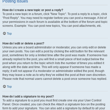
Posting Issues
How do I create a new topic or post a reply?
To post a new topic in a forum, click "New Topic". To post a reply to a topic, click
"Post Reply". You may need to register before you can post a message. A list of
your permissions in each forum is available at the bottom of the forum and topic
screens. Example: You can post new topics, You can post attachments, etc.
Top
How do I edit or delete a post?
Unless you are a board administrator or moderator, you can only edit or delete
your own posts. You can edit a post by clicking the edit button for the relevant
post, sometimes for only a limited time after the post was made. If someone has
already replied to the post, you will find a small piece of text output below the
post when you return to the topic which lists the number of times you edited it
along with the date and time. This will only appear if someone has made a
reply; it will not appear if a moderator or administrator edited the post, though
they may leave a note as to why they’ve edited the post at their own discretion.
Please note that normal users cannot delete a post once someone has replied.
Top
How do I add a signature to my post?
To add a signature to a post you must first create one via your User Control
Panel. Once created, you can check the
Attach a signature
box on the posting
form to add your signature. You can also add a signature by default to all your