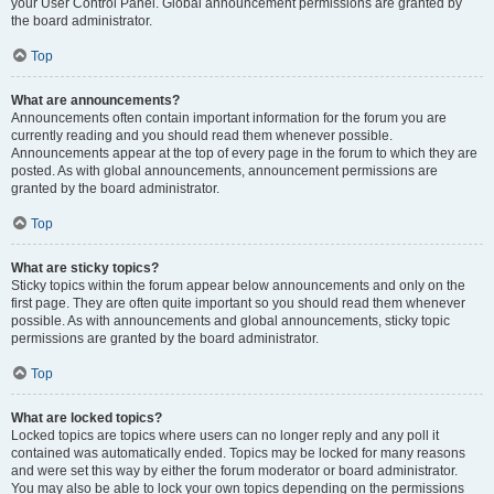
your User Control Panel. Global announcement permissions are granted by
the board administrator.
Top
What are announcements?
Announcements often contain important information for the forum you are
currently reading and you should read them whenever possible.
Announcements appear at the top of every page in the forum to which they are
posted. As with global announcements, announcement permissions are
granted by the board administrator.
Top
What are sticky topics?
Sticky topics within the forum appear below announcements and only on the
first page. They are often quite important so you should read them whenever
possible. As with announcements and global announcements, sticky topic
permissions are granted by the board administrator.
Top
What are locked topics?
Locked topics are topics where users can no longer reply and any poll it
contained was automatically ended. Topics may be locked for many reasons
and were set this way by either the forum moderator or board administrator.
You may also be able to lock your own topics depending on the permissions