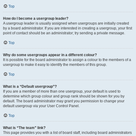
Top
How do I become a usergroup leader?
A usergroup leader is usually assigned when usergroups are initially created
by a board administrator. If you are interested in creating a usergroup, your first
point of contact should be an administrator; try sending a private message.
Top
Why do some usergroups appear in a different colour?
It is possible for the board administrator to assign a colour to the members of a
usergroup to make it easy to identify the members of this group.
Top
What is a “Default usergroup”?
If you are a member of more than one usergroup, your default is used to
determine which group colour and group rank should be shown for you by
default. The board administrator may grant you permission to change your
default usergroup via your User Control Panel.
Top
What is “The team” link?
This page provides you with a list of board staff, including board administrators