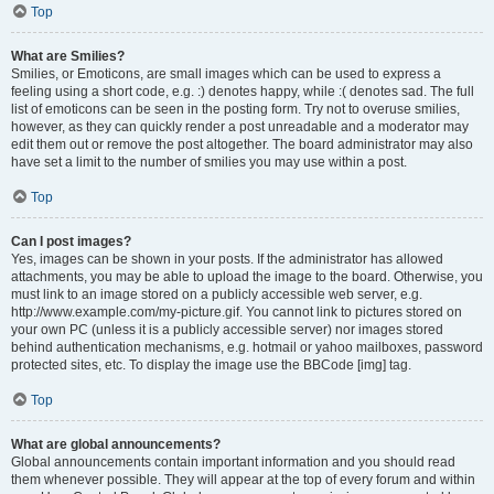
Top
What are Smilies?
Smilies, or Emoticons, are small images which can be used to express a
feeling using a short code, e.g. :) denotes happy, while :( denotes sad. The full
list of emoticons can be seen in the posting form. Try not to overuse smilies,
however, as they can quickly render a post unreadable and a moderator may
edit them out or remove the post altogether. The board administrator may also
have set a limit to the number of smilies you may use within a post.
Top
Can I post images?
Yes, images can be shown in your posts. If the administrator has allowed
attachments, you may be able to upload the image to the board. Otherwise, you
must link to an image stored on a publicly accessible web server, e.g.
http://www.example.com/my-picture.gif. You cannot link to pictures stored on
your own PC (unless it is a publicly accessible server) nor images stored
behind authentication mechanisms, e.g. hotmail or yahoo mailboxes, password
protected sites, etc. To display the image use the BBCode [img] tag.
Top
What are global announcements?
Global announcements contain important information and you should read
them whenever possible. They will appear at the top of every forum and within