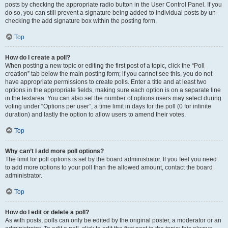
posts by checking the appropriate radio button in the User Control Panel. If you
do so, you can still prevent a signature being added to individual posts by un-
checking the add signature box within the posting form.
Top
How do I create a poll?
When posting a new topic or editing the first post of a topic, click the “Poll
creation” tab below the main posting form; if you cannot see this, you do not
have appropriate permissions to create polls. Enter a title and at least two
options in the appropriate fields, making sure each option is on a separate line
in the textarea. You can also set the number of options users may select during
voting under “Options per user”, a time limit in days for the poll (0 for infinite
duration) and lastly the option to allow users to amend their votes.
Top
Why can’t I add more poll options?
The limit for poll options is set by the board administrator. If you feel you need
to add more options to your poll than the allowed amount, contact the board
administrator.
Top
How do I edit or delete a poll?
As with posts, polls can only be edited by the original poster, a moderator or an