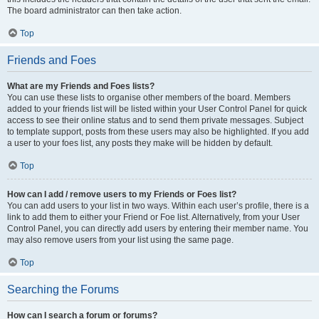
The board administrator can then take action.
Top
Friends and Foes
What are my Friends and Foes lists?
You can use these lists to organise other members of the board. Members
added to your friends list will be listed within your User Control Panel for quick
access to see their online status and to send them private messages. Subject
to template support, posts from these users may also be highlighted. If you add
a user to your foes list, any posts they make will be hidden by default.
Top
How can I add / remove users to my Friends or Foes list?
You can add users to your list in two ways. Within each user’s profile, there is a
link to add them to either your Friend or Foe list. Alternatively, from your User
Control Panel, you can directly add users by entering their member name. You
may also remove users from your list using the same page.
Top
Searching the Forums
How can I search a forum or forums?