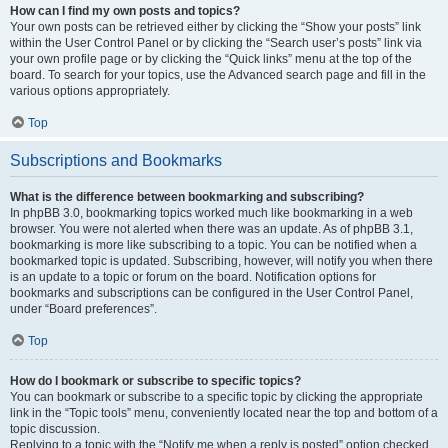
How can I find my own posts and topics?
Your own posts can be retrieved either by clicking the “Show your posts” link
within the User Control Panel or by clicking the “Search user’s posts” link via
your own profile page or by clicking the “Quick links” menu at the top of the
board. To search for your topics, use the Advanced search page and fill in the
various options appropriately.
Top
Subscriptions and Bookmarks
What is the difference between bookmarking and subscribing?
In phpBB 3.0, bookmarking topics worked much like bookmarking in a web
browser. You were not alerted when there was an update. As of phpBB 3.1,
bookmarking is more like subscribing to a topic. You can be notified when a
bookmarked topic is updated. Subscribing, however, will notify you when there
is an update to a topic or forum on the board. Notification options for
bookmarks and subscriptions can be configured in the User Control Panel,
under “Board preferences”.
Top
How do I bookmark or subscribe to specific topics?
You can bookmark or subscribe to a specific topic by clicking the appropriate
link in the “Topic tools” menu, conveniently located near the top and bottom of a
topic discussion.
Replying to a topic with the “Notify me when a reply is posted” option checked