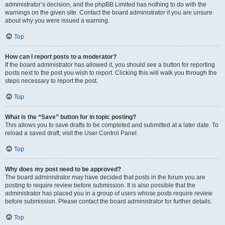
administrator’s decision, and the phpBB Limited has nothing to do with the
warnings on the given site. Contact the board administrator if you are unsure
about why you were issued a warning.
Top
How can I report posts to a moderator?
If the board administrator has allowed it, you should see a button for reporting
posts next to the post you wish to report. Clicking this will walk you through the
steps necessary to report the post.
Top
What is the “Save” button for in topic posting?
This allows you to save drafts to be completed and submitted at a later date. To
reload a saved draft, visit the User Control Panel.
Top
Why does my post need to be approved?
The board administrator may have decided that posts in the forum you are
posting to require review before submission. It is also possible that the
administrator has placed you in a group of users whose posts require review
before submission. Please contact the board administrator for further details.
Top