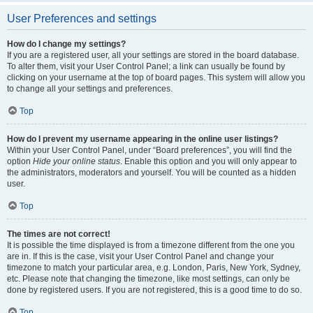
User Preferences and settings
How do I change my settings?
If you are a registered user, all your settings are stored in the board database.
To alter them, visit your User Control Panel; a link can usually be found by
clicking on your username at the top of board pages. This system will allow you
to change all your settings and preferences.
Top
How do I prevent my username appearing in the online user listings?
Within your User Control Panel, under “Board preferences”, you will find the
option
Hide your online status
. Enable this option and you will only appear to
the administrators, moderators and yourself. You will be counted as a hidden
user.
Top
The times are not correct!
It is possible the time displayed is from a timezone different from the one you
are in. If this is the case, visit your User Control Panel and change your
timezone to match your particular area, e.g. London, Paris, New York, Sydney,
etc. Please note that changing the timezone, like most settings, can only be
done by registered users. If you are not registered, this is a good time to do so.
Top