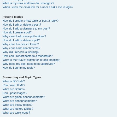
What is my rank and how do I change it?
When I click the email link for a user it asks me to login?
Posting Issues
How do I create a new topic or post a reply?
How do I edit or delete a post?
How do I add a signature to my post?
How do I create a poll?
Why can’t I add more poll options?
How do I edit or delete a poll?
Why can’t I access a forum?
Why can’t I add attachments?
Why did I receive a warning?
How can I report posts to a moderator?
What is the “Save” button for in topic posting?
Why does my post need to be approved?
How do I bump my topic?
Formatting and Topic Types
What is BBCode?
Can I use HTML?
What are Smilies?
Can I post images?
What are global announcements?
What are announcements?
What are sticky topics?
What are locked topics?
What are topic icons?