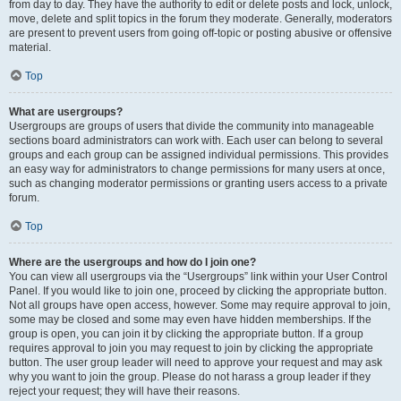
from day to day. They have the authority to edit or delete posts and lock, unlock,
move, delete and split topics in the forum they moderate. Generally, moderators
are present to prevent users from going off-topic or posting abusive or offensive
material.
Top
What are usergroups?
Usergroups are groups of users that divide the community into manageable
sections board administrators can work with. Each user can belong to several
groups and each group can be assigned individual permissions. This provides
an easy way for administrators to change permissions for many users at once,
such as changing moderator permissions or granting users access to a private
forum.
Top
Where are the usergroups and how do I join one?
You can view all usergroups via the “Usergroups” link within your User Control
Panel. If you would like to join one, proceed by clicking the appropriate button.
Not all groups have open access, however. Some may require approval to join,
some may be closed and some may even have hidden memberships. If the
group is open, you can join it by clicking the appropriate button. If a group
requires approval to join you may request to join by clicking the appropriate
button. The user group leader will need to approve your request and may ask
why you want to join the group. Please do not harass a group leader if they
reject your request; they will have their reasons.