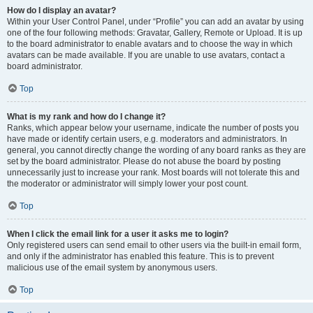
How do I display an avatar?
Within your User Control Panel, under “Profile” you can add an avatar by using
one of the four following methods: Gravatar, Gallery, Remote or Upload. It is up
to the board administrator to enable avatars and to choose the way in which
avatars can be made available. If you are unable to use avatars, contact a
board administrator.
Top
What is my rank and how do I change it?
Ranks, which appear below your username, indicate the number of posts you
have made or identify certain users, e.g. moderators and administrators. In
general, you cannot directly change the wording of any board ranks as they are
set by the board administrator. Please do not abuse the board by posting
unnecessarily just to increase your rank. Most boards will not tolerate this and
the moderator or administrator will simply lower your post count.
Top
When I click the email link for a user it asks me to login?
Only registered users can send email to other users via the built-in email form,
and only if the administrator has enabled this feature. This is to prevent
malicious use of the email system by anonymous users.
Top