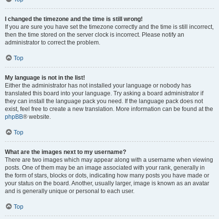
I changed the timezone and the time is still wrong!
If you are sure you have set the timezone correctly and the time is still incorrect,
then the time stored on the server clock is incorrect. Please notify an
administrator to correct the problem.
Top
My language is not in the list!
Either the administrator has not installed your language or nobody has
translated this board into your language. Try asking a board administrator if
they can install the language pack you need. If the language pack does not
exist, feel free to create a new translation. More information can be found at the
phpBB
® website.
Top
What are the images next to my username?
There are two images which may appear along with a username when viewing
posts. One of them may be an image associated with your rank, generally in
the form of stars, blocks or dots, indicating how many posts you have made or
your status on the board. Another, usually larger, image is known as an avatar
and is generally unique or personal to each user.
Top