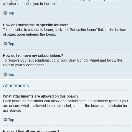
will also subscribe you to the topic.
Top
How do I subscribe to specific forums?
To subscribe to a specific forum, click the “Subscribe forum” link, at the bottom
of page, upon entering the forum.
Top
How do I remove my subscriptions?
To remove your subscriptions, go to your User Control Panel and follow the
links to your subscriptions.
Top
Attachments
What attachments are allowed on this board?
Each board administrator can allow or disallow certain attachment types. If you
are unsure what is allowed to be uploaded, contact the board administrator for
assistance.
Top
How do I find all my attachments?