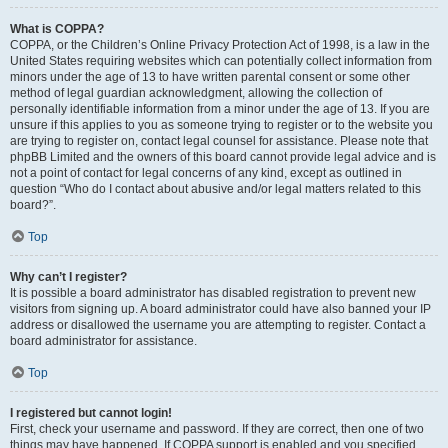
What is COPPA?
COPPA, or the Children’s Online Privacy Protection Act of 1998, is a law in the
United States requiring websites which can potentially collect information from
minors under the age of 13 to have written parental consent or some other
method of legal guardian acknowledgment, allowing the collection of
personally identifiable information from a minor under the age of 13. If you are
unsure if this applies to you as someone trying to register or to the website you
are trying to register on, contact legal counsel for assistance. Please note that
phpBB Limited and the owners of this board cannot provide legal advice and is
not a point of contact for legal concerns of any kind, except as outlined in
question “Who do I contact about abusive and/or legal matters related to this
board?”.
Top
Why can’t I register?
It is possible a board administrator has disabled registration to prevent new
visitors from signing up. A board administrator could have also banned your IP
address or disallowed the username you are attempting to register. Contact a
board administrator for assistance.
Top
I registered but cannot login!
First, check your username and password. If they are correct, then one of two
things may have happened. If COPPA support is enabled and you specified