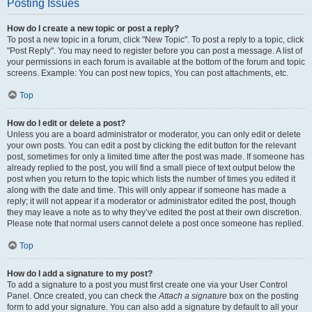
Posting Issues
How do I create a new topic or post a reply?
To post a new topic in a forum, click "New Topic". To post a reply to a topic, click
"Post Reply". You may need to register before you can post a message. A list of
your permissions in each forum is available at the bottom of the forum and topic
screens. Example: You can post new topics, You can post attachments, etc.
Top
How do I edit or delete a post?
Unless you are a board administrator or moderator, you can only edit or delete
your own posts. You can edit a post by clicking the edit button for the relevant
post, sometimes for only a limited time after the post was made. If someone has
already replied to the post, you will find a small piece of text output below the
post when you return to the topic which lists the number of times you edited it
along with the date and time. This will only appear if someone has made a
reply; it will not appear if a moderator or administrator edited the post, though
they may leave a note as to why they’ve edited the post at their own discretion.
Please note that normal users cannot delete a post once someone has replied.
Top
How do I add a signature to my post?
To add a signature to a post you must first create one via your User Control
Panel. Once created, you can check the
Attach a signature
box on the posting
form to add your signature. You can also add a signature by default to all your