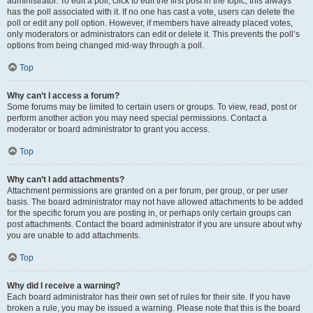
administrator. To edit a poll, click to edit the first post in the topic; this always
has the poll associated with it. If no one has cast a vote, users can delete the
poll or edit any poll option. However, if members have already placed votes,
only moderators or administrators can edit or delete it. This prevents the poll’s
options from being changed mid-way through a poll.
Top
Why can’t I access a forum?
Some forums may be limited to certain users or groups. To view, read, post or
perform another action you may need special permissions. Contact a
moderator or board administrator to grant you access.
Top
Why can’t I add attachments?
Attachment permissions are granted on a per forum, per group, or per user
basis. The board administrator may not have allowed attachments to be added
for the specific forum you are posting in, or perhaps only certain groups can
post attachments. Contact the board administrator if you are unsure about why
you are unable to add attachments.
Top
Why did I receive a warning?
Each board administrator has their own set of rules for their site. If you have
broken a rule, you may be issued a warning. Please note that this is the board