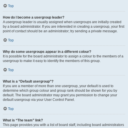
Top
How do I become a usergroup leader?
A usergroup leader is usually assigned when usergroups are initially created
by a board administrator. If you are interested in creating a usergroup, your first
point of contact should be an administrator; try sending a private message.
Top
Why do some usergroups appear in a different colour?
It is possible for the board administrator to assign a colour to the members of a
usergroup to make it easy to identify the members of this group.
Top
What is a “Default usergroup”?
If you are a member of more than one usergroup, your default is used to
determine which group colour and group rank should be shown for you by
default. The board administrator may grant you permission to change your
default usergroup via your User Control Panel.
Top
What is “The team” link?
This page provides you with a list of board staff, including board administrators