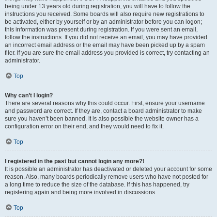
being under 13 years old during registration, you will have to follow the
instructions you received. Some boards will also require new registrations to
be activated, either by yourself or by an administrator before you can logon;
this information was present during registration. If you were sent an email,
follow the instructions. If you did not receive an email, you may have provided
an incorrect email address or the email may have been picked up by a spam
filer. If you are sure the email address you provided is correct, try contacting an
administrator.
Top
Why can’t I login?
There are several reasons why this could occur. First, ensure your username
and password are correct. If they are, contact a board administrator to make
sure you haven’t been banned. It is also possible the website owner has a
configuration error on their end, and they would need to fix it.
Top
I registered in the past but cannot login any more?!
It is possible an administrator has deactivated or deleted your account for some
reason. Also, many boards periodically remove users who have not posted for
a long time to reduce the size of the database. If this has happened, try
registering again and being more involved in discussions.
Top