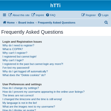
hTTi
About this site
Imprint
FAQ
Register
Login
S
Home
Board index
Frequently Asked Questions
e
Frequently Asked Questions
a
r
Login and Registration Issues
Why do I need to register?
c
What is COPPA?
h
Why can’t I register?
I registered but cannot login!
Why can’t I login?
I registered in the past but cannot login any more?!
I’ve lost my password!
Why do I get logged off automatically?
What does the “Delete cookies” do?
User Preferences and settings
How do I change my settings?
How do I prevent my username appearing in the online user listings?
The times are not correct!
I changed the timezone and the time is still wrong!
My language is not in the list!
What are the images next to my username?
How do I display an avatar?