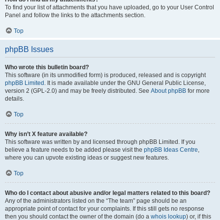
To find your list of attachments that you have uploaded, go to your User Control
Panel and follow the links to the attachments section.
Top
phpBB Issues
Who wrote this bulletin board?
This software (in its unmodified form) is produced, released and is copyright
phpBB Limited
. It is made available under the GNU General Public License,
version 2 (GPL-2.0) and may be freely distributed. See
About phpBB
for more
details.
Top
Why isn’t X feature available?
This software was written by and licensed through phpBB Limited. If you
believe a feature needs to be added please visit the
phpBB Ideas Centre
,
where you can upvote existing ideas or suggest new features.
Top
Who do I contact about abusive and/or legal matters related to this board?
Any of the administrators listed on the “The team” page should be an
appropriate point of contact for your complaints. If this still gets no response
then you should contact the owner of the domain (do a
whois lookup
) or, if this