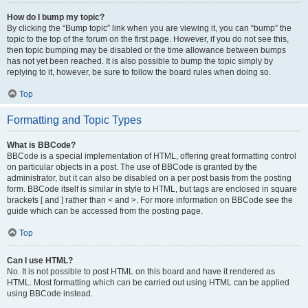
How do I bump my topic?
By clicking the “Bump topic” link when you are viewing it, you can “bump” the
topic to the top of the forum on the first page. However, if you do not see this,
then topic bumping may be disabled or the time allowance between bumps
has not yet been reached. It is also possible to bump the topic simply by
replying to it, however, be sure to follow the board rules when doing so.
Top
Formatting and Topic Types
What is BBCode?
BBCode is a special implementation of HTML, offering great formatting control
on particular objects in a post. The use of BBCode is granted by the
administrator, but it can also be disabled on a per post basis from the posting
form. BBCode itself is similar in style to HTML, but tags are enclosed in square
brackets [ and ] rather than < and >. For more information on BBCode see the
guide which can be accessed from the posting page.
Top
Can I use HTML?
No. It is not possible to post HTML on this board and have it rendered as
HTML. Most formatting which can be carried out using HTML can be applied
using BBCode instead.