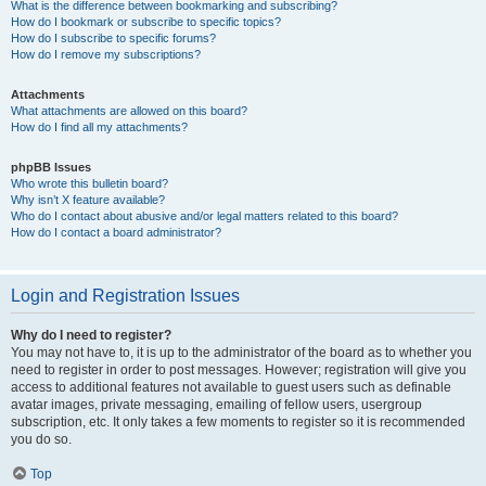
What is the difference between bookmarking and subscribing?
How do I bookmark or subscribe to specific topics?
How do I subscribe to specific forums?
How do I remove my subscriptions?
Attachments
What attachments are allowed on this board?
How do I find all my attachments?
phpBB Issues
Who wrote this bulletin board?
Why isn’t X feature available?
Who do I contact about abusive and/or legal matters related to this board?
How do I contact a board administrator?
Login and Registration Issues
Why do I need to register?
You may not have to, it is up to the administrator of the board as to whether you
need to register in order to post messages. However; registration will give you
access to additional features not available to guest users such as definable
avatar images, private messaging, emailing of fellow users, usergroup
subscription, etc. It only takes a few moments to register so it is recommended
you do so.
Top