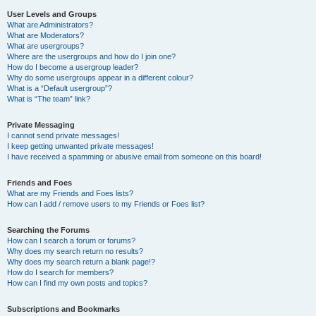
User Levels and Groups
What are Administrators?
What are Moderators?
What are usergroups?
Where are the usergroups and how do I join one?
How do I become a usergroup leader?
Why do some usergroups appear in a different colour?
What is a “Default usergroup”?
What is “The team” link?
Private Messaging
I cannot send private messages!
I keep getting unwanted private messages!
I have received a spamming or abusive email from someone on this board!
Friends and Foes
What are my Friends and Foes lists?
How can I add / remove users to my Friends or Foes list?
Searching the Forums
How can I search a forum or forums?
Why does my search return no results?
Why does my search return a blank page!?
How do I search for members?
How can I find my own posts and topics?
Subscriptions and Bookmarks