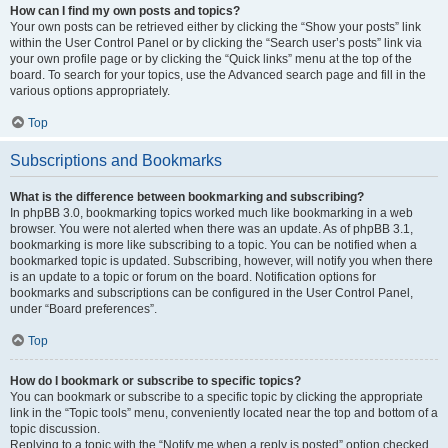
How can I find my own posts and topics?
Your own posts can be retrieved either by clicking the “Show your posts” link
within the User Control Panel or by clicking the “Search user’s posts” link via
your own profile page or by clicking the “Quick links” menu at the top of the
board. To search for your topics, use the Advanced search page and fill in the
various options appropriately.
Top
Subscriptions and Bookmarks
What is the difference between bookmarking and subscribing?
In phpBB 3.0, bookmarking topics worked much like bookmarking in a web
browser. You were not alerted when there was an update. As of phpBB 3.1,
bookmarking is more like subscribing to a topic. You can be notified when a
bookmarked topic is updated. Subscribing, however, will notify you when there
is an update to a topic or forum on the board. Notification options for
bookmarks and subscriptions can be configured in the User Control Panel,
under “Board preferences”.
Top
How do I bookmark or subscribe to specific topics?
You can bookmark or subscribe to a specific topic by clicking the appropriate
link in the “Topic tools” menu, conveniently located near the top and bottom of a
topic discussion.
Replying to a topic with the “Notify me when a reply is posted” option checked