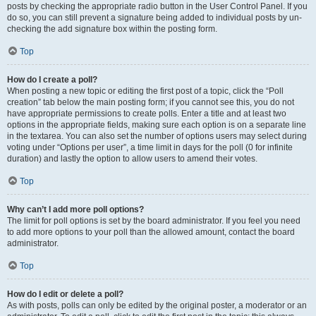
posts by checking the appropriate radio button in the User Control Panel. If you
do so, you can still prevent a signature being added to individual posts by un-
checking the add signature box within the posting form.
Top
How do I create a poll?
When posting a new topic or editing the first post of a topic, click the “Poll
creation” tab below the main posting form; if you cannot see this, you do not
have appropriate permissions to create polls. Enter a title and at least two
options in the appropriate fields, making sure each option is on a separate line
in the textarea. You can also set the number of options users may select during
voting under “Options per user”, a time limit in days for the poll (0 for infinite
duration) and lastly the option to allow users to amend their votes.
Top
Why can’t I add more poll options?
The limit for poll options is set by the board administrator. If you feel you need
to add more options to your poll than the allowed amount, contact the board
administrator.
Top
How do I edit or delete a poll?
As with posts, polls can only be edited by the original poster, a moderator or an