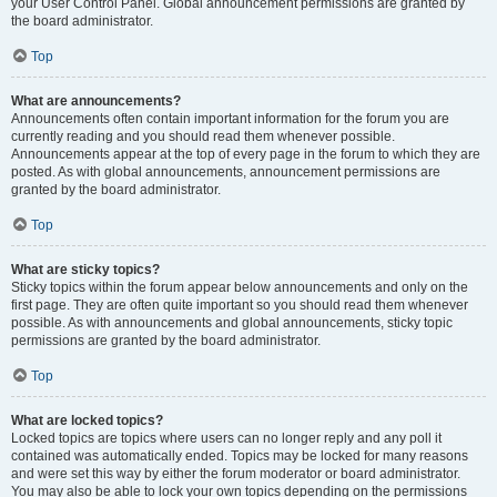
your User Control Panel. Global announcement permissions are granted by
the board administrator.
Top
What are announcements?
Announcements often contain important information for the forum you are
currently reading and you should read them whenever possible.
Announcements appear at the top of every page in the forum to which they are
posted. As with global announcements, announcement permissions are
granted by the board administrator.
Top
What are sticky topics?
Sticky topics within the forum appear below announcements and only on the
first page. They are often quite important so you should read them whenever
possible. As with announcements and global announcements, sticky topic
permissions are granted by the board administrator.
Top
What are locked topics?
Locked topics are topics where users can no longer reply and any poll it
contained was automatically ended. Topics may be locked for many reasons
and were set this way by either the forum moderator or board administrator.
You may also be able to lock your own topics depending on the permissions