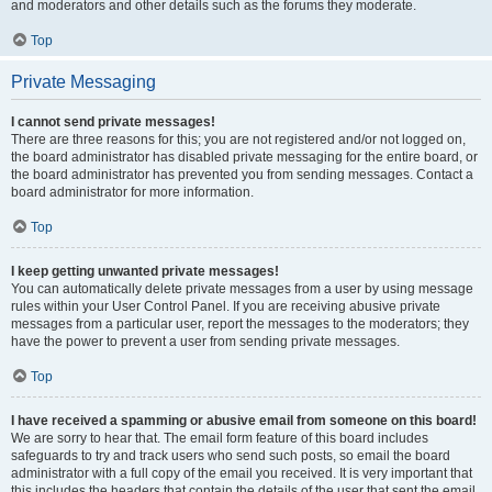
and moderators and other details such as the forums they moderate.
Top
Private Messaging
I cannot send private messages!
There are three reasons for this; you are not registered and/or not logged on,
the board administrator has disabled private messaging for the entire board, or
the board administrator has prevented you from sending messages. Contact a
board administrator for more information.
Top
I keep getting unwanted private messages!
You can automatically delete private messages from a user by using message
rules within your User Control Panel. If you are receiving abusive private
messages from a particular user, report the messages to the moderators; they
have the power to prevent a user from sending private messages.
Top
I have received a spamming or abusive email from someone on this board!
We are sorry to hear that. The email form feature of this board includes
safeguards to try and track users who send such posts, so email the board
administrator with a full copy of the email you received. It is very important that
this includes the headers that contain the details of the user that sent the email.