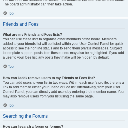
The board administrator can then take action.
Top
Friends and Foes
What are my Friends and Foes lists?
You can use these lists to organise other members of the board. Members
added to your friends list will be listed within your User Control Panel for quick
access to see their online status and to send them private messages. Subject
to template support, posts from these users may also be highlighted. If you add
a user to your foes list, any posts they make will be hidden by default.
Top
How can I add / remove users to my Friends or Foes list?
You can add users to your list in two ways. Within each user’s profile, there is a
link to add them to either your Friend or Foe list. Alternatively, from your User
Control Panel, you can directly add users by entering their member name. You
may also remove users from your list using the same page.
Top
Searching the Forums
How can I search a forum or forums?