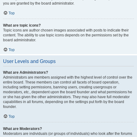
you are granted by the board administrator.
Top
What are topic icons?
Topic icons are author chosen images associated with posts to indicate their
content. The ability to use topic icons depends on the permissions set by the
board administrator.
Top
User Levels and Groups
What are Administrators?
Administrators are members assigned with the highest level of control over the
entire board. These members can control all facets of board operation,
including setting permissions, banning users, creating usergroups or
moderators, etc., dependent upon the board founder and what permissions he
or she has given the other administrators. They may also have full moderator
capabilities in all forums, depending on the settings put forth by the board
founder.
Top
What are Moderators?
Moderators are individuals (or groups of individuals) who look after the forums