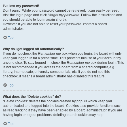
I’ve lost my password!
Don’t panic! While your password cannot be retrieved, it can easily be reset.
Visit the login page and click
I forgot my password
. Follow the instructions and
you should be able to log in again shortly.
However, if you are not able to reset your password, contact a board
administrator.
Top
Why do I get logged off automatically?
If you do not check the
Remember me
box when you login, the board will only
keep you logged in for a preset time. This prevents misuse of your account by
anyone else. To stay logged in, check the
Remember me
box during login. This
is not recommended if you access the board from a shared computer, e.g.
library, internet cafe, university computer lab, etc. If you do not see this
checkbox, it means a board administrator has disabled this feature.
Top
What does the “Delete cookies” do?
“Delete cookies” deletes the cookies created by phpBB which keep you
authenticated and logged into the board. Cookies also provide functions such
as read tracking if they have been enabled by a board administrator. If you are
having login or logout problems, deleting board cookies may help.
Top