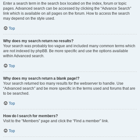
Enter a search term in the search box located on the index, forum or topic
pages. Advanced search can be accessed by clicking the “Advance Search”
link which is available on all pages on the forum. How to access the search
may depend on the style used.
Top
Why does my search return no results?
Your search was probably too vague and included many common terms which
are not indexed by phpBB. Be more specific and use the options available
within Advanced search.
Top
Why does my search return a blank page!?
Your search returned too many results for the webserver to handle. Use
“Advanced search” and be more specific in the terms used and forums that are
to be searched.
Top
How do I search for members?
Visit to the “Members” page and click the “Find a member” link.
Top