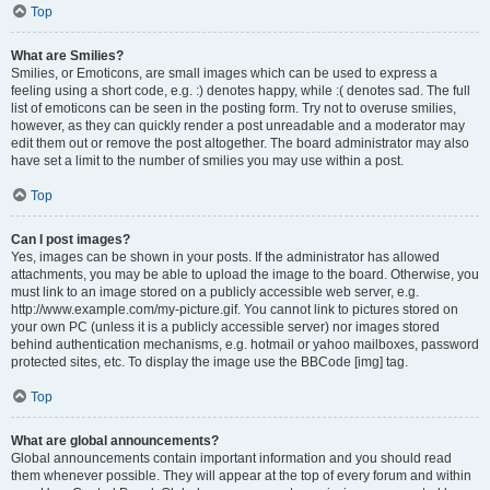
Top
What are Smilies?
Smilies, or Emoticons, are small images which can be used to express a
feeling using a short code, e.g. :) denotes happy, while :( denotes sad. The full
list of emoticons can be seen in the posting form. Try not to overuse smilies,
however, as they can quickly render a post unreadable and a moderator may
edit them out or remove the post altogether. The board administrator may also
have set a limit to the number of smilies you may use within a post.
Top
Can I post images?
Yes, images can be shown in your posts. If the administrator has allowed
attachments, you may be able to upload the image to the board. Otherwise, you
must link to an image stored on a publicly accessible web server, e.g.
http://www.example.com/my-picture.gif. You cannot link to pictures stored on
your own PC (unless it is a publicly accessible server) nor images stored
behind authentication mechanisms, e.g. hotmail or yahoo mailboxes, password
protected sites, etc. To display the image use the BBCode [img] tag.
Top
What are global announcements?
Global announcements contain important information and you should read
them whenever possible. They will appear at the top of every forum and within