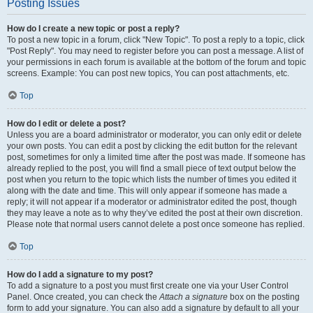
Posting Issues
How do I create a new topic or post a reply?
To post a new topic in a forum, click "New Topic". To post a reply to a topic, click
"Post Reply". You may need to register before you can post a message. A list of
your permissions in each forum is available at the bottom of the forum and topic
screens. Example: You can post new topics, You can post attachments, etc.
Top
How do I edit or delete a post?
Unless you are a board administrator or moderator, you can only edit or delete
your own posts. You can edit a post by clicking the edit button for the relevant
post, sometimes for only a limited time after the post was made. If someone has
already replied to the post, you will find a small piece of text output below the
post when you return to the topic which lists the number of times you edited it
along with the date and time. This will only appear if someone has made a
reply; it will not appear if a moderator or administrator edited the post, though
they may leave a note as to why they’ve edited the post at their own discretion.
Please note that normal users cannot delete a post once someone has replied.
Top
How do I add a signature to my post?
To add a signature to a post you must first create one via your User Control
Panel. Once created, you can check the
Attach a signature
box on the posting
form to add your signature. You can also add a signature by default to all your