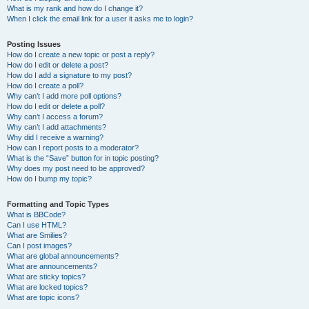
What is my rank and how do I change it?
When I click the email link for a user it asks me to login?
Posting Issues
How do I create a new topic or post a reply?
How do I edit or delete a post?
How do I add a signature to my post?
How do I create a poll?
Why can’t I add more poll options?
How do I edit or delete a poll?
Why can’t I access a forum?
Why can’t I add attachments?
Why did I receive a warning?
How can I report posts to a moderator?
What is the “Save” button for in topic posting?
Why does my post need to be approved?
How do I bump my topic?
Formatting and Topic Types
What is BBCode?
Can I use HTML?
What are Smilies?
Can I post images?
What are global announcements?
What are announcements?
What are sticky topics?
What are locked topics?
What are topic icons?