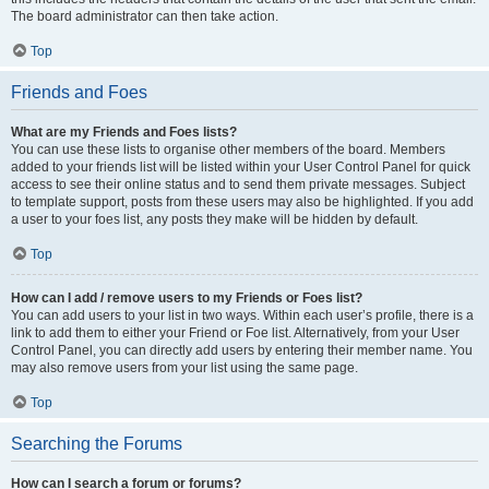
The board administrator can then take action.
Top
Friends and Foes
What are my Friends and Foes lists?
You can use these lists to organise other members of the board. Members
added to your friends list will be listed within your User Control Panel for quick
access to see their online status and to send them private messages. Subject
to template support, posts from these users may also be highlighted. If you add
a user to your foes list, any posts they make will be hidden by default.
Top
How can I add / remove users to my Friends or Foes list?
You can add users to your list in two ways. Within each user’s profile, there is a
link to add them to either your Friend or Foe list. Alternatively, from your User
Control Panel, you can directly add users by entering their member name. You
may also remove users from your list using the same page.
Top
Searching the Forums
How can I search a forum or forums?