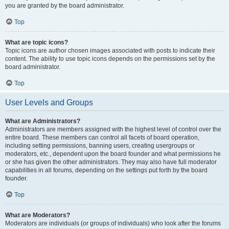
you are granted by the board administrator.
Top
What are topic icons?
Topic icons are author chosen images associated with posts to indicate their
content. The ability to use topic icons depends on the permissions set by the
board administrator.
Top
User Levels and Groups
What are Administrators?
Administrators are members assigned with the highest level of control over the
entire board. These members can control all facets of board operation,
including setting permissions, banning users, creating usergroups or
moderators, etc., dependent upon the board founder and what permissions he
or she has given the other administrators. They may also have full moderator
capabilities in all forums, depending on the settings put forth by the board
founder.
Top
What are Moderators?
Moderators are individuals (or groups of individuals) who look after the forums