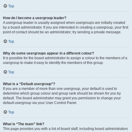
Top
How do I become a usergroup leader?
A usergroup leader is usually assigned when usergroups are initially created
by a board administrator. If you are interested in creating a usergroup, your first
point of contact should be an administrator; try sending a private message.
Top
Why do some usergroups appear in a different colour?
It is possible for the board administrator to assign a colour to the members of a
usergroup to make it easy to identify the members of this group.
Top
What is a “Default usergroup”?
If you are a member of more than one usergroup, your default is used to
determine which group colour and group rank should be shown for you by
default. The board administrator may grant you permission to change your
default usergroup via your User Control Panel.
Top
What is “The team” link?
This page provides you with a list of board staff, including board administrators