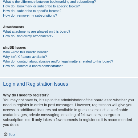
What is the difference between bookmarking and subscribing?
How do I bookmark or subscribe to specific topics?
How do I subscribe to specific forums?
How do I remove my subscriptions?
Attachments
What attachments are allowed on this board?
How do I find all my attachments?
phpBB Issues
Who wrote this bulletin board?
Why isn’t X feature available?
Who do I contact about abusive and/or legal matters related to this board?
How do I contact a board administrator?
Login and Registration Issues
Why do I need to register?
You may not have to, it is up to the administrator of the board as to whether you
need to register in order to post messages. However; registration will give you
access to additional features not available to guest users such as definable
avatar images, private messaging, emailing of fellow users, usergroup
subscription, etc. It only takes a few moments to register so it is recommended
you do so.
Top