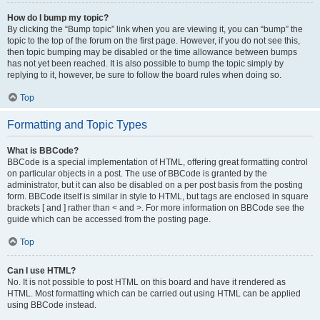
How do I bump my topic?
By clicking the “Bump topic” link when you are viewing it, you can “bump” the
topic to the top of the forum on the first page. However, if you do not see this,
then topic bumping may be disabled or the time allowance between bumps
has not yet been reached. It is also possible to bump the topic simply by
replying to it, however, be sure to follow the board rules when doing so.
Top
Formatting and Topic Types
What is BBCode?
BBCode is a special implementation of HTML, offering great formatting control
on particular objects in a post. The use of BBCode is granted by the
administrator, but it can also be disabled on a per post basis from the posting
form. BBCode itself is similar in style to HTML, but tags are enclosed in square
brackets [ and ] rather than < and >. For more information on BBCode see the
guide which can be accessed from the posting page.
Top
Can I use HTML?
No. It is not possible to post HTML on this board and have it rendered as
HTML. Most formatting which can be carried out using HTML can be applied
using BBCode instead.