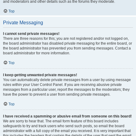
and moderators and other details such as the forums they moderate.
Top
Private Messaging
I cannot send private messages!
There are three reasons for this; you are not registered and/or not logged on,
the board administrator has disabled private messaging for the entire board, or
the board administrator has prevented you from sending messages. Contact a
board administrator for more information.
Top
I keep getting unwanted private messages!
You can automatically delete private messages from a user by using message
rules within your User Control Panel. If you are receiving abusive private
messages from a particular user, report the messages to the moderators; they
have the power to prevent a user from sending private messages.
Top
I have received a spamming or abusive email from someone on this board!
We are sorry to hear that. The email form feature of this board includes
safeguards to try and track users who send such posts, so email the board
administrator with a full copy of the email you received. It is very important that
this includes the headers that contain the details of the user that sent the email.