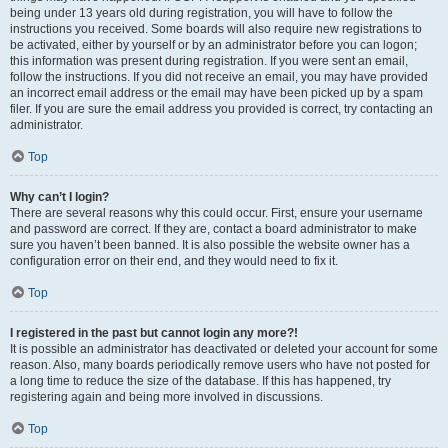
being under 13 years old during registration, you will have to follow the
instructions you received. Some boards will also require new registrations to
be activated, either by yourself or by an administrator before you can logon;
this information was present during registration. If you were sent an email,
follow the instructions. If you did not receive an email, you may have provided
an incorrect email address or the email may have been picked up by a spam
filer. If you are sure the email address you provided is correct, try contacting an
administrator.
Top
Why can’t I login?
There are several reasons why this could occur. First, ensure your username
and password are correct. If they are, contact a board administrator to make
sure you haven’t been banned. It is also possible the website owner has a
configuration error on their end, and they would need to fix it.
Top
I registered in the past but cannot login any more?!
It is possible an administrator has deactivated or deleted your account for some
reason. Also, many boards periodically remove users who have not posted for
a long time to reduce the size of the database. If this has happened, try
registering again and being more involved in discussions.
Top