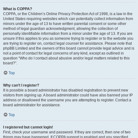
What is COPPA?
COPPA, or the Children’s Online Privacy Protection Act of 1998, is a law in the
United States requiring websites which can potentially collect information from
minors under the age of 13 to have written parental consent or some other
method of legal guardian acknowledgment, allowing the collection of
personally identifiable information from a minor under the age of 13. If you are
unsure if this applies to you as someone trying to register or to the website you
are trying to register on, contact legal counsel for assistance. Please note that
phpBB Limited and the owners of this board cannot provide legal advice and is
not a point of contact for legal concerns of any kind, except as outlined in
question “Who do I contact about abusive and/or legal matters related to this
board?”.
Top
Why can’t I register?
It is possible a board administrator has disabled registration to prevent new
visitors from signing up. A board administrator could have also banned your IP
address or disallowed the username you are attempting to register. Contact a
board administrator for assistance.
Top
I registered but cannot login!
First, check your username and password. If they are correct, then one of two
things may have happened. If COPPA support is enabled and you specified