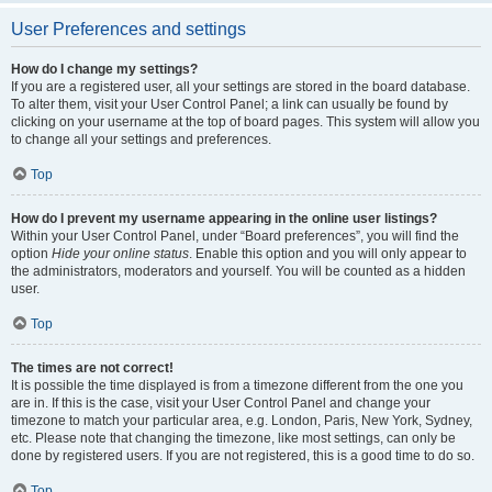
User Preferences and settings
How do I change my settings?
If you are a registered user, all your settings are stored in the board database.
To alter them, visit your User Control Panel; a link can usually be found by
clicking on your username at the top of board pages. This system will allow you
to change all your settings and preferences.
Top
How do I prevent my username appearing in the online user listings?
Within your User Control Panel, under “Board preferences”, you will find the
option
Hide your online status
. Enable this option and you will only appear to
the administrators, moderators and yourself. You will be counted as a hidden
user.
Top
The times are not correct!
It is possible the time displayed is from a timezone different from the one you
are in. If this is the case, visit your User Control Panel and change your
timezone to match your particular area, e.g. London, Paris, New York, Sydney,
etc. Please note that changing the timezone, like most settings, can only be
done by registered users. If you are not registered, this is a good time to do so.
Top