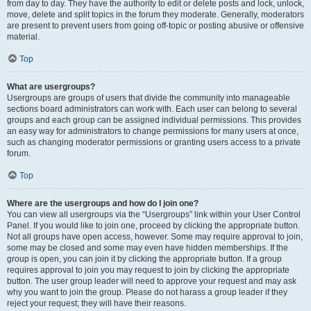
from day to day. They have the authority to edit or delete posts and lock, unlock,
move, delete and split topics in the forum they moderate. Generally, moderators
are present to prevent users from going off-topic or posting abusive or offensive
material.
Top
What are usergroups?
Usergroups are groups of users that divide the community into manageable
sections board administrators can work with. Each user can belong to several
groups and each group can be assigned individual permissions. This provides
an easy way for administrators to change permissions for many users at once,
such as changing moderator permissions or granting users access to a private
forum.
Top
Where are the usergroups and how do I join one?
You can view all usergroups via the “Usergroups” link within your User Control
Panel. If you would like to join one, proceed by clicking the appropriate button.
Not all groups have open access, however. Some may require approval to join,
some may be closed and some may even have hidden memberships. If the
group is open, you can join it by clicking the appropriate button. If a group
requires approval to join you may request to join by clicking the appropriate
button. The user group leader will need to approve your request and may ask
why you want to join the group. Please do not harass a group leader if they
reject your request; they will have their reasons.