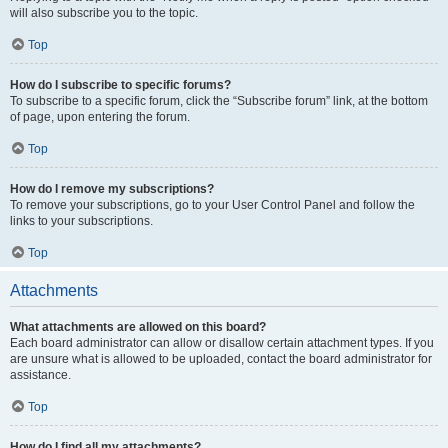
will also subscribe you to the topic.
Top
How do I subscribe to specific forums?
To subscribe to a specific forum, click the “Subscribe forum” link, at the bottom
of page, upon entering the forum.
Top
How do I remove my subscriptions?
To remove your subscriptions, go to your User Control Panel and follow the
links to your subscriptions.
Top
Attachments
What attachments are allowed on this board?
Each board administrator can allow or disallow certain attachment types. If you
are unsure what is allowed to be uploaded, contact the board administrator for
assistance.
Top
How do I find all my attachments?