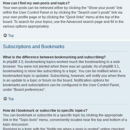
How can I find my own posts and topics?
Your own posts can be retrieved either by clicking the “Show your posts” link
within the User Control Panel or by clicking the “Search user’s posts” link via
your own profile page or by clicking the “Quick links” menu at the top of the
board. To search for your topics, use the Advanced search page and fill in the
various options appropriately.
Top
Subscriptions and Bookmarks
What is the difference between bookmarking and subscribing?
In phpBB 3.0, bookmarking topics worked much like bookmarking in a web
browser. You were not alerted when there was an update. As of phpBB 3.1,
bookmarking is more like subscribing to a topic. You can be notified when a
bookmarked topic is updated. Subscribing, however, will notify you when there
is an update to a topic or forum on the board. Notification options for
bookmarks and subscriptions can be configured in the User Control Panel,
under “Board preferences”.
Top
How do I bookmark or subscribe to specific topics?
You can bookmark or subscribe to a specific topic by clicking the appropriate
link in the “Topic tools” menu, conveniently located near the top and bottom of a
topic discussion.
Replying to a topic with the “Notify me when a reply is posted” option checked