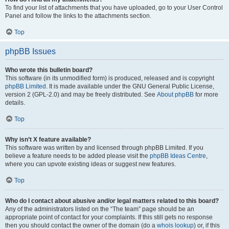
To find your list of attachments that you have uploaded, go to your User Control
Panel and follow the links to the attachments section.
Top
phpBB Issues
Who wrote this bulletin board?
This software (in its unmodified form) is produced, released and is copyright
phpBB Limited
. It is made available under the GNU General Public License,
version 2 (GPL-2.0) and may be freely distributed. See
About phpBB
for more
details.
Top
Why isn’t X feature available?
This software was written by and licensed through phpBB Limited. If you
believe a feature needs to be added please visit the
phpBB Ideas Centre
,
where you can upvote existing ideas or suggest new features.
Top
Who do I contact about abusive and/or legal matters related to this board?
Any of the administrators listed on the “The team” page should be an
appropriate point of contact for your complaints. If this still gets no response
then you should contact the owner of the domain (do a
whois lookup
) or, if this