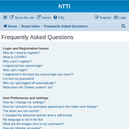
hTTi
About this site
Imprint
FAQ
Register
Login
S
Home
Board index
Frequently Asked Questions
e
Frequently Asked Questions
a
r
Login and Registration Issues
Why do I need to register?
c
What is COPPA?
h
Why can’t I register?
I registered but cannot login!
Why can’t I login?
I registered in the past but cannot login any more?!
I’ve lost my password!
Why do I get logged off automatically?
What does the “Delete cookies” do?
User Preferences and settings
How do I change my settings?
How do I prevent my username appearing in the online user listings?
The times are not correct!
I changed the timezone and the time is still wrong!
My language is not in the list!
What are the images next to my username?
How do I display an avatar?