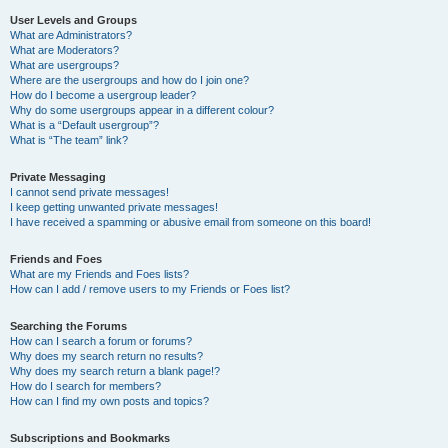
User Levels and Groups
What are Administrators?
What are Moderators?
What are usergroups?
Where are the usergroups and how do I join one?
How do I become a usergroup leader?
Why do some usergroups appear in a different colour?
What is a “Default usergroup”?
What is “The team” link?
Private Messaging
I cannot send private messages!
I keep getting unwanted private messages!
I have received a spamming or abusive email from someone on this board!
Friends and Foes
What are my Friends and Foes lists?
How can I add / remove users to my Friends or Foes list?
Searching the Forums
How can I search a forum or forums?
Why does my search return no results?
Why does my search return a blank page!?
How do I search for members?
How can I find my own posts and topics?
Subscriptions and Bookmarks