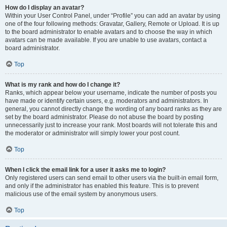
How do I display an avatar?
Within your User Control Panel, under “Profile” you can add an avatar by using
one of the four following methods: Gravatar, Gallery, Remote or Upload. It is up
to the board administrator to enable avatars and to choose the way in which
avatars can be made available. If you are unable to use avatars, contact a
board administrator.
Top
What is my rank and how do I change it?
Ranks, which appear below your username, indicate the number of posts you
have made or identify certain users, e.g. moderators and administrators. In
general, you cannot directly change the wording of any board ranks as they are
set by the board administrator. Please do not abuse the board by posting
unnecessarily just to increase your rank. Most boards will not tolerate this and
the moderator or administrator will simply lower your post count.
Top
When I click the email link for a user it asks me to login?
Only registered users can send email to other users via the built-in email form,
and only if the administrator has enabled this feature. This is to prevent
malicious use of the email system by anonymous users.
Top