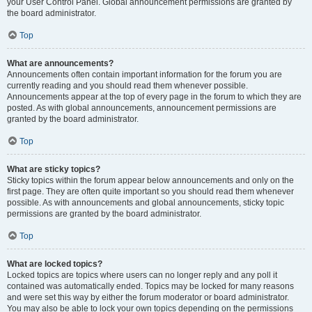
your User Control Panel. Global announcement permissions are granted by
the board administrator.
Top
What are announcements?
Announcements often contain important information for the forum you are
currently reading and you should read them whenever possible.
Announcements appear at the top of every page in the forum to which they are
posted. As with global announcements, announcement permissions are
granted by the board administrator.
Top
What are sticky topics?
Sticky topics within the forum appear below announcements and only on the
first page. They are often quite important so you should read them whenever
possible. As with announcements and global announcements, sticky topic
permissions are granted by the board administrator.
Top
What are locked topics?
Locked topics are topics where users can no longer reply and any poll it
contained was automatically ended. Topics may be locked for many reasons
and were set this way by either the forum moderator or board administrator.
You may also be able to lock your own topics depending on the permissions