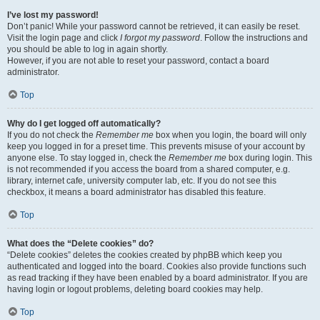
I’ve lost my password!
Don’t panic! While your password cannot be retrieved, it can easily be reset.
Visit the login page and click
I forgot my password
. Follow the instructions and
you should be able to log in again shortly.
However, if you are not able to reset your password, contact a board
administrator.
Top
Why do I get logged off automatically?
If you do not check the
Remember me
box when you login, the board will only
keep you logged in for a preset time. This prevents misuse of your account by
anyone else. To stay logged in, check the
Remember me
box during login. This
is not recommended if you access the board from a shared computer, e.g.
library, internet cafe, university computer lab, etc. If you do not see this
checkbox, it means a board administrator has disabled this feature.
Top
What does the “Delete cookies” do?
“Delete cookies” deletes the cookies created by phpBB which keep you
authenticated and logged into the board. Cookies also provide functions such
as read tracking if they have been enabled by a board administrator. If you are
having login or logout problems, deleting board cookies may help.
Top