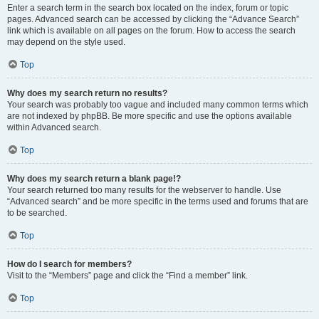
Enter a search term in the search box located on the index, forum or topic
pages. Advanced search can be accessed by clicking the “Advance Search”
link which is available on all pages on the forum. How to access the search
may depend on the style used.
Top
Why does my search return no results?
Your search was probably too vague and included many common terms which
are not indexed by phpBB. Be more specific and use the options available
within Advanced search.
Top
Why does my search return a blank page!?
Your search returned too many results for the webserver to handle. Use
“Advanced search” and be more specific in the terms used and forums that are
to be searched.
Top
How do I search for members?
Visit to the “Members” page and click the “Find a member” link.
Top