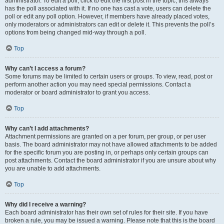
administrator. To edit a poll, click to edit the first post in the topic; this always
has the poll associated with it. If no one has cast a vote, users can delete the
poll or edit any poll option. However, if members have already placed votes,
only moderators or administrators can edit or delete it. This prevents the poll’s
options from being changed mid-way through a poll.
Top
Why can’t I access a forum?
Some forums may be limited to certain users or groups. To view, read, post or
perform another action you may need special permissions. Contact a
moderator or board administrator to grant you access.
Top
Why can’t I add attachments?
Attachment permissions are granted on a per forum, per group, or per user
basis. The board administrator may not have allowed attachments to be added
for the specific forum you are posting in, or perhaps only certain groups can
post attachments. Contact the board administrator if you are unsure about why
you are unable to add attachments.
Top
Why did I receive a warning?
Each board administrator has their own set of rules for their site. If you have
broken a rule, you may be issued a warning. Please note that this is the board