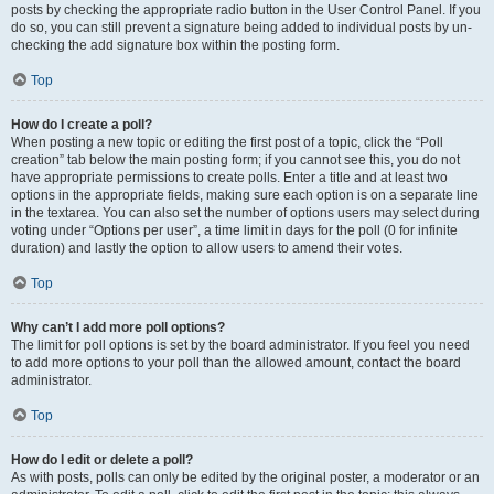
posts by checking the appropriate radio button in the User Control Panel. If you
do so, you can still prevent a signature being added to individual posts by un-
checking the add signature box within the posting form.
Top
How do I create a poll?
When posting a new topic or editing the first post of a topic, click the “Poll
creation” tab below the main posting form; if you cannot see this, you do not
have appropriate permissions to create polls. Enter a title and at least two
options in the appropriate fields, making sure each option is on a separate line
in the textarea. You can also set the number of options users may select during
voting under “Options per user”, a time limit in days for the poll (0 for infinite
duration) and lastly the option to allow users to amend their votes.
Top
Why can’t I add more poll options?
The limit for poll options is set by the board administrator. If you feel you need
to add more options to your poll than the allowed amount, contact the board
administrator.
Top
How do I edit or delete a poll?
As with posts, polls can only be edited by the original poster, a moderator or an