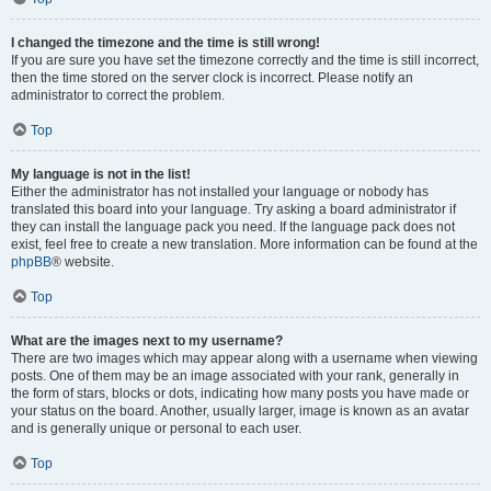
I changed the timezone and the time is still wrong!
If you are sure you have set the timezone correctly and the time is still incorrect,
then the time stored on the server clock is incorrect. Please notify an
administrator to correct the problem.
Top
My language is not in the list!
Either the administrator has not installed your language or nobody has
translated this board into your language. Try asking a board administrator if
they can install the language pack you need. If the language pack does not
exist, feel free to create a new translation. More information can be found at the
phpBB
® website.
Top
What are the images next to my username?
There are two images which may appear along with a username when viewing
posts. One of them may be an image associated with your rank, generally in
the form of stars, blocks or dots, indicating how many posts you have made or
your status on the board. Another, usually larger, image is known as an avatar
and is generally unique or personal to each user.
Top