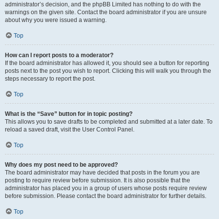
administrator’s decision, and the phpBB Limited has nothing to do with the
warnings on the given site. Contact the board administrator if you are unsure
about why you were issued a warning.
Top
How can I report posts to a moderator?
If the board administrator has allowed it, you should see a button for reporting
posts next to the post you wish to report. Clicking this will walk you through the
steps necessary to report the post.
Top
What is the “Save” button for in topic posting?
This allows you to save drafts to be completed and submitted at a later date. To
reload a saved draft, visit the User Control Panel.
Top
Why does my post need to be approved?
The board administrator may have decided that posts in the forum you are
posting to require review before submission. It is also possible that the
administrator has placed you in a group of users whose posts require review
before submission. Please contact the board administrator for further details.
Top