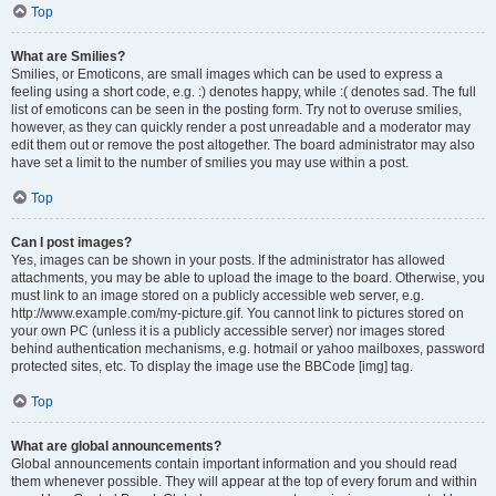
Top
What are Smilies?
Smilies, or Emoticons, are small images which can be used to express a
feeling using a short code, e.g. :) denotes happy, while :( denotes sad. The full
list of emoticons can be seen in the posting form. Try not to overuse smilies,
however, as they can quickly render a post unreadable and a moderator may
edit them out or remove the post altogether. The board administrator may also
have set a limit to the number of smilies you may use within a post.
Top
Can I post images?
Yes, images can be shown in your posts. If the administrator has allowed
attachments, you may be able to upload the image to the board. Otherwise, you
must link to an image stored on a publicly accessible web server, e.g.
http://www.example.com/my-picture.gif. You cannot link to pictures stored on
your own PC (unless it is a publicly accessible server) nor images stored
behind authentication mechanisms, e.g. hotmail or yahoo mailboxes, password
protected sites, etc. To display the image use the BBCode [img] tag.
Top
What are global announcements?
Global announcements contain important information and you should read
them whenever possible. They will appear at the top of every forum and within