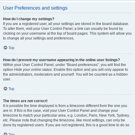
User Preferences and settings
How do I change my settings?
If you are a registered user, all your settings are stored in the board database.
To alter them, visit your User Control Panel; a link can usually be found by
clicking on your username at the top of board pages. This system will allow you
to change all your settings and preferences.
Top
How do I prevent my username appearing in the online user listings?
Within your User Control Panel, under “Board preferences”, you will find the
option
Hide your online status
. Enable this option and you will only appear to
the administrators, moderators and yourself. You will be counted as a hidden
user.
Top
The times are not correct!
It is possible the time displayed is from a timezone different from the one you
are in. If this is the case, visit your User Control Panel and change your
timezone to match your particular area, e.g. London, Paris, New York, Sydney,
etc. Please note that changing the timezone, like most settings, can only be
done by registered users. If you are not registered, this is a good time to do so.
Top