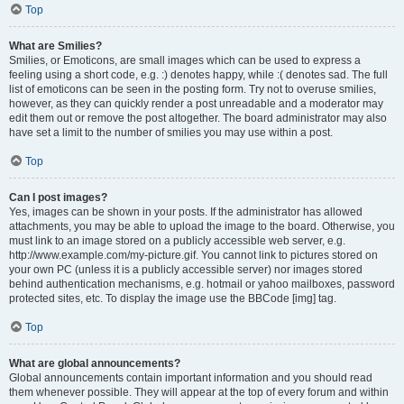
Top
What are Smilies?
Smilies, or Emoticons, are small images which can be used to express a
feeling using a short code, e.g. :) denotes happy, while :( denotes sad. The full
list of emoticons can be seen in the posting form. Try not to overuse smilies,
however, as they can quickly render a post unreadable and a moderator may
edit them out or remove the post altogether. The board administrator may also
have set a limit to the number of smilies you may use within a post.
Top
Can I post images?
Yes, images can be shown in your posts. If the administrator has allowed
attachments, you may be able to upload the image to the board. Otherwise, you
must link to an image stored on a publicly accessible web server, e.g.
http://www.example.com/my-picture.gif. You cannot link to pictures stored on
your own PC (unless it is a publicly accessible server) nor images stored
behind authentication mechanisms, e.g. hotmail or yahoo mailboxes, password
protected sites, etc. To display the image use the BBCode [img] tag.
Top
What are global announcements?
Global announcements contain important information and you should read
them whenever possible. They will appear at the top of every forum and within