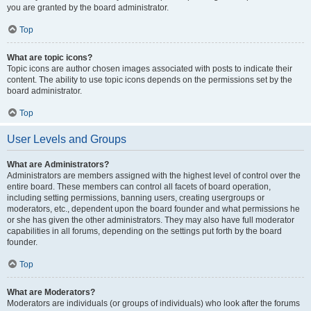
you are granted by the board administrator.
Top
What are topic icons?
Topic icons are author chosen images associated with posts to indicate their
content. The ability to use topic icons depends on the permissions set by the
board administrator.
Top
User Levels and Groups
What are Administrators?
Administrators are members assigned with the highest level of control over the
entire board. These members can control all facets of board operation,
including setting permissions, banning users, creating usergroups or
moderators, etc., dependent upon the board founder and what permissions he
or she has given the other administrators. They may also have full moderator
capabilities in all forums, depending on the settings put forth by the board
founder.
Top
What are Moderators?
Moderators are individuals (or groups of individuals) who look after the forums