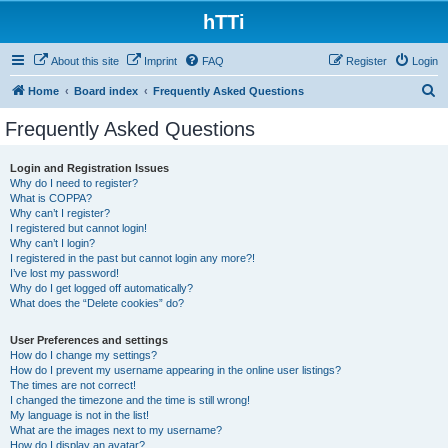
hTTi
About this site
Imprint
FAQ
Register
Login
S
Home
Board index
Frequently Asked Questions
e
Frequently Asked Questions
a
r
Login and Registration Issues
Why do I need to register?
c
What is COPPA?
h
Why can’t I register?
I registered but cannot login!
Why can’t I login?
I registered in the past but cannot login any more?!
I’ve lost my password!
Why do I get logged off automatically?
What does the “Delete cookies” do?
User Preferences and settings
How do I change my settings?
How do I prevent my username appearing in the online user listings?
The times are not correct!
I changed the timezone and the time is still wrong!
My language is not in the list!
What are the images next to my username?
How do I display an avatar?