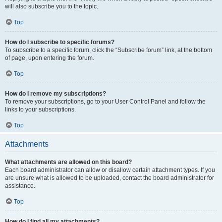
will also subscribe you to the topic.
Top
How do I subscribe to specific forums?
To subscribe to a specific forum, click the “Subscribe forum” link, at the bottom
of page, upon entering the forum.
Top
How do I remove my subscriptions?
To remove your subscriptions, go to your User Control Panel and follow the
links to your subscriptions.
Top
Attachments
What attachments are allowed on this board?
Each board administrator can allow or disallow certain attachment types. If you
are unsure what is allowed to be uploaded, contact the board administrator for
assistance.
Top
How do I find all my attachments?