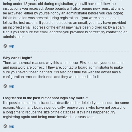
being under 13 years old during registration, you will have to follow the
instructions you received. Some boards will also require new registrations to
be activated, either by yourself or by an administrator before you can logon;
this information was present during registration. If you were sent an email,
follow the instructions. If you did not receive an email, you may have provided
an incorrect email address or the email may have been picked up by a spam
filer. If you are sure the email address you provided is correct, try contacting an
administrator.
Top
Why can’t I login?
There are several reasons why this could occur. First, ensure your username
and password are correct. If they are, contact a board administrator to make
sure you haven’t been banned. It is also possible the website owner has a
configuration error on their end, and they would need to fix it.
Top
I registered in the past but cannot login any more?!
It is possible an administrator has deactivated or deleted your account for some
reason. Also, many boards periodically remove users who have not posted for
a long time to reduce the size of the database. If this has happened, try
registering again and being more involved in discussions.
Top