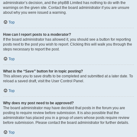
administrator’s decision, and the phpBB Limited has nothing to do with the
warnings on the given site. Contact the board administrator if you are unsure
about why you were issued a warning.
Top
How can I report posts to a moderator?
If the board administrator has allowed it, you should see a button for reporting
posts next to the post you wish to report. Clicking this will walk you through the
steps necessary to report the post.
Top
What is the “Save” button for in topic posting?
This allows you to save drafts to be completed and submitted at a later date. To
reload a saved draft, visit the User Control Panel.
Top
Why does my post need to be approved?
The board administrator may have decided that posts in the forum you are
posting to require review before submission. It is also possible that the
administrator has placed you in a group of users whose posts require review
before submission. Please contact the board administrator for further details.
Top