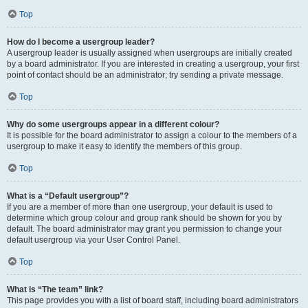
Top
How do I become a usergroup leader?
A usergroup leader is usually assigned when usergroups are initially created
by a board administrator. If you are interested in creating a usergroup, your first
point of contact should be an administrator; try sending a private message.
Top
Why do some usergroups appear in a different colour?
It is possible for the board administrator to assign a colour to the members of a
usergroup to make it easy to identify the members of this group.
Top
What is a “Default usergroup”?
If you are a member of more than one usergroup, your default is used to
determine which group colour and group rank should be shown for you by
default. The board administrator may grant you permission to change your
default usergroup via your User Control Panel.
Top
What is “The team” link?
This page provides you with a list of board staff, including board administrators