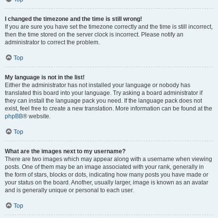
I changed the timezone and the time is still wrong!
If you are sure you have set the timezone correctly and the time is still incorrect,
then the time stored on the server clock is incorrect. Please notify an
administrator to correct the problem.
Top
My language is not in the list!
Either the administrator has not installed your language or nobody has
translated this board into your language. Try asking a board administrator if
they can install the language pack you need. If the language pack does not
exist, feel free to create a new translation. More information can be found at the
phpBB
® website.
Top
What are the images next to my username?
There are two images which may appear along with a username when viewing
posts. One of them may be an image associated with your rank, generally in
the form of stars, blocks or dots, indicating how many posts you have made or
your status on the board. Another, usually larger, image is known as an avatar
and is generally unique or personal to each user.
Top