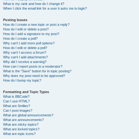
What is my rank and how do I change it?
When I click the email link for a user it asks me to login?
Posting Issues
How do I create a new topic or post a reply?
How do I edit or delete a post?
How do I add a signature to my post?
How do I create a poll?
Why can’t I add more poll options?
How do I edit or delete a poll?
Why can’t I access a forum?
Why can’t I add attachments?
Why did I receive a warning?
How can I report posts to a moderator?
What is the “Save” button for in topic posting?
Why does my post need to be approved?
How do I bump my topic?
Formatting and Topic Types
What is BBCode?
Can I use HTML?
What are Smilies?
Can I post images?
What are global announcements?
What are announcements?
What are sticky topics?
What are locked topics?
What are topic icons?