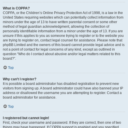
What is COPPA?
COPPA, or the Children’s Online Privacy Protection Act of 1998, is a law in the
United States requiring websites which can potentially collect information from
minors under the age of 13 to have written parental consent or some other
method of legal guardian acknowledgment, allowing the collection of
personally identifiable information from a minor under the age of 13. If you are
unsure if this applies to you as someone trying to register or to the website you
are trying to register on, contact legal counsel for assistance. Please note that
phpBB Limited and the owners of this board cannot provide legal advice and is
not a point of contact for legal concerns of any kind, except as outlined in
question “Who do I contact about abusive and/or legal matters related to this
board?”.
Top
Why can’t I register?
It is possible a board administrator has disabled registration to prevent new
visitors from signing up. A board administrator could have also banned your IP
address or disallowed the username you are attempting to register. Contact a
board administrator for assistance.
Top
I registered but cannot login!
First, check your username and password. If they are correct, then one of two
things may have happened. If COPPA support is enabled and you specified