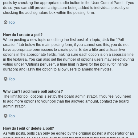
posts by checking the appropriate radio button in the User Control Panel. If you
do so, you can still prevent a signature being added to individual posts by un-
checking the add signature box within the posting form.
Top
How do I create a poll?
When posting a new topic or editing the first post of a topic, click the “Poll
creation” tab below the main posting form; if you cannot see this, you do not
have appropriate permissions to create polls. Enter a title and at least two
options in the appropriate fields, making sure each option is on a separate line
in the textarea. You can also set the number of options users may select during
voting under “Options per user”, a time limit in days for the poll (0 for infinite
duration) and lastly the option to allow users to amend their votes.
Top
Why can’t I add more poll options?
The limit for poll options is set by the board administrator. If you feel you need
to add more options to your poll than the allowed amount, contact the board
administrator.
Top
How do I edit or delete a poll?
As with posts, polls can only be edited by the original poster, a moderator or an