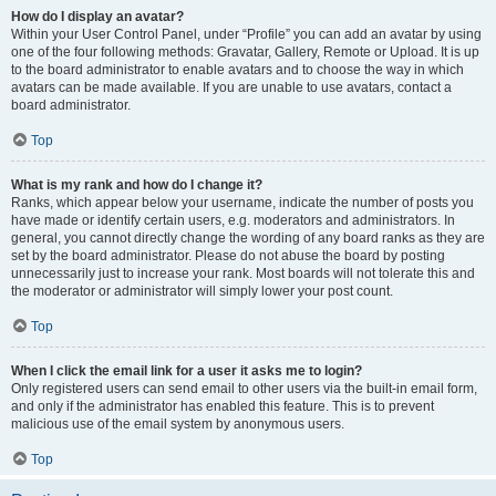
How do I display an avatar?
Within your User Control Panel, under “Profile” you can add an avatar by using
one of the four following methods: Gravatar, Gallery, Remote or Upload. It is up
to the board administrator to enable avatars and to choose the way in which
avatars can be made available. If you are unable to use avatars, contact a
board administrator.
Top
What is my rank and how do I change it?
Ranks, which appear below your username, indicate the number of posts you
have made or identify certain users, e.g. moderators and administrators. In
general, you cannot directly change the wording of any board ranks as they are
set by the board administrator. Please do not abuse the board by posting
unnecessarily just to increase your rank. Most boards will not tolerate this and
the moderator or administrator will simply lower your post count.
Top
When I click the email link for a user it asks me to login?
Only registered users can send email to other users via the built-in email form,
and only if the administrator has enabled this feature. This is to prevent
malicious use of the email system by anonymous users.
Top