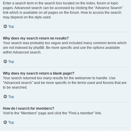
Enter a search term in the search box located on the index, forum or topic
pages. Advanced search can be accessed by clicking the “Advance Search”
link which is available on all pages on the forum. How to access the search
may depend on the style used.
Top
Why does my search return no results?
Your search was probably too vague and included many common terms which
are not indexed by phpBB. Be more specific and use the options available
within Advanced search.
Top
Why does my search return a blank page!?
Your search returned too many results for the webserver to handle. Use
“Advanced search” and be more specific in the terms used and forums that are
to be searched.
Top
How do I search for members?
Visit to the “Members” page and click the “Find a member” link.
Top