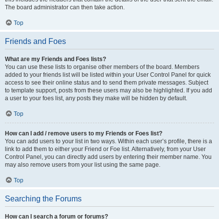
The board administrator can then take action.
Top
Friends and Foes
What are my Friends and Foes lists?
You can use these lists to organise other members of the board. Members
added to your friends list will be listed within your User Control Panel for quick
access to see their online status and to send them private messages. Subject
to template support, posts from these users may also be highlighted. If you add
a user to your foes list, any posts they make will be hidden by default.
Top
How can I add / remove users to my Friends or Foes list?
You can add users to your list in two ways. Within each user’s profile, there is a
link to add them to either your Friend or Foe list. Alternatively, from your User
Control Panel, you can directly add users by entering their member name. You
may also remove users from your list using the same page.
Top
Searching the Forums
How can I search a forum or forums?