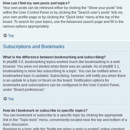
How can I find my own posts and topics?
Your own posts can be retrieved either by clicking the “Show your posts” link
within the User Control Panel or by clicking the “Search user’s posts” link via
your own profile page or by clicking the “Quick links” menu at the top of the
board. To search for your topics, use the Advanced search page and fill in the
various options appropriately.
Top
Subscriptions and Bookmarks
What is the difference between bookmarking and subscribing?
In phpBB 3.0, bookmarking topics worked much like bookmarking in a web
browser. You were not alerted when there was an update. As of phpBB 3.1,
bookmarking is more like subscribing to a topic. You can be notified when a
bookmarked topic is updated. Subscribing, however, will notify you when there
is an update to a topic or forum on the board. Notification options for
bookmarks and subscriptions can be configured in the User Control Panel,
under “Board preferences”.
Top
How do I bookmark or subscribe to specific topics?
You can bookmark or subscribe to a specific topic by clicking the appropriate
link in the “Topic tools” menu, conveniently located near the top and bottom of a
topic discussion.
Replying to a topic with the “Notify me when a reply is posted” option checked