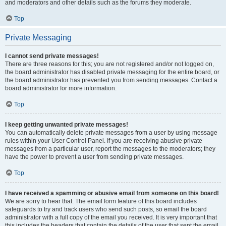
and moderators and other details such as the forums they moderate.
Top
Private Messaging
I cannot send private messages!
There are three reasons for this; you are not registered and/or not logged on,
the board administrator has disabled private messaging for the entire board, or
the board administrator has prevented you from sending messages. Contact a
board administrator for more information.
Top
I keep getting unwanted private messages!
You can automatically delete private messages from a user by using message
rules within your User Control Panel. If you are receiving abusive private
messages from a particular user, report the messages to the moderators; they
have the power to prevent a user from sending private messages.
Top
I have received a spamming or abusive email from someone on this board!
We are sorry to hear that. The email form feature of this board includes
safeguards to try and track users who send such posts, so email the board
administrator with a full copy of the email you received. It is very important that
this includes the headers that contain the details of the user that sent the email.