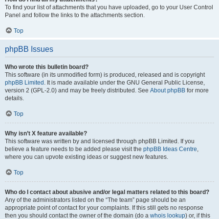
To find your list of attachments that you have uploaded, go to your User Control
Panel and follow the links to the attachments section.
Top
phpBB Issues
Who wrote this bulletin board?
This software (in its unmodified form) is produced, released and is copyright
phpBB Limited
. It is made available under the GNU General Public License,
version 2 (GPL-2.0) and may be freely distributed. See
About phpBB
for more
details.
Top
Why isn’t X feature available?
This software was written by and licensed through phpBB Limited. If you
believe a feature needs to be added please visit the
phpBB Ideas Centre
,
where you can upvote existing ideas or suggest new features.
Top
Who do I contact about abusive and/or legal matters related to this board?
Any of the administrators listed on the “The team” page should be an
appropriate point of contact for your complaints. If this still gets no response
then you should contact the owner of the domain (do a
whois lookup
) or, if this