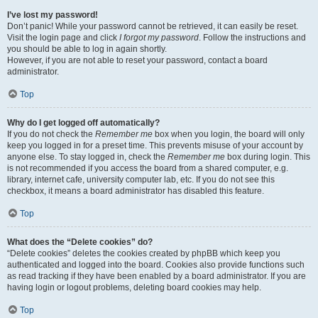
I’ve lost my password!
Don’t panic! While your password cannot be retrieved, it can easily be reset.
Visit the login page and click
I forgot my password
. Follow the instructions and
you should be able to log in again shortly.
However, if you are not able to reset your password, contact a board
administrator.
Top
Why do I get logged off automatically?
If you do not check the
Remember me
box when you login, the board will only
keep you logged in for a preset time. This prevents misuse of your account by
anyone else. To stay logged in, check the
Remember me
box during login. This
is not recommended if you access the board from a shared computer, e.g.
library, internet cafe, university computer lab, etc. If you do not see this
checkbox, it means a board administrator has disabled this feature.
Top
What does the “Delete cookies” do?
“Delete cookies” deletes the cookies created by phpBB which keep you
authenticated and logged into the board. Cookies also provide functions such
as read tracking if they have been enabled by a board administrator. If you are
having login or logout problems, deleting board cookies may help.
Top