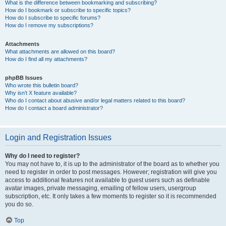
What is the difference between bookmarking and subscribing?
How do I bookmark or subscribe to specific topics?
How do I subscribe to specific forums?
How do I remove my subscriptions?
Attachments
What attachments are allowed on this board?
How do I find all my attachments?
phpBB Issues
Who wrote this bulletin board?
Why isn’t X feature available?
Who do I contact about abusive and/or legal matters related to this board?
How do I contact a board administrator?
Login and Registration Issues
Why do I need to register?
You may not have to, it is up to the administrator of the board as to whether you
need to register in order to post messages. However; registration will give you
access to additional features not available to guest users such as definable
avatar images, private messaging, emailing of fellow users, usergroup
subscription, etc. It only takes a few moments to register so it is recommended
you do so.
Top