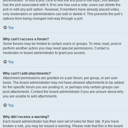
administrator. To edit a poll, click to edit the first post in the topic; this always
has the poll associated with it. If no one has cast a vote, users can delete the
poll or edit any poll option. However, if members have already placed votes,
only moderators or administrators can edit or delete it. This prevents the poll’s
options from being changed mid-way through a poll.
Top
Why can’t I access a forum?
Some forums may be limited to certain users or groups. To view, read, post or
perform another action you may need special permissions. Contact a
moderator or board administrator to grant you access.
Top
Why can’t I add attachments?
Attachment permissions are granted on a per forum, per group, or per user
basis. The board administrator may not have allowed attachments to be added
for the specific forum you are posting in, or perhaps only certain groups can
post attachments. Contact the board administrator if you are unsure about why
you are unable to add attachments.
Top
Why did I receive a warning?
Each board administrator has their own set of rules for their site. If you have
broken a rule, you may be issued a warning. Please note that this is the board