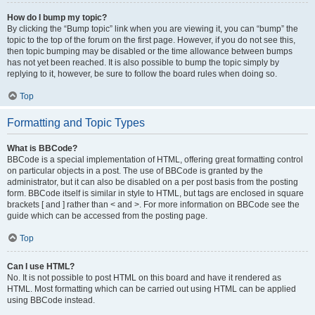
How do I bump my topic?
By clicking the “Bump topic” link when you are viewing it, you can “bump” the
topic to the top of the forum on the first page. However, if you do not see this,
then topic bumping may be disabled or the time allowance between bumps
has not yet been reached. It is also possible to bump the topic simply by
replying to it, however, be sure to follow the board rules when doing so.
Top
Formatting and Topic Types
What is BBCode?
BBCode is a special implementation of HTML, offering great formatting control
on particular objects in a post. The use of BBCode is granted by the
administrator, but it can also be disabled on a per post basis from the posting
form. BBCode itself is similar in style to HTML, but tags are enclosed in square
brackets [ and ] rather than < and >. For more information on BBCode see the
guide which can be accessed from the posting page.
Top
Can I use HTML?
No. It is not possible to post HTML on this board and have it rendered as
HTML. Most formatting which can be carried out using HTML can be applied
using BBCode instead.