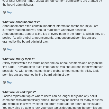
your User Control Panel. Global announcement permissions are granted by
the board administrator.
Top
What are announcements?
Announcements often contain important information for the forum you are
currently reading and you should read them whenever possible.
Announcements appear at the top of every page in the forum to which they are
posted. As with global announcements, announcement permissions are
granted by the board administrator.
Top
What are sticky topics?
Sticky topics within the forum appear below announcements and only on the
first page. They are often quite important so you should read them whenever
possible. As with announcements and global announcements, sticky topic
permissions are granted by the board administrator.
Top
What are locked topics?
Locked topics are topics where users can no longer reply and any poll it
contained was automatically ended. Topics may be locked for many reasons
and were set this way by either the forum moderator or board administrator.
You may also be able to lock your own topics depending on the permissions