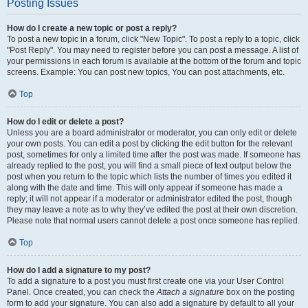
Posting Issues
How do I create a new topic or post a reply?
To post a new topic in a forum, click "New Topic". To post a reply to a topic, click
"Post Reply". You may need to register before you can post a message. A list of
your permissions in each forum is available at the bottom of the forum and topic
screens. Example: You can post new topics, You can post attachments, etc.
Top
How do I edit or delete a post?
Unless you are a board administrator or moderator, you can only edit or delete
your own posts. You can edit a post by clicking the edit button for the relevant
post, sometimes for only a limited time after the post was made. If someone has
already replied to the post, you will find a small piece of text output below the
post when you return to the topic which lists the number of times you edited it
along with the date and time. This will only appear if someone has made a
reply; it will not appear if a moderator or administrator edited the post, though
they may leave a note as to why they’ve edited the post at their own discretion.
Please note that normal users cannot delete a post once someone has replied.
Top
How do I add a signature to my post?
To add a signature to a post you must first create one via your User Control
Panel. Once created, you can check the
Attach a signature
box on the posting
form to add your signature. You can also add a signature by default to all your