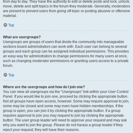
from day to day. They have the authority to edit or delete posts and lock, unlock,
move, delete and split topics in the forum they moderate. Generally, moderators
are present to prevent users from going off-topic or posting abusive or offensive
material.
Top
What are usergroups?
Usergroups are groups of users that divide the community into manageable
sections board administrators can work with. Each user can belong to several
groups and each group can be assigned individual permissions. This provides
an easy way for administrators to change permissions for many users at once,
such as changing moderator permissions or granting users access to a private
forum.
Top
Where are the usergroups and how do I join one?
You can view all usergroups via the “Usergroups” link within your User Control
Panel. If you would like to join one, proceed by clicking the appropriate button.
Not all groups have open access, however. Some may require approval to join,
some may be closed and some may even have hidden memberships. If the
group is open, you can join it by clicking the appropriate button. If a group
requires approval to join you may request to join by clicking the appropriate
button. The user group leader will need to approve your request and may ask
why you want to join the group. Please do not harass a group leader if they
reject your request; they will have their reasons.