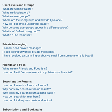
User Levels and Groups
What are Administrators?
What are Moderators?
What are usergroups?
Where are the usergroups and how do I join one?
How do I become a usergroup leader?
Why do some usergroups appear in a different colour?
What is a “Default usergroup”?
What is “The team” link?
Private Messaging
I cannot send private messages!
I keep getting unwanted private messages!
I have received a spamming or abusive email from someone on this board!
Friends and Foes
What are my Friends and Foes lists?
How can I add / remove users to my Friends or Foes list?
Searching the Forums
How can I search a forum or forums?
Why does my search return no results?
Why does my search return a blank page!?
How do I search for members?
How can I find my own posts and topics?
Subscriptions and Bookmarks