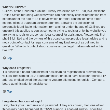
What is COPPA?
COPPA, or the Children’s Online Privacy Protection Act of 1998, is a law in the
United States requiring websites which can potentially collect information from
minors under the age of 13 to have written parental consent or some other
method of legal guardian acknowledgment, allowing the collection of
personally identifiable information from a minor under the age of 13. If you are
unsure if this applies to you as someone trying to register or to the website you
are trying to register on, contact legal counsel for assistance. Please note that
phpBB Limited and the owners of this board cannot provide legal advice and is
not a point of contact for legal concerns of any kind, except as outlined in
question “Who do I contact about abusive and/or legal matters related to this
board?”.
Top
Why can’t I register?
It is possible a board administrator has disabled registration to prevent new
visitors from signing up. A board administrator could have also banned your IP
address or disallowed the username you are attempting to register. Contact a
board administrator for assistance.
Top
I registered but cannot login!
First, check your username and password. If they are correct, then one of two
things may have happened. If COPPA support is enabled and you specified