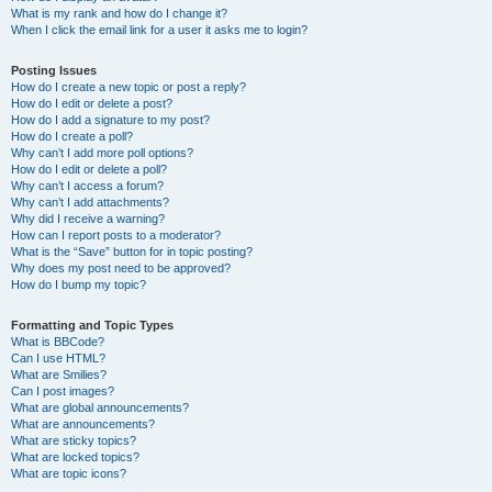
What is my rank and how do I change it?
When I click the email link for a user it asks me to login?
Posting Issues
How do I create a new topic or post a reply?
How do I edit or delete a post?
How do I add a signature to my post?
How do I create a poll?
Why can’t I add more poll options?
How do I edit or delete a poll?
Why can’t I access a forum?
Why can’t I add attachments?
Why did I receive a warning?
How can I report posts to a moderator?
What is the “Save” button for in topic posting?
Why does my post need to be approved?
How do I bump my topic?
Formatting and Topic Types
What is BBCode?
Can I use HTML?
What are Smilies?
Can I post images?
What are global announcements?
What are announcements?
What are sticky topics?
What are locked topics?
What are topic icons?