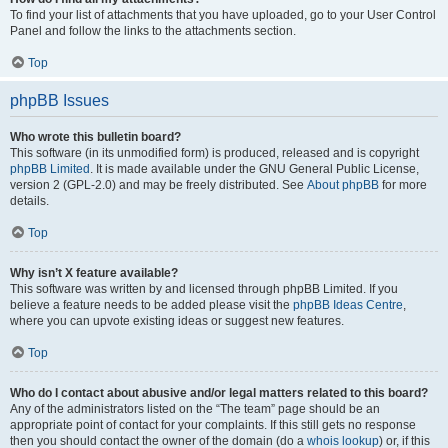
To find your list of attachments that you have uploaded, go to your User Control
Panel and follow the links to the attachments section.
Top
phpBB Issues
Who wrote this bulletin board?
This software (in its unmodified form) is produced, released and is copyright
phpBB Limited
. It is made available under the GNU General Public License,
version 2 (GPL-2.0) and may be freely distributed. See
About phpBB
for more
details.
Top
Why isn’t X feature available?
This software was written by and licensed through phpBB Limited. If you
believe a feature needs to be added please visit the
phpBB Ideas Centre
,
where you can upvote existing ideas or suggest new features.
Top
Who do I contact about abusive and/or legal matters related to this board?
Any of the administrators listed on the “The team” page should be an
appropriate point of contact for your complaints. If this still gets no response
then you should contact the owner of the domain (do a
whois lookup
) or, if this