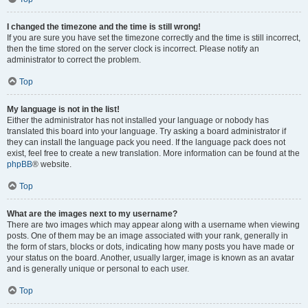
I changed the timezone and the time is still wrong!
If you are sure you have set the timezone correctly and the time is still incorrect,
then the time stored on the server clock is incorrect. Please notify an
administrator to correct the problem.
Top
My language is not in the list!
Either the administrator has not installed your language or nobody has
translated this board into your language. Try asking a board administrator if
they can install the language pack you need. If the language pack does not
exist, feel free to create a new translation. More information can be found at the
phpBB
® website.
Top
What are the images next to my username?
There are two images which may appear along with a username when viewing
posts. One of them may be an image associated with your rank, generally in
the form of stars, blocks or dots, indicating how many posts you have made or
your status on the board. Another, usually larger, image is known as an avatar
and is generally unique or personal to each user.
Top