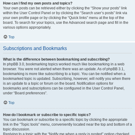
How can I find my own posts and topics?
Your own posts can be retrieved either by clicking the “Show your posts” link
within the User Control Panel or by clicking the “Search user’s posts” link via
your own profile page or by clicking the “Quick links” menu at the top of the
board. To search for your topics, use the Advanced search page and fill in the
various options appropriately.
Top
Subscriptions and Bookmarks
What is the difference between bookmarking and subscribing?
In phpBB 3.0, bookmarking topics worked much like bookmarking in a web
browser. You were not alerted when there was an update. As of phpBB 3.1,
bookmarking is more like subscribing to a topic. You can be notified when a
bookmarked topic is updated. Subscribing, however, will notify you when there
is an update to a topic or forum on the board. Notification options for
bookmarks and subscriptions can be configured in the User Control Panel,
under “Board preferences”.
Top
How do I bookmark or subscribe to specific topics?
You can bookmark or subscribe to a specific topic by clicking the appropriate
link in the “Topic tools” menu, conveniently located near the top and bottom of a
topic discussion.
Replying to a topic with the “Notify me when a reply is posted” option checked