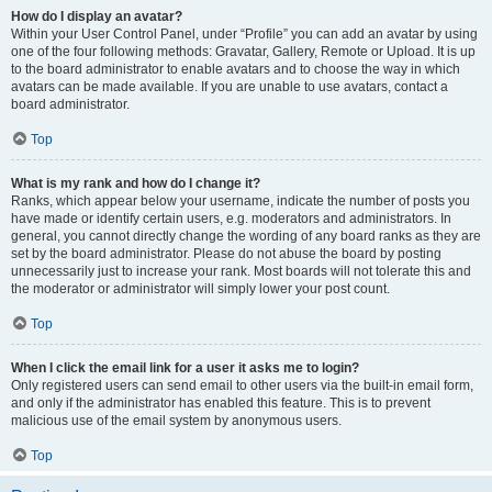
How do I display an avatar?
Within your User Control Panel, under “Profile” you can add an avatar by using
one of the four following methods: Gravatar, Gallery, Remote or Upload. It is up
to the board administrator to enable avatars and to choose the way in which
avatars can be made available. If you are unable to use avatars, contact a
board administrator.
Top
What is my rank and how do I change it?
Ranks, which appear below your username, indicate the number of posts you
have made or identify certain users, e.g. moderators and administrators. In
general, you cannot directly change the wording of any board ranks as they are
set by the board administrator. Please do not abuse the board by posting
unnecessarily just to increase your rank. Most boards will not tolerate this and
the moderator or administrator will simply lower your post count.
Top
When I click the email link for a user it asks me to login?
Only registered users can send email to other users via the built-in email form,
and only if the administrator has enabled this feature. This is to prevent
malicious use of the email system by anonymous users.
Top