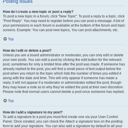
Posting Issues
How do I create a new topic or post a reply?
To post a new topic in a forum, click "New Topic". To post a reply to a topic, click
"Post Reply". You may need to register before you can post a message. A list of
your permissions in each forum is available at the bottom of the forum and topic
screens. Example: You can post new topics, You can post attachments, etc.
Top
How do I edit or delete a post?
Unless you are a board administrator or moderator, you can only edit or delete
your own posts. You can edit a post by clicking the edit button for the relevant
post, sometimes for only a limited time after the post was made. If someone has
already replied to the post, you will find a small piece of text output below the
post when you return to the topic which lists the number of times you edited it
along with the date and time. This will only appear if someone has made a
reply; it will not appear if a moderator or administrator edited the post, though
they may leave a note as to why they’ve edited the post at their own discretion.
Please note that normal users cannot delete a post once someone has replied.
Top
How do I add a signature to my post?
To add a signature to a post you must first create one via your User Control
Panel. Once created, you can check the
Attach a signature
box on the posting
form to add your signature. You can also add a signature by default to all your