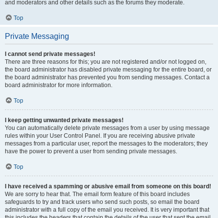
and moderators and other details such as the forums they moderate.
Top
Private Messaging
I cannot send private messages!
There are three reasons for this; you are not registered and/or not logged on,
the board administrator has disabled private messaging for the entire board, or
the board administrator has prevented you from sending messages. Contact a
board administrator for more information.
Top
I keep getting unwanted private messages!
You can automatically delete private messages from a user by using message
rules within your User Control Panel. If you are receiving abusive private
messages from a particular user, report the messages to the moderators; they
have the power to prevent a user from sending private messages.
Top
I have received a spamming or abusive email from someone on this board!
We are sorry to hear that. The email form feature of this board includes
safeguards to try and track users who send such posts, so email the board
administrator with a full copy of the email you received. It is very important that
this includes the headers that contain the details of the user that sent the email.