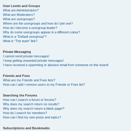
User Levels and Groups
What are Administrators?
What are Moderators?
What are usergroups?
Where are the usergroups and how do I join one?
How do I become a usergroup leader?
Why do some usergroups appear in a different colour?
What is a “Default usergroup”?
What is “The team” link?
Private Messaging
I cannot send private messages!
I keep getting unwanted private messages!
I have received a spamming or abusive email from someone on this board!
Friends and Foes
What are my Friends and Foes lists?
How can I add / remove users to my Friends or Foes list?
Searching the Forums
How can I search a forum or forums?
Why does my search return no results?
Why does my search return a blank page!?
How do I search for members?
How can I find my own posts and topics?
Subscriptions and Bookmarks