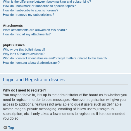
What is the difference between bookmarking and subscribing?
How do I bookmark or subscribe to specific topics?
How do I subscribe to specific forums?
How do I remove my subscriptions?
Attachments
What attachments are allowed on this board?
How do I find all my attachments?
phpBB Issues
Who wrote this bulletin board?
Why isn’t X feature available?
Who do I contact about abusive and/or legal matters related to this board?
How do I contact a board administrator?
Login and Registration Issues
Why do I need to register?
You may not have to, it is up to the administrator of the board as to whether you
need to register in order to post messages. However; registration will give you
access to additional features not available to guest users such as definable
avatar images, private messaging, emailing of fellow users, usergroup
subscription, etc. It only takes a few moments to register so it is recommended
you do so.
Top