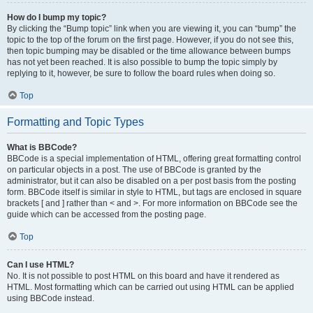
How do I bump my topic?
By clicking the “Bump topic” link when you are viewing it, you can “bump” the
topic to the top of the forum on the first page. However, if you do not see this,
then topic bumping may be disabled or the time allowance between bumps
has not yet been reached. It is also possible to bump the topic simply by
replying to it, however, be sure to follow the board rules when doing so.
Top
Formatting and Topic Types
What is BBCode?
BBCode is a special implementation of HTML, offering great formatting control
on particular objects in a post. The use of BBCode is granted by the
administrator, but it can also be disabled on a per post basis from the posting
form. BBCode itself is similar in style to HTML, but tags are enclosed in square
brackets [ and ] rather than < and >. For more information on BBCode see the
guide which can be accessed from the posting page.
Top
Can I use HTML?
No. It is not possible to post HTML on this board and have it rendered as
HTML. Most formatting which can be carried out using HTML can be applied
using BBCode instead.