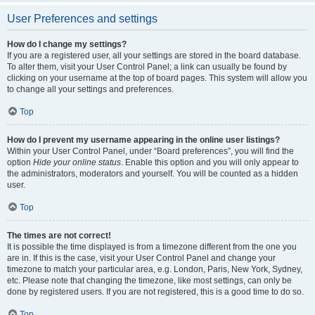
User Preferences and settings
How do I change my settings?
If you are a registered user, all your settings are stored in the board database.
To alter them, visit your User Control Panel; a link can usually be found by
clicking on your username at the top of board pages. This system will allow you
to change all your settings and preferences.
Top
How do I prevent my username appearing in the online user listings?
Within your User Control Panel, under “Board preferences”, you will find the
option
Hide your online status
. Enable this option and you will only appear to
the administrators, moderators and yourself. You will be counted as a hidden
user.
Top
The times are not correct!
It is possible the time displayed is from a timezone different from the one you
are in. If this is the case, visit your User Control Panel and change your
timezone to match your particular area, e.g. London, Paris, New York, Sydney,
etc. Please note that changing the timezone, like most settings, can only be
done by registered users. If you are not registered, this is a good time to do so.
Top