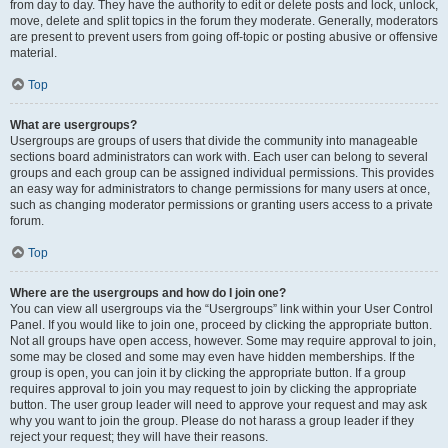
from day to day. They have the authority to edit or delete posts and lock, unlock,
move, delete and split topics in the forum they moderate. Generally, moderators
are present to prevent users from going off-topic or posting abusive or offensive
material.
Top
What are usergroups?
Usergroups are groups of users that divide the community into manageable
sections board administrators can work with. Each user can belong to several
groups and each group can be assigned individual permissions. This provides
an easy way for administrators to change permissions for many users at once,
such as changing moderator permissions or granting users access to a private
forum.
Top
Where are the usergroups and how do I join one?
You can view all usergroups via the “Usergroups” link within your User Control
Panel. If you would like to join one, proceed by clicking the appropriate button.
Not all groups have open access, however. Some may require approval to join,
some may be closed and some may even have hidden memberships. If the
group is open, you can join it by clicking the appropriate button. If a group
requires approval to join you may request to join by clicking the appropriate
button. The user group leader will need to approve your request and may ask
why you want to join the group. Please do not harass a group leader if they
reject your request; they will have their reasons.