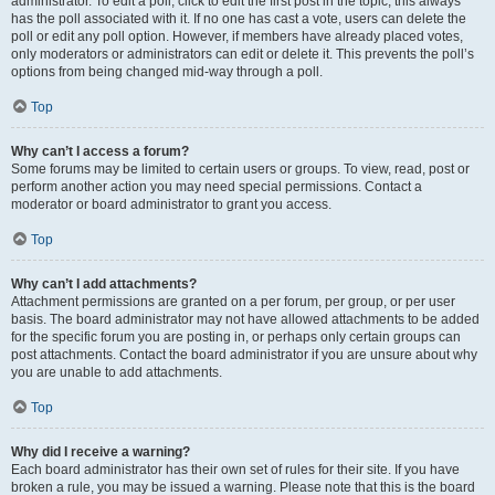
administrator. To edit a poll, click to edit the first post in the topic; this always
has the poll associated with it. If no one has cast a vote, users can delete the
poll or edit any poll option. However, if members have already placed votes,
only moderators or administrators can edit or delete it. This prevents the poll’s
options from being changed mid-way through a poll.
Top
Why can’t I access a forum?
Some forums may be limited to certain users or groups. To view, read, post or
perform another action you may need special permissions. Contact a
moderator or board administrator to grant you access.
Top
Why can’t I add attachments?
Attachment permissions are granted on a per forum, per group, or per user
basis. The board administrator may not have allowed attachments to be added
for the specific forum you are posting in, or perhaps only certain groups can
post attachments. Contact the board administrator if you are unsure about why
you are unable to add attachments.
Top
Why did I receive a warning?
Each board administrator has their own set of rules for their site. If you have
broken a rule, you may be issued a warning. Please note that this is the board