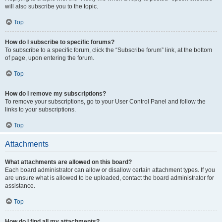
will also subscribe you to the topic.
Top
How do I subscribe to specific forums?
To subscribe to a specific forum, click the “Subscribe forum” link, at the bottom
of page, upon entering the forum.
Top
How do I remove my subscriptions?
To remove your subscriptions, go to your User Control Panel and follow the
links to your subscriptions.
Top
Attachments
What attachments are allowed on this board?
Each board administrator can allow or disallow certain attachment types. If you
are unsure what is allowed to be uploaded, contact the board administrator for
assistance.
Top
How do I find all my attachments?