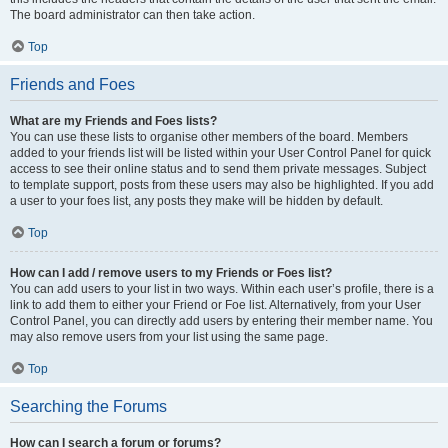
The board administrator can then take action.
Top
Friends and Foes
What are my Friends and Foes lists?
You can use these lists to organise other members of the board. Members
added to your friends list will be listed within your User Control Panel for quick
access to see their online status and to send them private messages. Subject
to template support, posts from these users may also be highlighted. If you add
a user to your foes list, any posts they make will be hidden by default.
Top
How can I add / remove users to my Friends or Foes list?
You can add users to your list in two ways. Within each user’s profile, there is a
link to add them to either your Friend or Foe list. Alternatively, from your User
Control Panel, you can directly add users by entering their member name. You
may also remove users from your list using the same page.
Top
Searching the Forums
How can I search a forum or forums?