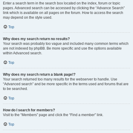
Enter a search term in the search box located on the index, forum or topic
pages. Advanced search can be accessed by clicking the “Advance Search”
link which is available on all pages on the forum. How to access the search
may depend on the style used.
Top
Why does my search return no results?
Your search was probably too vague and included many common terms which
are not indexed by phpBB. Be more specific and use the options available
within Advanced search.
Top
Why does my search return a blank page!?
Your search returned too many results for the webserver to handle. Use
“Advanced search” and be more specific in the terms used and forums that are
to be searched.
Top
How do I search for members?
Visit to the “Members” page and click the “Find a member” link.
Top