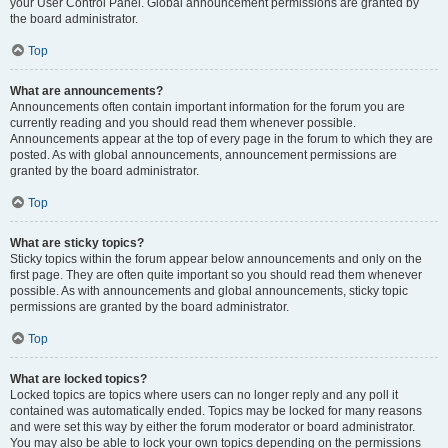
your User Control Panel. Global announcement permissions are granted by
the board administrator.
Top
What are announcements?
Announcements often contain important information for the forum you are
currently reading and you should read them whenever possible.
Announcements appear at the top of every page in the forum to which they are
posted. As with global announcements, announcement permissions are
granted by the board administrator.
Top
What are sticky topics?
Sticky topics within the forum appear below announcements and only on the
first page. They are often quite important so you should read them whenever
possible. As with announcements and global announcements, sticky topic
permissions are granted by the board administrator.
Top
What are locked topics?
Locked topics are topics where users can no longer reply and any poll it
contained was automatically ended. Topics may be locked for many reasons
and were set this way by either the forum moderator or board administrator.
You may also be able to lock your own topics depending on the permissions