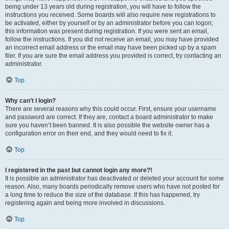
being under 13 years old during registration, you will have to follow the
instructions you received. Some boards will also require new registrations to
be activated, either by yourself or by an administrator before you can logon;
this information was present during registration. If you were sent an email,
follow the instructions. If you did not receive an email, you may have provided
an incorrect email address or the email may have been picked up by a spam
filer. If you are sure the email address you provided is correct, try contacting an
administrator.
Top
Why can’t I login?
There are several reasons why this could occur. First, ensure your username
and password are correct. If they are, contact a board administrator to make
sure you haven’t been banned. It is also possible the website owner has a
configuration error on their end, and they would need to fix it.
Top
I registered in the past but cannot login any more?!
It is possible an administrator has deactivated or deleted your account for some
reason. Also, many boards periodically remove users who have not posted for
a long time to reduce the size of the database. If this has happened, try
registering again and being more involved in discussions.
Top