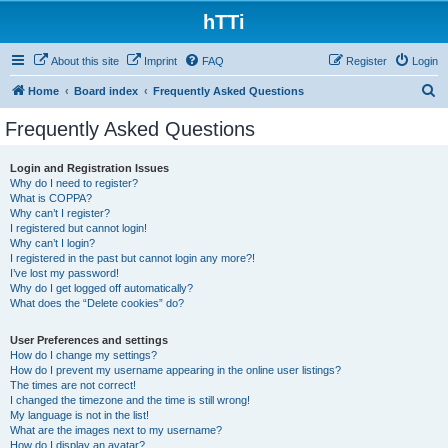
hTTi
About this site
Imprint
FAQ
Register
Login
S
Home
Board index
Frequently Asked Questions
e
Frequently Asked Questions
a
r
Login and Registration Issues
Why do I need to register?
c
What is COPPA?
h
Why can’t I register?
I registered but cannot login!
Why can’t I login?
I registered in the past but cannot login any more?!
I’ve lost my password!
Why do I get logged off automatically?
What does the “Delete cookies” do?
User Preferences and settings
How do I change my settings?
How do I prevent my username appearing in the online user listings?
The times are not correct!
I changed the timezone and the time is still wrong!
My language is not in the list!
What are the images next to my username?
How do I display an avatar?