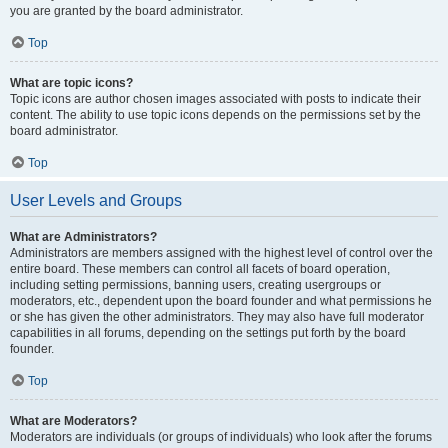
you are granted by the board administrator.
Top
What are topic icons?
Topic icons are author chosen images associated with posts to indicate their
content. The ability to use topic icons depends on the permissions set by the
board administrator.
Top
User Levels and Groups
What are Administrators?
Administrators are members assigned with the highest level of control over the
entire board. These members can control all facets of board operation,
including setting permissions, banning users, creating usergroups or
moderators, etc., dependent upon the board founder and what permissions he
or she has given the other administrators. They may also have full moderator
capabilities in all forums, depending on the settings put forth by the board
founder.
Top
What are Moderators?
Moderators are individuals (or groups of individuals) who look after the forums