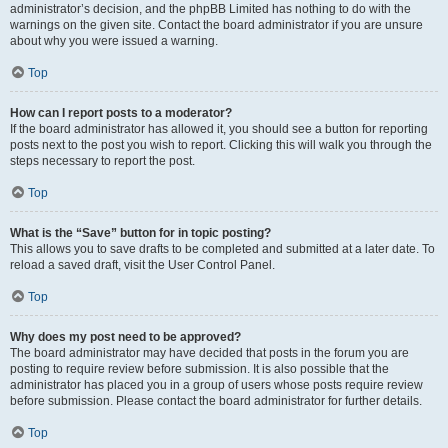
administrator’s decision, and the phpBB Limited has nothing to do with the
warnings on the given site. Contact the board administrator if you are unsure
about why you were issued a warning.
Top
How can I report posts to a moderator?
If the board administrator has allowed it, you should see a button for reporting
posts next to the post you wish to report. Clicking this will walk you through the
steps necessary to report the post.
Top
What is the “Save” button for in topic posting?
This allows you to save drafts to be completed and submitted at a later date. To
reload a saved draft, visit the User Control Panel.
Top
Why does my post need to be approved?
The board administrator may have decided that posts in the forum you are
posting to require review before submission. It is also possible that the
administrator has placed you in a group of users whose posts require review
before submission. Please contact the board administrator for further details.
Top