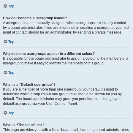
Top
How do I become a usergroup leader?
A usergroup leader is usually assigned when usergroups are initially created
by a board administrator. If you are interested in creating a usergroup, your first
point of contact should be an administrator; try sending a private message.
Top
Why do some usergroups appear in a different colour?
It is possible for the board administrator to assign a colour to the members of a
usergroup to make it easy to identify the members of this group.
Top
What is a “Default usergroup”?
If you are a member of more than one usergroup, your default is used to
determine which group colour and group rank should be shown for you by
default. The board administrator may grant you permission to change your
default usergroup via your User Control Panel.
Top
What is “The team” link?
This page provides you with a list of board staff, including board administrators