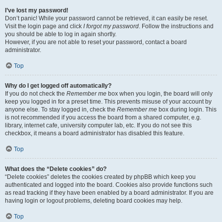
I’ve lost my password!
Don’t panic! While your password cannot be retrieved, it can easily be reset.
Visit the login page and click
I forgot my password
. Follow the instructions and
you should be able to log in again shortly.
However, if you are not able to reset your password, contact a board
administrator.
Top
Why do I get logged off automatically?
If you do not check the
Remember me
box when you login, the board will only
keep you logged in for a preset time. This prevents misuse of your account by
anyone else. To stay logged in, check the
Remember me
box during login. This
is not recommended if you access the board from a shared computer, e.g.
library, internet cafe, university computer lab, etc. If you do not see this
checkbox, it means a board administrator has disabled this feature.
Top
What does the “Delete cookies” do?
“Delete cookies” deletes the cookies created by phpBB which keep you
authenticated and logged into the board. Cookies also provide functions such
as read tracking if they have been enabled by a board administrator. If you are
having login or logout problems, deleting board cookies may help.
Top