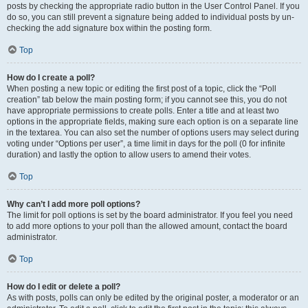
posts by checking the appropriate radio button in the User Control Panel. If you
do so, you can still prevent a signature being added to individual posts by un-
checking the add signature box within the posting form.
Top
How do I create a poll?
When posting a new topic or editing the first post of a topic, click the “Poll
creation” tab below the main posting form; if you cannot see this, you do not
have appropriate permissions to create polls. Enter a title and at least two
options in the appropriate fields, making sure each option is on a separate line
in the textarea. You can also set the number of options users may select during
voting under “Options per user”, a time limit in days for the poll (0 for infinite
duration) and lastly the option to allow users to amend their votes.
Top
Why can’t I add more poll options?
The limit for poll options is set by the board administrator. If you feel you need
to add more options to your poll than the allowed amount, contact the board
administrator.
Top
How do I edit or delete a poll?
As with posts, polls can only be edited by the original poster, a moderator or an