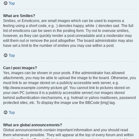
Top
What are Smilies?
Smilies, or Emoticons, are small images which can be used to express a
feeling using a short code, e.g. :) denotes happy, while :( denotes sad. The full
list of emoticons can be seen in the posting form. Try not to overuse smilies,
however, as they can quickly render a post unreadable and a moderator may
edit them out or remove the post altogether. The board administrator may also
have set a limit to the number of smilies you may use within a post.
Top
Can I post images?
Yes, images can be shown in your posts. If the administrator has allowed
attachments, you may be able to upload the image to the board. Otherwise, you
must link to an image stored on a publicly accessible web server, e.g.
http://www.example.com/my-picture.gif. You cannot link to pictures stored on
your own PC (unless it is a publicly accessible server) nor images stored
behind authentication mechanisms, e.g. hotmail or yahoo mailboxes, password
protected sites, etc. To display the image use the BBCode [img] tag.
Top
What are global announcements?
Global announcements contain important information and you should read
them whenever possible. They will appear at the top of every forum and within