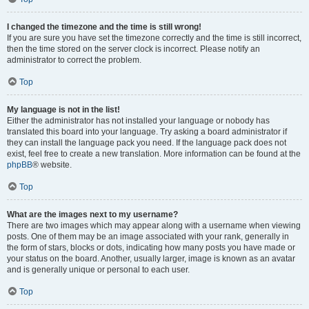
I changed the timezone and the time is still wrong!
If you are sure you have set the timezone correctly and the time is still incorrect,
then the time stored on the server clock is incorrect. Please notify an
administrator to correct the problem.
Top
My language is not in the list!
Either the administrator has not installed your language or nobody has
translated this board into your language. Try asking a board administrator if
they can install the language pack you need. If the language pack does not
exist, feel free to create a new translation. More information can be found at the
phpBB
® website.
Top
What are the images next to my username?
There are two images which may appear along with a username when viewing
posts. One of them may be an image associated with your rank, generally in
the form of stars, blocks or dots, indicating how many posts you have made or
your status on the board. Another, usually larger, image is known as an avatar
and is generally unique or personal to each user.
Top