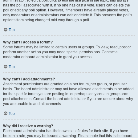
administrator. To edit a poll, click to edit the first post in the topic; this always
has the poll associated with it. If no one has cast a vote, users can delete the
poll or edit any poll option. However, if members have already placed votes,
only moderators or administrators can edit or delete it. This prevents the poll’s
options from being changed mid-way through a poll.
Top
Why can’t I access a forum?
Some forums may be limited to certain users or groups. To view, read, post or
perform another action you may need special permissions. Contact a
moderator or board administrator to grant you access.
Top
Why can’t I add attachments?
Attachment permissions are granted on a per forum, per group, or per user
basis. The board administrator may not have allowed attachments to be added
for the specific forum you are posting in, or perhaps only certain groups can
post attachments. Contact the board administrator if you are unsure about why
you are unable to add attachments.
Top
Why did I receive a warning?
Each board administrator has their own set of rules for their site. If you have
broken a rule, you may be issued a warning. Please note that this is the board