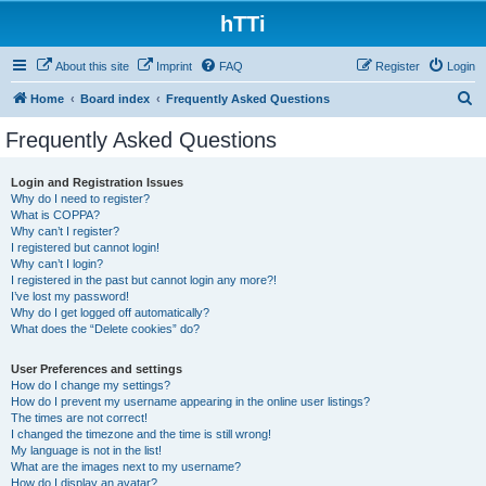
hTTi
About this site
Imprint
FAQ
Register
Login
S
Home
Board index
Frequently Asked Questions
e
Frequently Asked Questions
a
r
Login and Registration Issues
Why do I need to register?
c
What is COPPA?
h
Why can’t I register?
I registered but cannot login!
Why can’t I login?
I registered in the past but cannot login any more?!
I’ve lost my password!
Why do I get logged off automatically?
What does the “Delete cookies” do?
User Preferences and settings
How do I change my settings?
How do I prevent my username appearing in the online user listings?
The times are not correct!
I changed the timezone and the time is still wrong!
My language is not in the list!
What are the images next to my username?
How do I display an avatar?