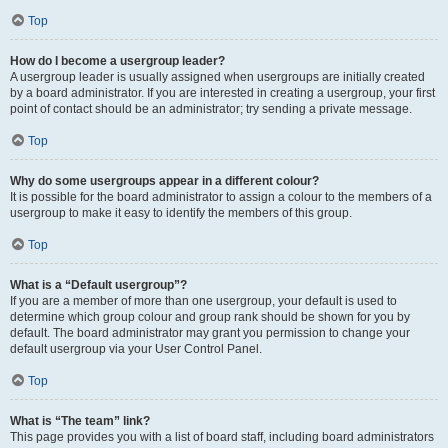
Top
How do I become a usergroup leader?
A usergroup leader is usually assigned when usergroups are initially created
by a board administrator. If you are interested in creating a usergroup, your first
point of contact should be an administrator; try sending a private message.
Top
Why do some usergroups appear in a different colour?
It is possible for the board administrator to assign a colour to the members of a
usergroup to make it easy to identify the members of this group.
Top
What is a “Default usergroup”?
If you are a member of more than one usergroup, your default is used to
determine which group colour and group rank should be shown for you by
default. The board administrator may grant you permission to change your
default usergroup via your User Control Panel.
Top
What is “The team” link?
This page provides you with a list of board staff, including board administrators