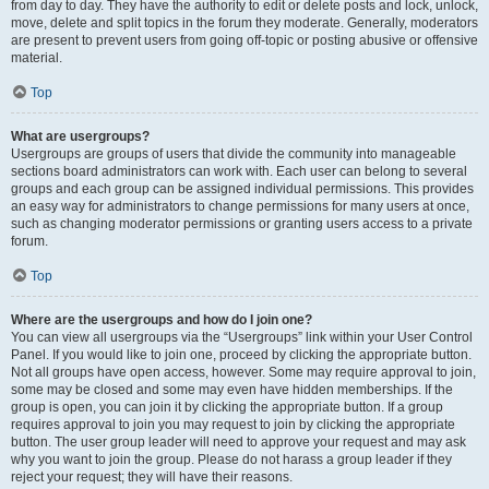
from day to day. They have the authority to edit or delete posts and lock, unlock,
move, delete and split topics in the forum they moderate. Generally, moderators
are present to prevent users from going off-topic or posting abusive or offensive
material.
Top
What are usergroups?
Usergroups are groups of users that divide the community into manageable
sections board administrators can work with. Each user can belong to several
groups and each group can be assigned individual permissions. This provides
an easy way for administrators to change permissions for many users at once,
such as changing moderator permissions or granting users access to a private
forum.
Top
Where are the usergroups and how do I join one?
You can view all usergroups via the “Usergroups” link within your User Control
Panel. If you would like to join one, proceed by clicking the appropriate button.
Not all groups have open access, however. Some may require approval to join,
some may be closed and some may even have hidden memberships. If the
group is open, you can join it by clicking the appropriate button. If a group
requires approval to join you may request to join by clicking the appropriate
button. The user group leader will need to approve your request and may ask
why you want to join the group. Please do not harass a group leader if they
reject your request; they will have their reasons.