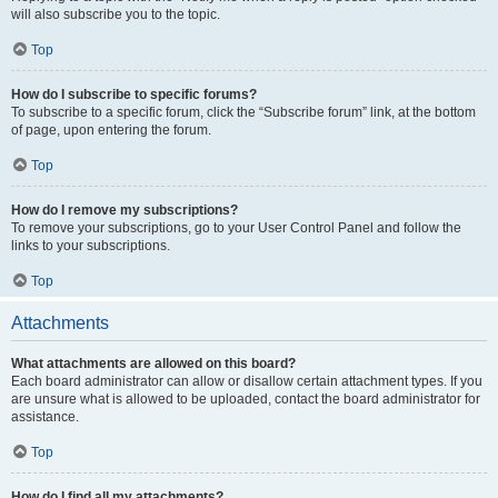
will also subscribe you to the topic.
Top
How do I subscribe to specific forums?
To subscribe to a specific forum, click the “Subscribe forum” link, at the bottom
of page, upon entering the forum.
Top
How do I remove my subscriptions?
To remove your subscriptions, go to your User Control Panel and follow the
links to your subscriptions.
Top
Attachments
What attachments are allowed on this board?
Each board administrator can allow or disallow certain attachment types. If you
are unsure what is allowed to be uploaded, contact the board administrator for
assistance.
Top
How do I find all my attachments?