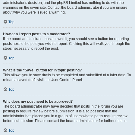
administrator’s decision, and the phpBB Limited has nothing to do with the
warnings on the given site. Contact the board administrator if you are unsure
about why you were issued a warning.
Top
How can I report posts to a moderator?
If the board administrator has allowed it, you should see a button for reporting
posts next to the post you wish to report. Clicking this will walk you through the
steps necessary to report the post.
Top
What is the “Save” button for in topic posting?
This allows you to save drafts to be completed and submitted at a later date. To
reload a saved draft, visit the User Control Panel.
Top
Why does my post need to be approved?
The board administrator may have decided that posts in the forum you are
posting to require review before submission. It is also possible that the
administrator has placed you in a group of users whose posts require review
before submission. Please contact the board administrator for further details.
Top