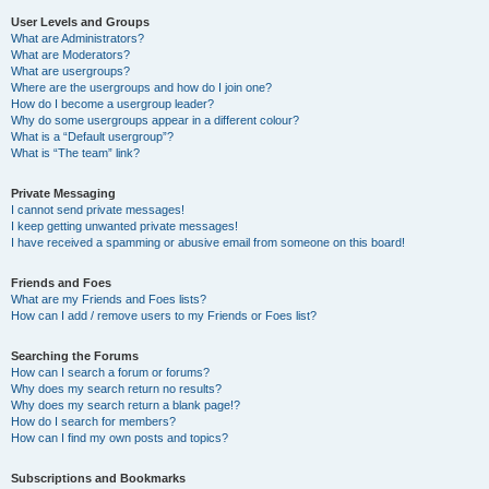
User Levels and Groups
What are Administrators?
What are Moderators?
What are usergroups?
Where are the usergroups and how do I join one?
How do I become a usergroup leader?
Why do some usergroups appear in a different colour?
What is a “Default usergroup”?
What is “The team” link?
Private Messaging
I cannot send private messages!
I keep getting unwanted private messages!
I have received a spamming or abusive email from someone on this board!
Friends and Foes
What are my Friends and Foes lists?
How can I add / remove users to my Friends or Foes list?
Searching the Forums
How can I search a forum or forums?
Why does my search return no results?
Why does my search return a blank page!?
How do I search for members?
How can I find my own posts and topics?
Subscriptions and Bookmarks