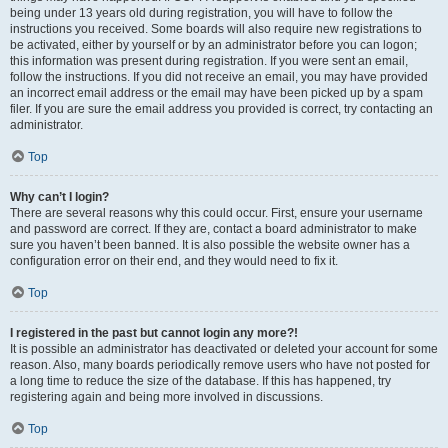
being under 13 years old during registration, you will have to follow the
instructions you received. Some boards will also require new registrations to
be activated, either by yourself or by an administrator before you can logon;
this information was present during registration. If you were sent an email,
follow the instructions. If you did not receive an email, you may have provided
an incorrect email address or the email may have been picked up by a spam
filer. If you are sure the email address you provided is correct, try contacting an
administrator.
Top
Why can’t I login?
There are several reasons why this could occur. First, ensure your username
and password are correct. If they are, contact a board administrator to make
sure you haven’t been banned. It is also possible the website owner has a
configuration error on their end, and they would need to fix it.
Top
I registered in the past but cannot login any more?!
It is possible an administrator has deactivated or deleted your account for some
reason. Also, many boards periodically remove users who have not posted for
a long time to reduce the size of the database. If this has happened, try
registering again and being more involved in discussions.
Top