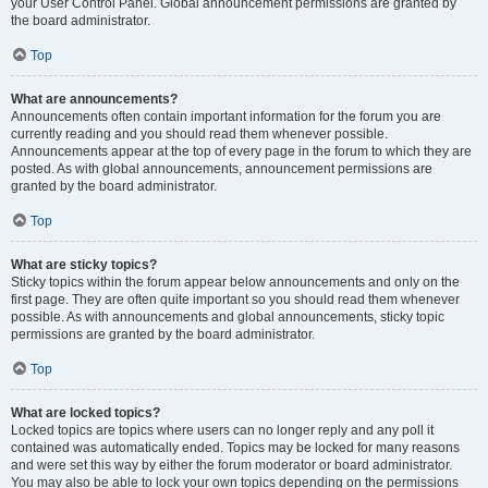
your User Control Panel. Global announcement permissions are granted by
the board administrator.
Top
What are announcements?
Announcements often contain important information for the forum you are
currently reading and you should read them whenever possible.
Announcements appear at the top of every page in the forum to which they are
posted. As with global announcements, announcement permissions are
granted by the board administrator.
Top
What are sticky topics?
Sticky topics within the forum appear below announcements and only on the
first page. They are often quite important so you should read them whenever
possible. As with announcements and global announcements, sticky topic
permissions are granted by the board administrator.
Top
What are locked topics?
Locked topics are topics where users can no longer reply and any poll it
contained was automatically ended. Topics may be locked for many reasons
and were set this way by either the forum moderator or board administrator.
You may also be able to lock your own topics depending on the permissions