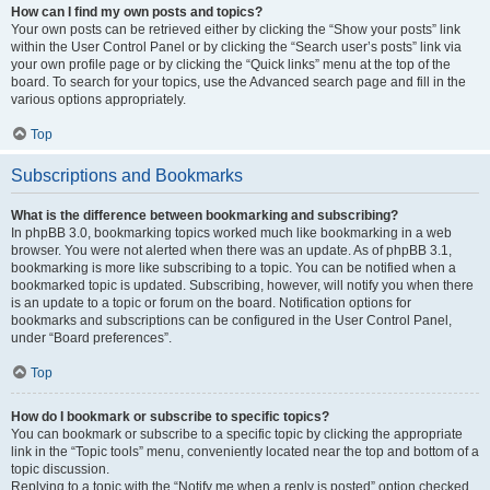
How can I find my own posts and topics?
Your own posts can be retrieved either by clicking the “Show your posts” link
within the User Control Panel or by clicking the “Search user’s posts” link via
your own profile page or by clicking the “Quick links” menu at the top of the
board. To search for your topics, use the Advanced search page and fill in the
various options appropriately.
Top
Subscriptions and Bookmarks
What is the difference between bookmarking and subscribing?
In phpBB 3.0, bookmarking topics worked much like bookmarking in a web
browser. You were not alerted when there was an update. As of phpBB 3.1,
bookmarking is more like subscribing to a topic. You can be notified when a
bookmarked topic is updated. Subscribing, however, will notify you when there
is an update to a topic or forum on the board. Notification options for
bookmarks and subscriptions can be configured in the User Control Panel,
under “Board preferences”.
Top
How do I bookmark or subscribe to specific topics?
You can bookmark or subscribe to a specific topic by clicking the appropriate
link in the “Topic tools” menu, conveniently located near the top and bottom of a
topic discussion.
Replying to a topic with the “Notify me when a reply is posted” option checked