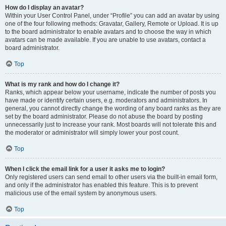
How do I display an avatar?
Within your User Control Panel, under “Profile” you can add an avatar by using
one of the four following methods: Gravatar, Gallery, Remote or Upload. It is up
to the board administrator to enable avatars and to choose the way in which
avatars can be made available. If you are unable to use avatars, contact a
board administrator.
Top
What is my rank and how do I change it?
Ranks, which appear below your username, indicate the number of posts you
have made or identify certain users, e.g. moderators and administrators. In
general, you cannot directly change the wording of any board ranks as they are
set by the board administrator. Please do not abuse the board by posting
unnecessarily just to increase your rank. Most boards will not tolerate this and
the moderator or administrator will simply lower your post count.
Top
When I click the email link for a user it asks me to login?
Only registered users can send email to other users via the built-in email form,
and only if the administrator has enabled this feature. This is to prevent
malicious use of the email system by anonymous users.
Top