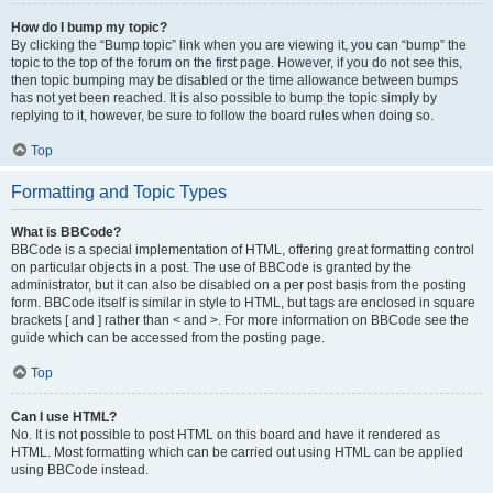
How do I bump my topic?
By clicking the “Bump topic” link when you are viewing it, you can “bump” the
topic to the top of the forum on the first page. However, if you do not see this,
then topic bumping may be disabled or the time allowance between bumps
has not yet been reached. It is also possible to bump the topic simply by
replying to it, however, be sure to follow the board rules when doing so.
Top
Formatting and Topic Types
What is BBCode?
BBCode is a special implementation of HTML, offering great formatting control
on particular objects in a post. The use of BBCode is granted by the
administrator, but it can also be disabled on a per post basis from the posting
form. BBCode itself is similar in style to HTML, but tags are enclosed in square
brackets [ and ] rather than < and >. For more information on BBCode see the
guide which can be accessed from the posting page.
Top
Can I use HTML?
No. It is not possible to post HTML on this board and have it rendered as
HTML. Most formatting which can be carried out using HTML can be applied
using BBCode instead.