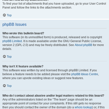
To find your list of attachments that you have uploaded, go to your User Control
Panel and follow the links to the attachments section.
Top
phpBB Issues
Who wrote this bulletin board?
This software (in its unmodified form) is produced, released and is copyright
phpBB Limited
. It is made available under the GNU General Public License,
version 2 (GPL-2.0) and may be freely distributed. See
About phpBB
for more
details.
Top
Why isn’t X feature available?
This software was written by and licensed through phpBB Limited. If you
believe a feature needs to be added please visit the
phpBB Ideas Centre
,
where you can upvote existing ideas or suggest new features.
Top
Who do I contact about abusive and/or legal matters related to this board?
Any of the administrators listed on the “The team” page should be an
appropriate point of contact for your complaints. If this still gets no response
then you should contact the owner of the domain (do a
whois lookup
) or, if this