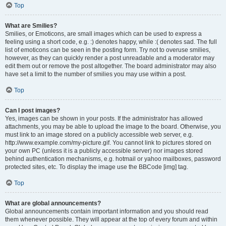
Top
What are Smilies?
Smilies, or Emoticons, are small images which can be used to express a
feeling using a short code, e.g. :) denotes happy, while :( denotes sad. The full
list of emoticons can be seen in the posting form. Try not to overuse smilies,
however, as they can quickly render a post unreadable and a moderator may
edit them out or remove the post altogether. The board administrator may also
have set a limit to the number of smilies you may use within a post.
Top
Can I post images?
Yes, images can be shown in your posts. If the administrator has allowed
attachments, you may be able to upload the image to the board. Otherwise, you
must link to an image stored on a publicly accessible web server, e.g.
http://www.example.com/my-picture.gif. You cannot link to pictures stored on
your own PC (unless it is a publicly accessible server) nor images stored
behind authentication mechanisms, e.g. hotmail or yahoo mailboxes, password
protected sites, etc. To display the image use the BBCode [img] tag.
Top
What are global announcements?
Global announcements contain important information and you should read
them whenever possible. They will appear at the top of every forum and within