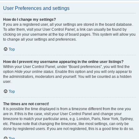
User Preferences and settings
How do I change my settings?
If you are a registered user, all your settings are stored in the board database.
To alter them, visit your User Control Panel; a link can usually be found by
clicking on your username at the top of board pages. This system will allow you
to change all your settings and preferences.
Top
How do I prevent my username appearing in the online user listings?
Within your User Control Panel, under “Board preferences”, you will find the
option
Hide your online status
. Enable this option and you will only appear to
the administrators, moderators and yourself. You will be counted as a hidden
user.
Top
The times are not correct!
It is possible the time displayed is from a timezone different from the one you
are in. If this is the case, visit your User Control Panel and change your
timezone to match your particular area, e.g. London, Paris, New York, Sydney,
etc. Please note that changing the timezone, like most settings, can only be
done by registered users. If you are not registered, this is a good time to do so.
Top