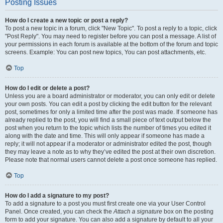
Posting Issues
How do I create a new topic or post a reply?
To post a new topic in a forum, click "New Topic". To post a reply to a topic, click
"Post Reply". You may need to register before you can post a message. A list of
your permissions in each forum is available at the bottom of the forum and topic
screens. Example: You can post new topics, You can post attachments, etc.
Top
How do I edit or delete a post?
Unless you are a board administrator or moderator, you can only edit or delete
your own posts. You can edit a post by clicking the edit button for the relevant
post, sometimes for only a limited time after the post was made. If someone has
already replied to the post, you will find a small piece of text output below the
post when you return to the topic which lists the number of times you edited it
along with the date and time. This will only appear if someone has made a
reply; it will not appear if a moderator or administrator edited the post, though
they may leave a note as to why they’ve edited the post at their own discretion.
Please note that normal users cannot delete a post once someone has replied.
Top
How do I add a signature to my post?
To add a signature to a post you must first create one via your User Control
Panel. Once created, you can check the
Attach a signature
box on the posting
form to add your signature. You can also add a signature by default to all your