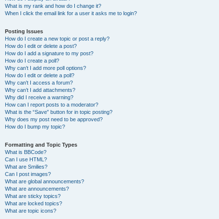
What is my rank and how do I change it?
When I click the email link for a user it asks me to login?
Posting Issues
How do I create a new topic or post a reply?
How do I edit or delete a post?
How do I add a signature to my post?
How do I create a poll?
Why can’t I add more poll options?
How do I edit or delete a poll?
Why can’t I access a forum?
Why can’t I add attachments?
Why did I receive a warning?
How can I report posts to a moderator?
What is the “Save” button for in topic posting?
Why does my post need to be approved?
How do I bump my topic?
Formatting and Topic Types
What is BBCode?
Can I use HTML?
What are Smilies?
Can I post images?
What are global announcements?
What are announcements?
What are sticky topics?
What are locked topics?
What are topic icons?