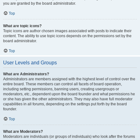
you are granted by the board administrator.
Top
What are topic icons?
Topic icons are author chosen images associated with posts to indicate their
content. The ability to use topic icons depends on the permissions set by the
board administrator.
Top
User Levels and Groups
What are Administrators?
Administrators are members assigned with the highest level of control over the
entire board. These members can control all facets of board operation,
including setting permissions, banning users, creating usergroups or
moderators, etc., dependent upon the board founder and what permissions he
or she has given the other administrators. They may also have full moderator
capabilities in all forums, depending on the settings put forth by the board
founder.
Top
What are Moderators?
Moderators are individuals (or groups of individuals) who look after the forums