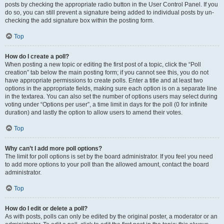
posts by checking the appropriate radio button in the User Control Panel. If you
do so, you can still prevent a signature being added to individual posts by un-
checking the add signature box within the posting form.
Top
How do I create a poll?
When posting a new topic or editing the first post of a topic, click the “Poll
creation” tab below the main posting form; if you cannot see this, you do not
have appropriate permissions to create polls. Enter a title and at least two
options in the appropriate fields, making sure each option is on a separate line
in the textarea. You can also set the number of options users may select during
voting under “Options per user”, a time limit in days for the poll (0 for infinite
duration) and lastly the option to allow users to amend their votes.
Top
Why can’t I add more poll options?
The limit for poll options is set by the board administrator. If you feel you need
to add more options to your poll than the allowed amount, contact the board
administrator.
Top
How do I edit or delete a poll?
As with posts, polls can only be edited by the original poster, a moderator or an