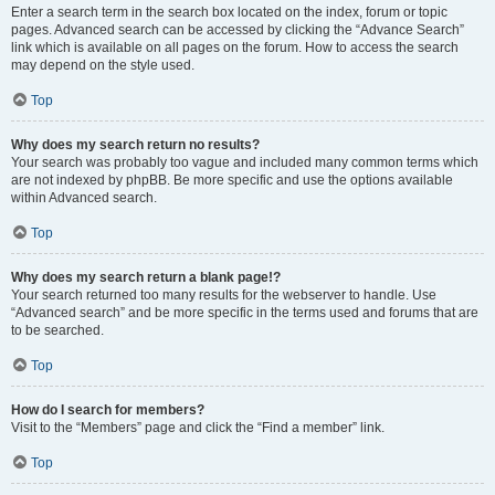
Enter a search term in the search box located on the index, forum or topic
pages. Advanced search can be accessed by clicking the “Advance Search”
link which is available on all pages on the forum. How to access the search
may depend on the style used.
Top
Why does my search return no results?
Your search was probably too vague and included many common terms which
are not indexed by phpBB. Be more specific and use the options available
within Advanced search.
Top
Why does my search return a blank page!?
Your search returned too many results for the webserver to handle. Use
“Advanced search” and be more specific in the terms used and forums that are
to be searched.
Top
How do I search for members?
Visit to the “Members” page and click the “Find a member” link.
Top