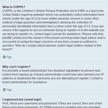
What is COPPA?
COPPA, or the Children’s Online Privacy Protection Act of 1998, is a law in the
United States requiring websites which can potentially collect information from
minors under the age of 13 to have written parental consent or some other
method of legal guardian acknowledgment, allowing the collection of
personally identifiable information from a minor under the age of 13. If you are
unsure if this applies to you as someone trying to register or to the website you
are trying to register on, contact legal counsel for assistance. Please note that
phpBB Limited and the owners of this board cannot provide legal advice and is
not a point of contact for legal concerns of any kind, except as outlined in
question “Who do I contact about abusive and/or legal matters related to this
board?”.
Top
Why can’t I register?
It is possible a board administrator has disabled registration to prevent new
visitors from signing up. A board administrator could have also banned your IP
address or disallowed the username you are attempting to register. Contact a
board administrator for assistance.
Top
I registered but cannot login!
First, check your username and password. If they are correct, then one of two
things may have happened. If COPPA support is enabled and you specified