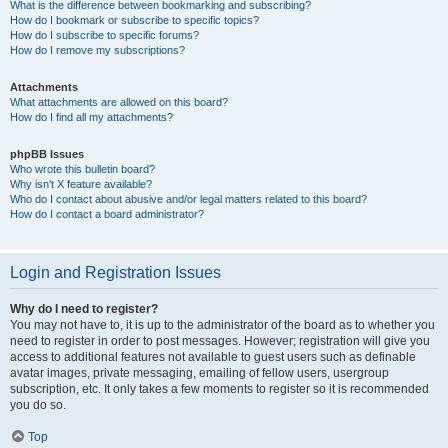
What is the difference between bookmarking and subscribing?
How do I bookmark or subscribe to specific topics?
How do I subscribe to specific forums?
How do I remove my subscriptions?
Attachments
What attachments are allowed on this board?
How do I find all my attachments?
phpBB Issues
Who wrote this bulletin board?
Why isn’t X feature available?
Who do I contact about abusive and/or legal matters related to this board?
How do I contact a board administrator?
Login and Registration Issues
Why do I need to register?
You may not have to, it is up to the administrator of the board as to whether you
need to register in order to post messages. However; registration will give you
access to additional features not available to guest users such as definable
avatar images, private messaging, emailing of fellow users, usergroup
subscription, etc. It only takes a few moments to register so it is recommended
you do so.
Top