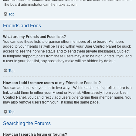
The board administrator can then take action.
Top
Friends and Foes
What are my Friends and Foes lists?
You can use these lists to organise other members of the board. Members
added to your friends list will be listed within your User Control Panel for quick
access to see their online status and to send them private messages. Subject
to template support, posts from these users may also be highlighted. If you add
a user to your foes list, any posts they make will be hidden by default.
Top
How can I add / remove users to my Friends or Foes list?
You can add users to your list in two ways. Within each user’s profile, there is a
link to add them to either your Friend or Foe list. Alternatively, from your User
Control Panel, you can directly add users by entering their member name. You
may also remove users from your list using the same page.
Top
Searching the Forums
How can I search a forum or forums?