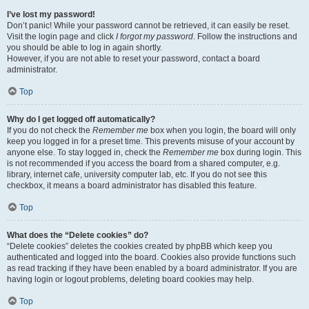
I’ve lost my password!
Don’t panic! While your password cannot be retrieved, it can easily be reset.
Visit the login page and click
I forgot my password
. Follow the instructions and
you should be able to log in again shortly.
However, if you are not able to reset your password, contact a board
administrator.
Top
Why do I get logged off automatically?
If you do not check the
Remember me
box when you login, the board will only
keep you logged in for a preset time. This prevents misuse of your account by
anyone else. To stay logged in, check the
Remember me
box during login. This
is not recommended if you access the board from a shared computer, e.g.
library, internet cafe, university computer lab, etc. If you do not see this
checkbox, it means a board administrator has disabled this feature.
Top
What does the “Delete cookies” do?
“Delete cookies” deletes the cookies created by phpBB which keep you
authenticated and logged into the board. Cookies also provide functions such
as read tracking if they have been enabled by a board administrator. If you are
having login or logout problems, deleting board cookies may help.
Top