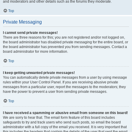
and moderators and other details such as the forums they moderate.
Top
Private Messaging
I cannot send private messages!
There are three reasons for this; you are not registered and/or not logged on,
the board administrator has disabled private messaging for the entire board, or
the board administrator has prevented you from sending messages. Contact a
board administrator for more information.
Top
I keep getting unwanted private messages!
You can automatically delete private messages from a user by using message
rules within your User Control Panel. If you are receiving abusive private
messages from a particular user, report the messages to the moderators; they
have the power to prevent a user from sending private messages.
Top
I have received a spamming or abusive email from someone on this board!
We are sorry to hear that. The email form feature of this board includes
safeguards to try and track users who send such posts, so email the board
administrator with a full copy of the email you received. It is very important that
this includes the headers that contain the details of the user that sent the email.