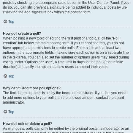
posts by checking the appropriate radio button in the User Control Panel. If you
do so, you can still prevent a signature being added to individual posts by un-
checking the add signature box within the posting form.
Top
How do I create a poll?
When posting a new topic or editing the first post of a topic, click the “Poll
creation” tab below the main posting form; if you cannot see this, you do not
have appropriate permissions to create polls. Enter a title and at least two
options in the appropriate fields, making sure each option is on a separate line
in the textarea. You can also set the number of options users may select during
voting under “Options per user”, a time limit in days for the poll (0 for infinite
duration) and lastly the option to allow users to amend their votes.
Top
Why can’t I add more poll options?
The limit for poll options is set by the board administrator. If you feel you need
to add more options to your poll than the allowed amount, contact the board
administrator.
Top
How do I edit or delete a poll?
As with posts, polls can only be edited by the original poster, a moderator or an