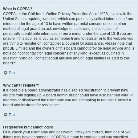
What is COPPA?
COPPA, or the Children’s Online Privacy Protection Act of 1998, is a law in the
United States requiring websites which can potentially collect information from
minors under the age of 13 to have written parental consent or some other
method of legal guardian acknowledgment, allowing the collection of
personally identifiable information from a minor under the age of 13. If you are
unsure if this applies to you as someone trying to register or to the website you
are trying to register on, contact legal counsel for assistance. Please note that
phpBB Limited and the owners of this board cannot provide legal advice and is
not a point of contact for legal concerns of any kind, except as outlined in
question “Who do I contact about abusive and/or legal matters related to this
board?”.
Top
Why can’t I register?
It is possible a board administrator has disabled registration to prevent new
visitors from signing up. A board administrator could have also banned your IP
address or disallowed the username you are attempting to register. Contact a
board administrator for assistance.
Top
I registered but cannot login!
First, check your username and password. If they are correct, then one of two
things may have happened. If COPPA support is enabled and you specified