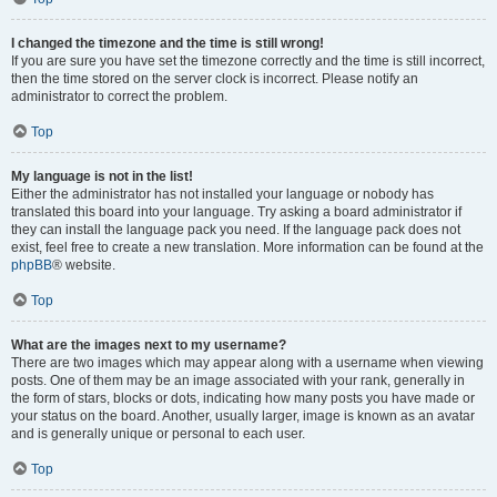
I changed the timezone and the time is still wrong!
If you are sure you have set the timezone correctly and the time is still incorrect,
then the time stored on the server clock is incorrect. Please notify an
administrator to correct the problem.
Top
My language is not in the list!
Either the administrator has not installed your language or nobody has
translated this board into your language. Try asking a board administrator if
they can install the language pack you need. If the language pack does not
exist, feel free to create a new translation. More information can be found at the
phpBB
® website.
Top
What are the images next to my username?
There are two images which may appear along with a username when viewing
posts. One of them may be an image associated with your rank, generally in
the form of stars, blocks or dots, indicating how many posts you have made or
your status on the board. Another, usually larger, image is known as an avatar
and is generally unique or personal to each user.
Top