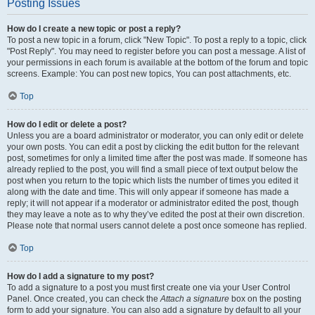
Posting Issues
How do I create a new topic or post a reply?
To post a new topic in a forum, click "New Topic". To post a reply to a topic, click
"Post Reply". You may need to register before you can post a message. A list of
your permissions in each forum is available at the bottom of the forum and topic
screens. Example: You can post new topics, You can post attachments, etc.
Top
How do I edit or delete a post?
Unless you are a board administrator or moderator, you can only edit or delete
your own posts. You can edit a post by clicking the edit button for the relevant
post, sometimes for only a limited time after the post was made. If someone has
already replied to the post, you will find a small piece of text output below the
post when you return to the topic which lists the number of times you edited it
along with the date and time. This will only appear if someone has made a
reply; it will not appear if a moderator or administrator edited the post, though
they may leave a note as to why they’ve edited the post at their own discretion.
Please note that normal users cannot delete a post once someone has replied.
Top
How do I add a signature to my post?
To add a signature to a post you must first create one via your User Control
Panel. Once created, you can check the
Attach a signature
box on the posting
form to add your signature. You can also add a signature by default to all your