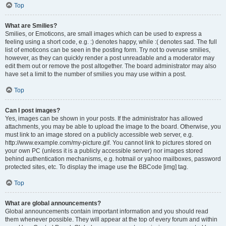
Top
What are Smilies?
Smilies, or Emoticons, are small images which can be used to express a
feeling using a short code, e.g. :) denotes happy, while :( denotes sad. The full
list of emoticons can be seen in the posting form. Try not to overuse smilies,
however, as they can quickly render a post unreadable and a moderator may
edit them out or remove the post altogether. The board administrator may also
have set a limit to the number of smilies you may use within a post.
Top
Can I post images?
Yes, images can be shown in your posts. If the administrator has allowed
attachments, you may be able to upload the image to the board. Otherwise, you
must link to an image stored on a publicly accessible web server, e.g.
http://www.example.com/my-picture.gif. You cannot link to pictures stored on
your own PC (unless it is a publicly accessible server) nor images stored
behind authentication mechanisms, e.g. hotmail or yahoo mailboxes, password
protected sites, etc. To display the image use the BBCode [img] tag.
Top
What are global announcements?
Global announcements contain important information and you should read
them whenever possible. They will appear at the top of every forum and within