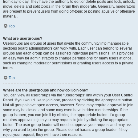
from day to day. They have the authority to edit or delete posts and lock, unlock,
move, delete and split topics in the forum they moderate. Generally, moderators
are present to prevent users from going off-topic or posting abusive or offensive
material.
Top
What are usergroups?
Usergroups are groups of users that divide the community into manageable
sections board administrators can work with. Each user can belong to several
groups and each group can be assigned individual permissions. This provides
an easy way for administrators to change permissions for many users at once,
such as changing moderator permissions or granting users access to a private
forum.
Top
Where are the usergroups and how do I join one?
You can view all usergroups via the “Usergroups” link within your User Control
Panel. If you would like to join one, proceed by clicking the appropriate button.
Not all groups have open access, however. Some may require approval to join,
some may be closed and some may even have hidden memberships. If the
group is open, you can join it by clicking the appropriate button. If a group
requires approval to join you may request to join by clicking the appropriate
button. The user group leader will need to approve your request and may ask
why you want to join the group. Please do not harass a group leader if they
reject your request; they will have their reasons.