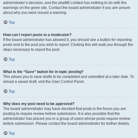
administrator’s decision, and the phpBB Limited has nothing to do with the
warnings on the given site. Contact the board administrator if you are unsure
about why you were issued a warning.
Top
How can I report posts to a moderator?
If the board administrator has allowed it, you should see a button for reporting
posts next to the post you wish to report. Clicking this will walk you through the
steps necessary to report the post.
Top
What is the “Save” button for in topic posting?
This allows you to save drafts to be completed and submitted at a later date. To
reload a saved draft, visit the User Control Panel.
Top
Why does my post need to be approved?
The board administrator may have decided that posts in the forum you are
posting to require review before submission. It is also possible that the
administrator has placed you in a group of users whose posts require review
before submission. Please contact the board administrator for further details.
Top