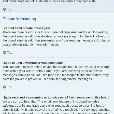
and moderators and other details such as the forums they moderate.
Top
Private Messaging
I cannot send private messages!
There are three reasons for this; you are not registered and/or not logged on,
the board administrator has disabled private messaging for the entire board, or
the board administrator has prevented you from sending messages. Contact a
board administrator for more information.
Top
I keep getting unwanted private messages!
You can automatically delete private messages from a user by using message
rules within your User Control Panel. If you are receiving abusive private
messages from a particular user, report the messages to the moderators; they
have the power to prevent a user from sending private messages.
Top
I have received a spamming or abusive email from someone on this board!
We are sorry to hear that. The email form feature of this board includes
safeguards to try and track users who send such posts, so email the board
administrator with a full copy of the email you received. It is very important that
this includes the headers that contain the details of the user that sent the email.