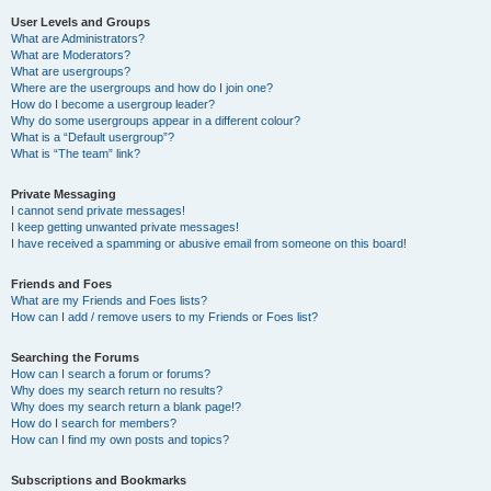
User Levels and Groups
What are Administrators?
What are Moderators?
What are usergroups?
Where are the usergroups and how do I join one?
How do I become a usergroup leader?
Why do some usergroups appear in a different colour?
What is a “Default usergroup”?
What is “The team” link?
Private Messaging
I cannot send private messages!
I keep getting unwanted private messages!
I have received a spamming or abusive email from someone on this board!
Friends and Foes
What are my Friends and Foes lists?
How can I add / remove users to my Friends or Foes list?
Searching the Forums
How can I search a forum or forums?
Why does my search return no results?
Why does my search return a blank page!?
How do I search for members?
How can I find my own posts and topics?
Subscriptions and Bookmarks