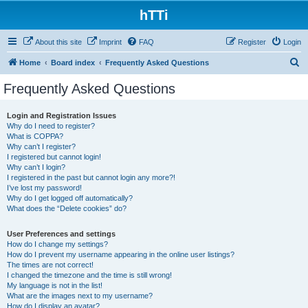
hTTi
About this site
Imprint
FAQ
Register
Login
S
Home
Board index
Frequently Asked Questions
e
Frequently Asked Questions
a
r
Login and Registration Issues
Why do I need to register?
c
What is COPPA?
h
Why can’t I register?
I registered but cannot login!
Why can’t I login?
I registered in the past but cannot login any more?!
I’ve lost my password!
Why do I get logged off automatically?
What does the “Delete cookies” do?
User Preferences and settings
How do I change my settings?
How do I prevent my username appearing in the online user listings?
The times are not correct!
I changed the timezone and the time is still wrong!
My language is not in the list!
What are the images next to my username?
How do I display an avatar?