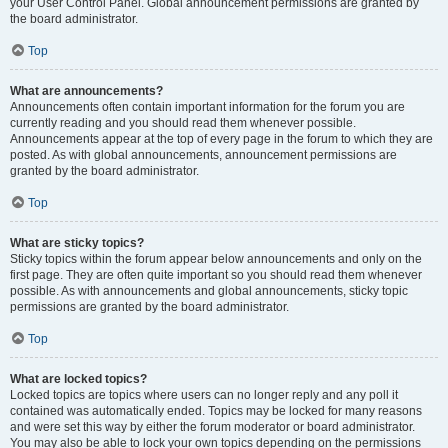
your User Control Panel. Global announcement permissions are granted by
the board administrator.
Top
What are announcements?
Announcements often contain important information for the forum you are
currently reading and you should read them whenever possible.
Announcements appear at the top of every page in the forum to which they are
posted. As with global announcements, announcement permissions are
granted by the board administrator.
Top
What are sticky topics?
Sticky topics within the forum appear below announcements and only on the
first page. They are often quite important so you should read them whenever
possible. As with announcements and global announcements, sticky topic
permissions are granted by the board administrator.
Top
What are locked topics?
Locked topics are topics where users can no longer reply and any poll it
contained was automatically ended. Topics may be locked for many reasons
and were set this way by either the forum moderator or board administrator.
You may also be able to lock your own topics depending on the permissions