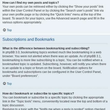
How can I find my own posts and topics?
Your own posts can be retrieved either by clicking the “Show your posts” link
within the User Control Panel or by clicking the “Search user’s posts” link via
your own profile page or by clicking the “Quick links” menu at the top of the
board. To search for your topics, use the Advanced search page and fill in the
various options appropriately.
Top
Subscriptions and Bookmarks
What is the difference between bookmarking and subscribing?
In phpBB 3.0, bookmarking topics worked much like bookmarking in a web
browser. You were not alerted when there was an update. As of phpBB 3.1,
bookmarking is more like subscribing to a topic. You can be notified when a
bookmarked topic is updated. Subscribing, however, will notify you when there
is an update to a topic or forum on the board. Notification options for
bookmarks and subscriptions can be configured in the User Control Panel,
under “Board preferences”.
Top
How do I bookmark or subscribe to specific topics?
You can bookmark or subscribe to a specific topic by clicking the appropriate
link in the “Topic tools” menu, conveniently located near the top and bottom of a
topic discussion.
Replying to a topic with the “Notify me when a reply is posted” option checked