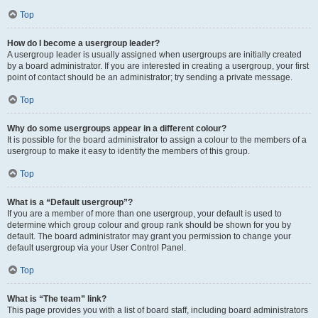
Top
How do I become a usergroup leader?
A usergroup leader is usually assigned when usergroups are initially created
by a board administrator. If you are interested in creating a usergroup, your first
point of contact should be an administrator; try sending a private message.
Top
Why do some usergroups appear in a different colour?
It is possible for the board administrator to assign a colour to the members of a
usergroup to make it easy to identify the members of this group.
Top
What is a “Default usergroup”?
If you are a member of more than one usergroup, your default is used to
determine which group colour and group rank should be shown for you by
default. The board administrator may grant you permission to change your
default usergroup via your User Control Panel.
Top
What is “The team” link?
This page provides you with a list of board staff, including board administrators