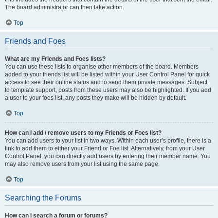
The board administrator can then take action.
Top
Friends and Foes
What are my Friends and Foes lists?
You can use these lists to organise other members of the board. Members
added to your friends list will be listed within your User Control Panel for quick
access to see their online status and to send them private messages. Subject
to template support, posts from these users may also be highlighted. If you add
a user to your foes list, any posts they make will be hidden by default.
Top
How can I add / remove users to my Friends or Foes list?
You can add users to your list in two ways. Within each user’s profile, there is a
link to add them to either your Friend or Foe list. Alternatively, from your User
Control Panel, you can directly add users by entering their member name. You
may also remove users from your list using the same page.
Top
Searching the Forums
How can I search a forum or forums?