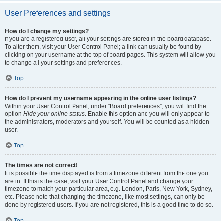
User Preferences and settings
How do I change my settings?
If you are a registered user, all your settings are stored in the board database.
To alter them, visit your User Control Panel; a link can usually be found by
clicking on your username at the top of board pages. This system will allow you
to change all your settings and preferences.
Top
How do I prevent my username appearing in the online user listings?
Within your User Control Panel, under “Board preferences”, you will find the
option
Hide your online status
. Enable this option and you will only appear to
the administrators, moderators and yourself. You will be counted as a hidden
user.
Top
The times are not correct!
It is possible the time displayed is from a timezone different from the one you
are in. If this is the case, visit your User Control Panel and change your
timezone to match your particular area, e.g. London, Paris, New York, Sydney,
etc. Please note that changing the timezone, like most settings, can only be
done by registered users. If you are not registered, this is a good time to do so.
Top