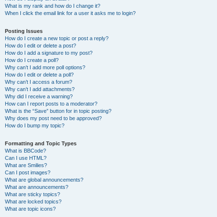
What is my rank and how do I change it?
When I click the email link for a user it asks me to login?
Posting Issues
How do I create a new topic or post a reply?
How do I edit or delete a post?
How do I add a signature to my post?
How do I create a poll?
Why can’t I add more poll options?
How do I edit or delete a poll?
Why can’t I access a forum?
Why can’t I add attachments?
Why did I receive a warning?
How can I report posts to a moderator?
What is the “Save” button for in topic posting?
Why does my post need to be approved?
How do I bump my topic?
Formatting and Topic Types
What is BBCode?
Can I use HTML?
What are Smilies?
Can I post images?
What are global announcements?
What are announcements?
What are sticky topics?
What are locked topics?
What are topic icons?