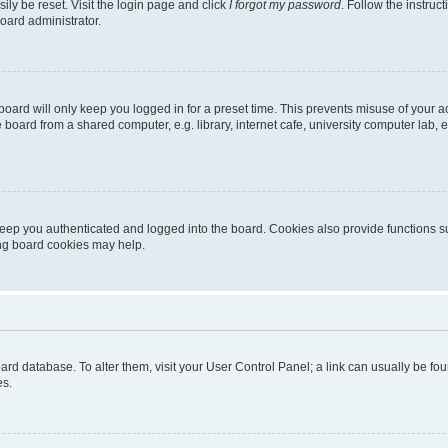
ily be reset. Visit the login page and click
I forgot my password
. Follow the instruc
oard administrator.
oard will only keep you logged in for a preset time. This prevents misuse of your 
oard from a shared computer, e.g. library, internet cafe, university computer lab, e
eep you authenticated and logged into the board. Cookies also provide functions s
ting board cookies may help.
 board database. To alter them, visit your User Control Panel; a link can usually be 
es.