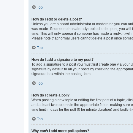
Top
How do I edit or delete a post?
Unless you are a board administrator or moderator, you can only e
was made. If someone has already replied to the post, you will f
time. This will only appear if someone has made a reply; it will 
Please note that normal users cannot delete a post once someo
Top
How do I add a signature to my post?
To add a signature to a post you must first create one via your
signature by default to all your posts by checking the appropria
signature box within the posting form.
Top
How do I create a poll?
When posting a new topic or editing the first post of a topic, cli
and at least two options in the appropriate fields, making sure 
time limit in days for the poll (0 for infinite duration) and lastly
Top
Why can’t I add more poll options?