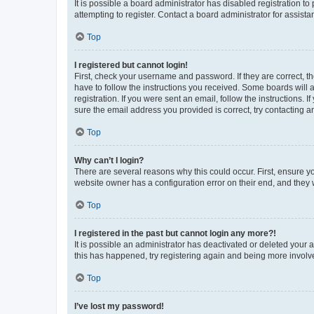
It is possible a board administrator has disabled registration 
attempting to register. Contact a board administrator for assista
Top
I registered but cannot login!
First, check your username and password. If they are correct, 
have to follow the instructions you received. Some boards will a
registration. If you were sent an email, follow the instructions
sure the email address you provided is correct, try contacting a
Top
Why can’t I login?
There are several reasons why this could occur. First, ensure y
website owner has a configuration error on their end, and they w
Top
I registered in the past but cannot login any more?!
It is possible an administrator has deactivated or deleted your
this has happened, try registering again and being more involv
Top
I’ve lost my password!