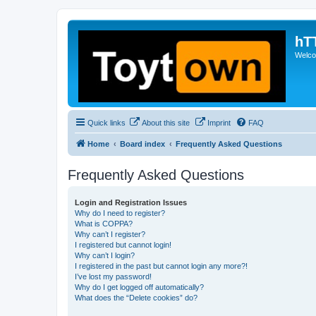
hT
Welcom
Quick links
About this site
Imprint
FAQ
Home
Board index
Frequently Asked Questions
Frequently Asked Questions
Login and Registration Issues
Why do I need to register?
What is COPPA?
Why can’t I register?
I registered but cannot login!
Why can’t I login?
I registered in the past but cannot login any more?!
I’ve lost my password!
Why do I get logged off automatically?
What does the “Delete cookies” do?