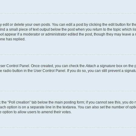
dit or delete your own posts. You can edit a post by clicking the edit button for the
ind a small piece of text output below the post when you return to the topic which li
not appear if a moderator or administrator edited the post, though they may leave a n
ne has replied.
 User Control Panel. Once created, you can check the
Attach a signature
box on the p
te radio button in the User Control Panel. If you do so, you can still prevent a sign
ck the “Poll creation” tab below the main posting form; if you cannot see this, you do 
each option is on a separate line in the textarea. You can also set the number of op
 the option to allow users to amend their votes.