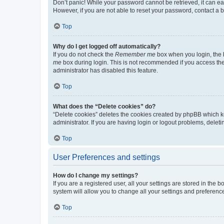
Don’t panic! While your password cannot be retrieved, it can eas
However, if you are not able to reset your password, contact a b
Top
Why do I get logged off automatically?
If you do not check the
Remember me
box when you login, the b
me
box during login. This is not recommended if you access the b
administrator has disabled this feature.
Top
What does the “Delete cookies” do?
“Delete cookies” deletes the cookies created by phpBB which k
administrator. If you are having login or logout problems, dele
Top
User Preferences and settings
How do I change my settings?
If you are a registered user, all your settings are stored in the
system will allow you to change all your settings and preferenc
Top