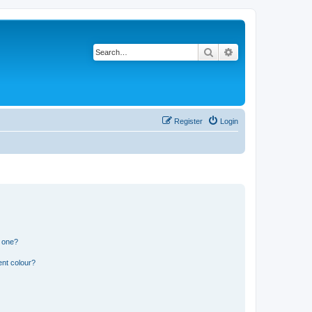
Search
Advanced search
Register
Login
n one?
ent colour?