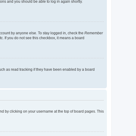
tions and you should be able to log in again shortly.
account by anyone else. To stay logged in, check the
Remember
tc. If you do not see this checkbox, it means a board
uch as read tracking if they have been enabled by a board
found by clicking on your username at the top of board pages. This