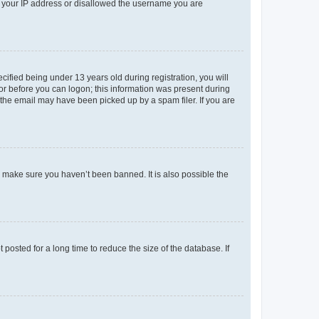
ed your IP address or disallowed the username you are
fied being under 13 years old during registration, you will
tor before you can logon; this information was present during
r the email may have been picked up by a spam filer. If you are
o make sure you haven’t been banned. It is also possible the
osted for a long time to reduce the size of the database. If