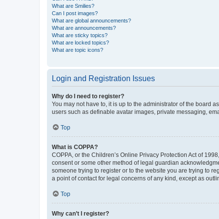
What are Smilies?
Can I post images?
What are global announcements?
What are announcements?
What are sticky topics?
What are locked topics?
What are topic icons?
Login and Registration Issues
Why do I need to register?
You may not have to, it is up to the administrator of the board a
users such as definable avatar images, private messaging, email
Top
What is COPPA?
COPPA, or the Children’s Online Privacy Protection Act of 1998, 
consent or some other method of legal guardian acknowledgment, 
someone trying to register or to the website you are trying to r
a point of contact for legal concerns of any kind, except as outl
Top
Why can’t I register?