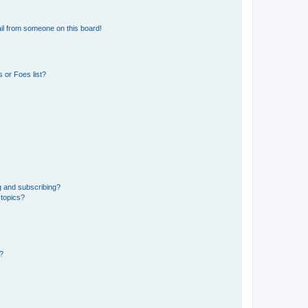
il from someone on this board!
 or Foes list?
g and subscribing?
 topics?
d?