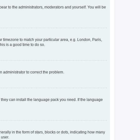
ppear to the administrators, moderators and yourself. You will be
our timezone to match your particular area, e.g. London, Paris,
his is a good time to do so.
an administrator to correct the problem.
f they can install the language pack you need. If the language
lly in the form of stars, blocks or dots, indicating how many
 user.