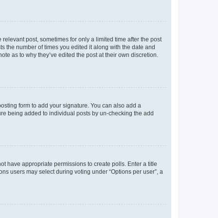
 relevant post, sometimes for only a limited time after the post
sts the number of times you edited it along with the date and
ote as to why they’ve edited the post at their own discretion.
osting form to add your signature. You can also add a
ature being added to individual posts by un-checking the add
not have appropriate permissions to create polls. Enter a title
tions users may select during voting under “Options per user”, a