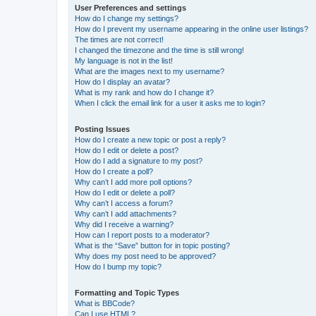
User Preferences and settings
How do I change my settings?
How do I prevent my username appearing in the online user listings?
The times are not correct!
I changed the timezone and the time is still wrong!
My language is not in the list!
What are the images next to my username?
How do I display an avatar?
What is my rank and how do I change it?
When I click the email link for a user it asks me to login?
Posting Issues
How do I create a new topic or post a reply?
How do I edit or delete a post?
How do I add a signature to my post?
How do I create a poll?
Why can’t I add more poll options?
How do I edit or delete a poll?
Why can’t I access a forum?
Why can’t I add attachments?
Why did I receive a warning?
How can I report posts to a moderator?
What is the “Save” button for in topic posting?
Why does my post need to be approved?
How do I bump my topic?
Formatting and Topic Types
What is BBCode?
Can I use HTML?