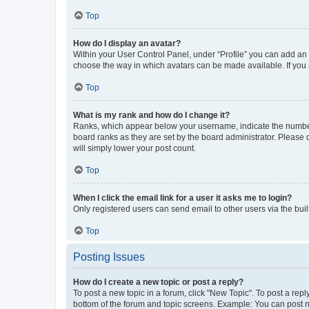
Top
How do I display an avatar?
Within your User Control Panel, under “Profile” you can add an a
choose the way in which avatars can be made available. If you a
Top
What is my rank and how do I change it?
Ranks, which appear below your username, indicate the number o
board ranks as they are set by the board administrator. Please 
will simply lower your post count.
Top
When I click the email link for a user it asks me to login?
Only registered users can send email to other users via the buil
Top
Posting Issues
How do I create a new topic or post a reply?
To post a new topic in a forum, click "New Topic". To post a repl
bottom of the forum and topic screens. Example: You can post n