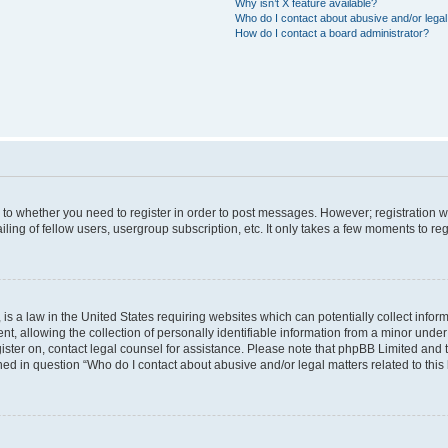
Why isn’t X feature available?
Who do I contact about abusive and/or legal 
How do I contact a board administrator?
s to whether you need to register in order to post messages. However; registration wi
ing of fellow users, usergroup subscription, etc. It only takes a few moments to re
is a law in the United States requiring websites which can potentially collect infor
allowing the collection of personally identifiable information from a minor under th
egister on, contact legal counsel for assistance. Please note that phpBB Limited and
ined in question “Who do I contact about abusive and/or legal matters related to this