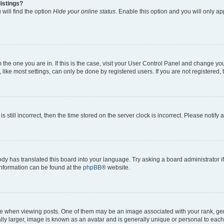
istings?
will find the option
Hide your online status
. Enable this option and you will only a
om the one you are in. If this is the case, visit your User Control Panel and change y
ike most settings, can only be done by registered users. If you are not registered, t
s still incorrect, then the time stored on the server clock is incorrect. Please notify 
ody has translated this board into your language. Try asking a board administrator i
 information can be found at the
phpBB
® website.
hen viewing posts. One of them may be an image associated with your rank, genera
ly larger, image is known as an avatar and is generally unique or personal to each