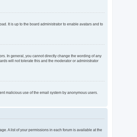
ad. It is up to the board administrator to enable avatars and to
rs. In general, you cannot directly change the wording of any
rds will not tolerate this and the moderator or administrator
prevent malicious use of the email system by anonymous users.
ge. A list of your permissions in each forum is available at the