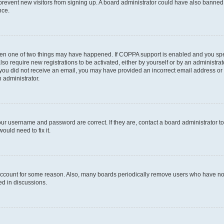
to prevent new visitors from signing up. A board administrator could have also bann
nce.
then one of two things may have happened. If COPPA support is enabled and you speci
lso require new registrations to be activated, either by yourself or by an administra
. If you did not receive an email, you may have provided an incorrect email address o
n administrator.
our username and password are correct. If they are, contact a board administrator t
ould need to fix it.
 account for some reason. Also, many boards periodically remove users who have not p
ed in discussions.