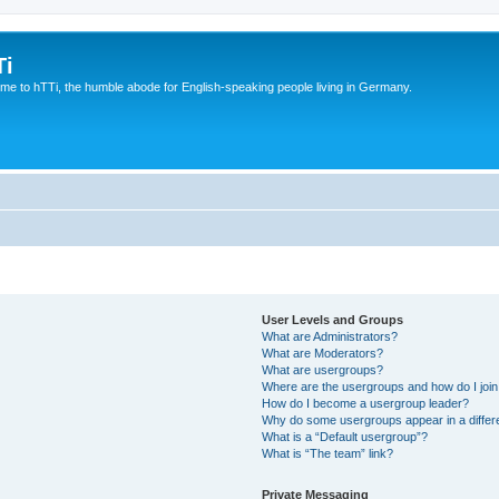
Ti
e to hTTi, the humble abode for English-speaking people living in Germany.
User Levels and Groups
What are Administrators?
What are Moderators?
What are usergroups?
Where are the usergroups and how do I joi
How do I become a usergroup leader?
Why do some usergroups appear in a differ
What is a “Default usergroup”?
What is “The team” link?
Private Messaging