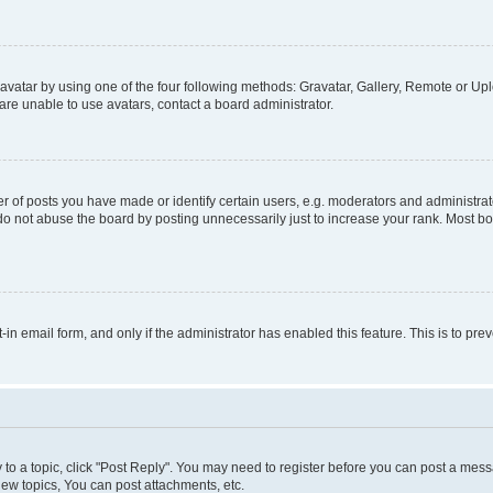
vatar by using one of the four following methods: Gravatar, Gallery, Remote or Uplo
re unable to use avatars, contact a board administrator.
f posts you have made or identify certain users, e.g. moderators and administrato
do not abuse the board by posting unnecessarily just to increase your rank. Most boa
t-in email form, and only if the administrator has enabled this feature. This is to 
y to a topic, click "Post Reply". You may need to register before you can post a messa
ew topics, You can post attachments, etc.