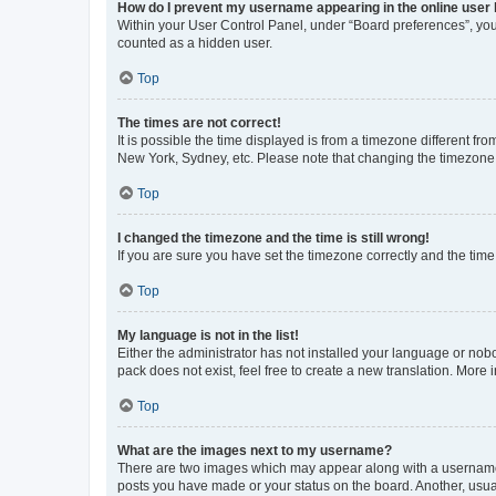
How do I prevent my username appearing in the online user l
Within your User Control Panel, under “Board preferences”, you 
counted as a hidden user.
Top
The times are not correct!
It is possible the time displayed is from a timezone different fr
New York, Sydney, etc. Please note that changing the timezone, l
Top
I changed the timezone and the time is still wrong!
If you are sure you have set the timezone correctly and the time i
Top
My language is not in the list!
Either the administrator has not installed your language or nob
pack does not exist, feel free to create a new translation. More
Top
What are the images next to my username?
There are two images which may appear along with a username w
posts you have made or your status on the board. Another, usual