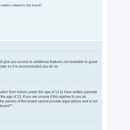
matters related to this board?
ll give you access to additional features not available to guest
gister so it is recommended you do so.
mation from minors under the age of 13 to have written parental
e age of 13. If you are unsure if this applies to you as
 the owners of this board cannot provide legal advice and is not
 board?”.