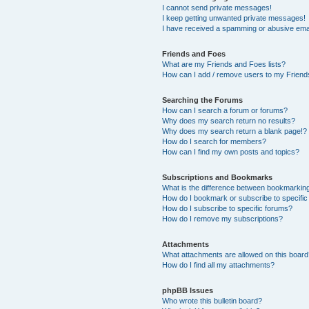
I cannot send private messages!
I keep getting unwanted private messages!
I have received a spamming or abusive ema
Friends and Foes
What are my Friends and Foes lists?
How can I add / remove users to my Friends
Searching the Forums
How can I search a forum or forums?
Why does my search return no results?
Why does my search return a blank page!?
How do I search for members?
How can I find my own posts and topics?
Subscriptions and Bookmarks
What is the difference between bookmarkin
How do I bookmark or subscribe to specific
How do I subscribe to specific forums?
How do I remove my subscriptions?
Attachments
What attachments are allowed on this boar
How do I find all my attachments?
phpBB Issues
Who wrote this bulletin board?