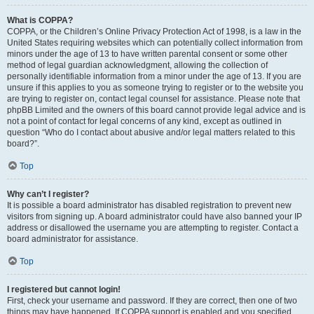
What is COPPA?
COPPA, or the Children’s Online Privacy Protection Act of 1998, is a law in the
United States requiring websites which can potentially collect information from
minors under the age of 13 to have written parental consent or some other
method of legal guardian acknowledgment, allowing the collection of
personally identifiable information from a minor under the age of 13. If you are
unsure if this applies to you as someone trying to register or to the website you
are trying to register on, contact legal counsel for assistance. Please note that
phpBB Limited and the owners of this board cannot provide legal advice and is
not a point of contact for legal concerns of any kind, except as outlined in
question “Who do I contact about abusive and/or legal matters related to this
board?”.
Top
Why can’t I register?
It is possible a board administrator has disabled registration to prevent new
visitors from signing up. A board administrator could have also banned your IP
address or disallowed the username you are attempting to register. Contact a
board administrator for assistance.
Top
I registered but cannot login!
First, check your username and password. If they are correct, then one of two
things may have happened. If COPPA support is enabled and you specified