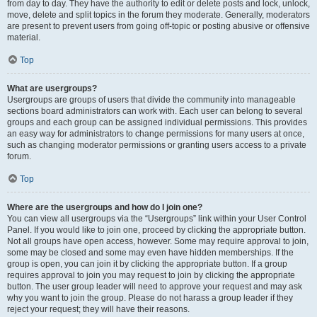
from day to day. They have the authority to edit or delete posts and lock, unlock,
move, delete and split topics in the forum they moderate. Generally, moderators
are present to prevent users from going off-topic or posting abusive or offensive
material.
Top
What are usergroups?
Usergroups are groups of users that divide the community into manageable
sections board administrators can work with. Each user can belong to several
groups and each group can be assigned individual permissions. This provides
an easy way for administrators to change permissions for many users at once,
such as changing moderator permissions or granting users access to a private
forum.
Top
Where are the usergroups and how do I join one?
You can view all usergroups via the “Usergroups” link within your User Control
Panel. If you would like to join one, proceed by clicking the appropriate button.
Not all groups have open access, however. Some may require approval to join,
some may be closed and some may even have hidden memberships. If the
group is open, you can join it by clicking the appropriate button. If a group
requires approval to join you may request to join by clicking the appropriate
button. The user group leader will need to approve your request and may ask
why you want to join the group. Please do not harass a group leader if they
reject your request; they will have their reasons.