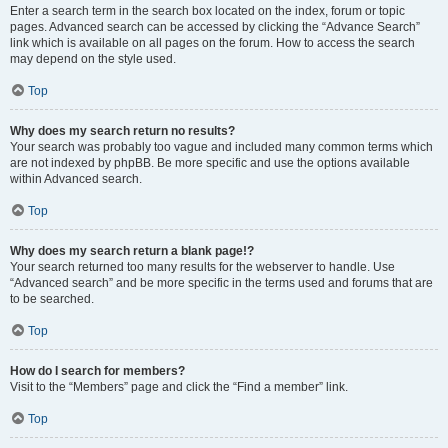
Enter a search term in the search box located on the index, forum or topic
pages. Advanced search can be accessed by clicking the “Advance Search”
link which is available on all pages on the forum. How to access the search
may depend on the style used.
Top
Why does my search return no results?
Your search was probably too vague and included many common terms which
are not indexed by phpBB. Be more specific and use the options available
within Advanced search.
Top
Why does my search return a blank page!?
Your search returned too many results for the webserver to handle. Use
“Advanced search” and be more specific in the terms used and forums that are
to be searched.
Top
How do I search for members?
Visit to the “Members” page and click the “Find a member” link.
Top