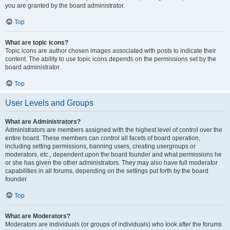
you are granted by the board administrator.
Top
What are topic icons?
Topic icons are author chosen images associated with posts to indicate their
content. The ability to use topic icons depends on the permissions set by the
board administrator.
Top
User Levels and Groups
What are Administrators?
Administrators are members assigned with the highest level of control over the
entire board. These members can control all facets of board operation,
including setting permissions, banning users, creating usergroups or
moderators, etc., dependent upon the board founder and what permissions he
or she has given the other administrators. They may also have full moderator
capabilities in all forums, depending on the settings put forth by the board
founder.
Top
What are Moderators?
Moderators are individuals (or groups of individuals) who look after the forums