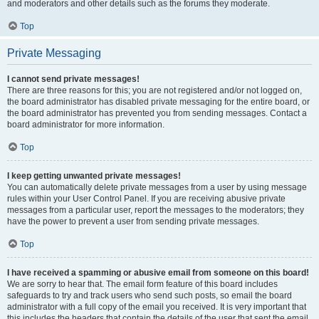
and moderators and other details such as the forums they moderate.
Top
Private Messaging
I cannot send private messages!
There are three reasons for this; you are not registered and/or not logged on,
the board administrator has disabled private messaging for the entire board, or
the board administrator has prevented you from sending messages. Contact a
board administrator for more information.
Top
I keep getting unwanted private messages!
You can automatically delete private messages from a user by using message
rules within your User Control Panel. If you are receiving abusive private
messages from a particular user, report the messages to the moderators; they
have the power to prevent a user from sending private messages.
Top
I have received a spamming or abusive email from someone on this board!
We are sorry to hear that. The email form feature of this board includes
safeguards to try and track users who send such posts, so email the board
administrator with a full copy of the email you received. It is very important that
this includes the headers that contain the details of the user that sent the email.