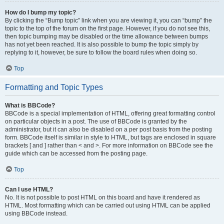
How do I bump my topic?
By clicking the “Bump topic” link when you are viewing it, you can “bump” the
topic to the top of the forum on the first page. However, if you do not see this,
then topic bumping may be disabled or the time allowance between bumps
has not yet been reached. It is also possible to bump the topic simply by
replying to it, however, be sure to follow the board rules when doing so.
Top
Formatting and Topic Types
What is BBCode?
BBCode is a special implementation of HTML, offering great formatting control
on particular objects in a post. The use of BBCode is granted by the
administrator, but it can also be disabled on a per post basis from the posting
form. BBCode itself is similar in style to HTML, but tags are enclosed in square
brackets [ and ] rather than < and >. For more information on BBCode see the
guide which can be accessed from the posting page.
Top
Can I use HTML?
No. It is not possible to post HTML on this board and have it rendered as
HTML. Most formatting which can be carried out using HTML can be applied
using BBCode instead.