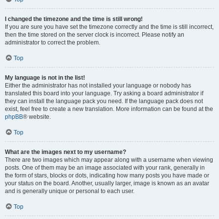
I changed the timezone and the time is still wrong!
If you are sure you have set the timezone correctly and the time is still incorrect,
then the time stored on the server clock is incorrect. Please notify an
administrator to correct the problem.
Top
My language is not in the list!
Either the administrator has not installed your language or nobody has
translated this board into your language. Try asking a board administrator if
they can install the language pack you need. If the language pack does not
exist, feel free to create a new translation. More information can be found at the
phpBB
® website.
Top
What are the images next to my username?
There are two images which may appear along with a username when viewing
posts. One of them may be an image associated with your rank, generally in
the form of stars, blocks or dots, indicating how many posts you have made or
your status on the board. Another, usually larger, image is known as an avatar
and is generally unique or personal to each user.
Top