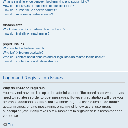
What is the difference between bookmarking and subscribing?
How do I bookmark or subscribe to specific topics?
How do I subscribe to specific forums?
How do I remove my subscriptions?
Attachments
What attachments are allowed on this board?
How do I find all my attachments?
phpBB Issues
Who wrote this bulletin board?
Why isn’t X feature available?
Who do I contact about abusive and/or legal matters related to this board?
How do I contact a board administrator?
Login and Registration Issues
Why do I need to register?
You may not have to, it is up to the administrator of the board as to whether you
need to register in order to post messages. However; registration will give you
access to additional features not available to guest users such as definable
avatar images, private messaging, emailing of fellow users, usergroup
subscription, etc. It only takes a few moments to register so it is recommended
you do so.
Top