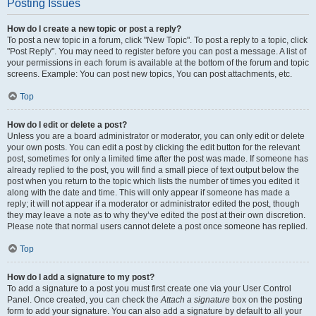
Posting Issues
How do I create a new topic or post a reply?
To post a new topic in a forum, click "New Topic". To post a reply to a topic, click
"Post Reply". You may need to register before you can post a message. A list of
your permissions in each forum is available at the bottom of the forum and topic
screens. Example: You can post new topics, You can post attachments, etc.
Top
How do I edit or delete a post?
Unless you are a board administrator or moderator, you can only edit or delete
your own posts. You can edit a post by clicking the edit button for the relevant
post, sometimes for only a limited time after the post was made. If someone has
already replied to the post, you will find a small piece of text output below the
post when you return to the topic which lists the number of times you edited it
along with the date and time. This will only appear if someone has made a
reply; it will not appear if a moderator or administrator edited the post, though
they may leave a note as to why they’ve edited the post at their own discretion.
Please note that normal users cannot delete a post once someone has replied.
Top
How do I add a signature to my post?
To add a signature to a post you must first create one via your User Control
Panel. Once created, you can check the
Attach a signature
box on the posting
form to add your signature. You can also add a signature by default to all your