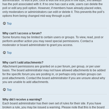
administrator. To edit a poll, click to edit the first post in the topic; this always
has the poll associated with it. If no one has cast a vote, users can delete the
poll or edit any poll option. However, if members have already placed votes,
only moderators or administrators can edit or delete it. This prevents the poll’s
options from being changed mid-way through a poll.
Top
Why can’t I access a forum?
Some forums may be limited to certain users or groups. To view, read, post or
perform another action you may need special permissions. Contact a
moderator or board administrator to grant you access.
Top
Why can’t I add attachments?
Attachment permissions are granted on a per forum, per group, or per user
basis. The board administrator may not have allowed attachments to be added
for the specific forum you are posting in, or perhaps only certain groups can
post attachments. Contact the board administrator if you are unsure about why
you are unable to add attachments.
Top
Why did I receive a warning?
Each board administrator has their own set of rules for their site. If you have
broken a rule, you may be issued a warning. Please note that this is the board