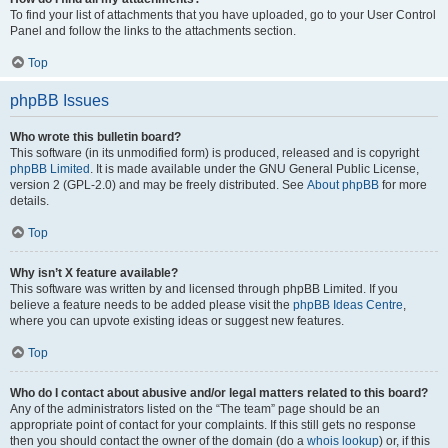
To find your list of attachments that you have uploaded, go to your User Control
Panel and follow the links to the attachments section.
Top
phpBB Issues
Who wrote this bulletin board?
This software (in its unmodified form) is produced, released and is copyright
phpBB Limited
. It is made available under the GNU General Public License,
version 2 (GPL-2.0) and may be freely distributed. See
About phpBB
for more
details.
Top
Why isn’t X feature available?
This software was written by and licensed through phpBB Limited. If you
believe a feature needs to be added please visit the
phpBB Ideas Centre
,
where you can upvote existing ideas or suggest new features.
Top
Who do I contact about abusive and/or legal matters related to this board?
Any of the administrators listed on the “The team” page should be an
appropriate point of contact for your complaints. If this still gets no response
then you should contact the owner of the domain (do a
whois lookup
) or, if this