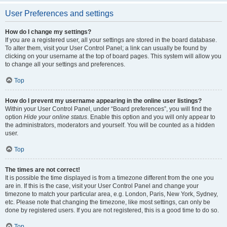
User Preferences and settings
How do I change my settings?
If you are a registered user, all your settings are stored in the board database.
To alter them, visit your User Control Panel; a link can usually be found by
clicking on your username at the top of board pages. This system will allow you
to change all your settings and preferences.
Top
How do I prevent my username appearing in the online user listings?
Within your User Control Panel, under “Board preferences”, you will find the
option
Hide your online status
. Enable this option and you will only appear to
the administrators, moderators and yourself. You will be counted as a hidden
user.
Top
The times are not correct!
It is possible the time displayed is from a timezone different from the one you
are in. If this is the case, visit your User Control Panel and change your
timezone to match your particular area, e.g. London, Paris, New York, Sydney,
etc. Please note that changing the timezone, like most settings, can only be
done by registered users. If you are not registered, this is a good time to do so.
Top