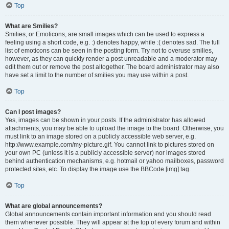
Top
What are Smilies?
Smilies, or Emoticons, are small images which can be used to express a
feeling using a short code, e.g. :) denotes happy, while :( denotes sad. The full
list of emoticons can be seen in the posting form. Try not to overuse smilies,
however, as they can quickly render a post unreadable and a moderator may
edit them out or remove the post altogether. The board administrator may also
have set a limit to the number of smilies you may use within a post.
Top
Can I post images?
Yes, images can be shown in your posts. If the administrator has allowed
attachments, you may be able to upload the image to the board. Otherwise, you
must link to an image stored on a publicly accessible web server, e.g.
http://www.example.com/my-picture.gif. You cannot link to pictures stored on
your own PC (unless it is a publicly accessible server) nor images stored
behind authentication mechanisms, e.g. hotmail or yahoo mailboxes, password
protected sites, etc. To display the image use the BBCode [img] tag.
Top
What are global announcements?
Global announcements contain important information and you should read
them whenever possible. They will appear at the top of every forum and within