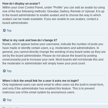
How do I display an avatar?
Within your User Control Panel, under “Profile” you can add an avatar by using
one of the four following methods: Gravatar, Gallery, Remote or Upload. It is up
to the board administrator to enable avatars and to choose the way in which
avatars can be made available. If you are unable to use avatars, contact a
board administrator.
Top
What is my rank and how do I change it?
Ranks, which appear below your username, indicate the number of posts you
have made or identify certain users, e.g. moderators and administrators. In
general, you cannot directly change the wording of any board ranks as they are
set by the board administrator. Please do not abuse the board by posting
unnecessarily just to increase your rank. Most boards will not tolerate this and
the moderator or administrator will simply lower your post count.
Top
When I click the email link for a user it asks me to login?
Only registered users can send email to other users via the built-in email form,
and only if the administrator has enabled this feature. This is to prevent
malicious use of the email system by anonymous users.
Top