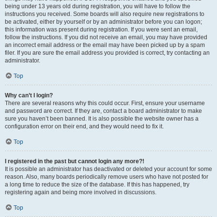
being under 13 years old during registration, you will have to follow the
instructions you received. Some boards will also require new registrations to
be activated, either by yourself or by an administrator before you can logon;
this information was present during registration. If you were sent an email,
follow the instructions. If you did not receive an email, you may have provided
an incorrect email address or the email may have been picked up by a spam
filer. If you are sure the email address you provided is correct, try contacting an
administrator.
Top
Why can’t I login?
There are several reasons why this could occur. First, ensure your username
and password are correct. If they are, contact a board administrator to make
sure you haven’t been banned. It is also possible the website owner has a
configuration error on their end, and they would need to fix it.
Top
I registered in the past but cannot login any more?!
It is possible an administrator has deactivated or deleted your account for some
reason. Also, many boards periodically remove users who have not posted for
a long time to reduce the size of the database. If this has happened, try
registering again and being more involved in discussions.
Top