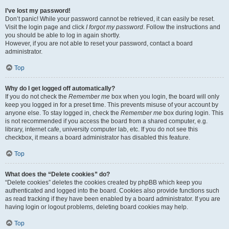
I’ve lost my password!
Don’t panic! While your password cannot be retrieved, it can easily be reset.
Visit the login page and click
I forgot my password
. Follow the instructions and
you should be able to log in again shortly.
However, if you are not able to reset your password, contact a board
administrator.
Top
Why do I get logged off automatically?
If you do not check the
Remember me
box when you login, the board will only
keep you logged in for a preset time. This prevents misuse of your account by
anyone else. To stay logged in, check the
Remember me
box during login. This
is not recommended if you access the board from a shared computer, e.g.
library, internet cafe, university computer lab, etc. If you do not see this
checkbox, it means a board administrator has disabled this feature.
Top
What does the “Delete cookies” do?
“Delete cookies” deletes the cookies created by phpBB which keep you
authenticated and logged into the board. Cookies also provide functions such
as read tracking if they have been enabled by a board administrator. If you are
having login or logout problems, deleting board cookies may help.
Top