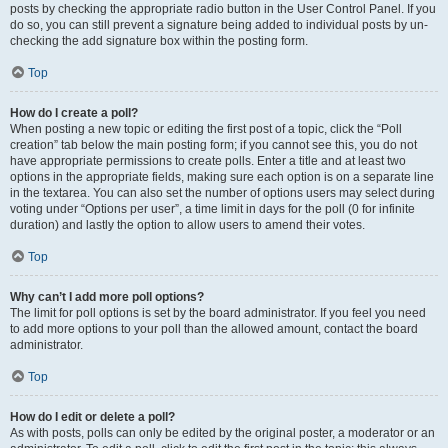
posts by checking the appropriate radio button in the User Control Panel. If you
do so, you can still prevent a signature being added to individual posts by un-
checking the add signature box within the posting form.
Top
How do I create a poll?
When posting a new topic or editing the first post of a topic, click the “Poll
creation” tab below the main posting form; if you cannot see this, you do not
have appropriate permissions to create polls. Enter a title and at least two
options in the appropriate fields, making sure each option is on a separate line
in the textarea. You can also set the number of options users may select during
voting under “Options per user”, a time limit in days for the poll (0 for infinite
duration) and lastly the option to allow users to amend their votes.
Top
Why can’t I add more poll options?
The limit for poll options is set by the board administrator. If you feel you need
to add more options to your poll than the allowed amount, contact the board
administrator.
Top
How do I edit or delete a poll?
As with posts, polls can only be edited by the original poster, a moderator or an