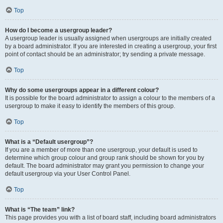
Top
How do I become a usergroup leader?
A usergroup leader is usually assigned when usergroups are initially created
by a board administrator. If you are interested in creating a usergroup, your first
point of contact should be an administrator; try sending a private message.
Top
Why do some usergroups appear in a different colour?
It is possible for the board administrator to assign a colour to the members of a
usergroup to make it easy to identify the members of this group.
Top
What is a “Default usergroup”?
If you are a member of more than one usergroup, your default is used to
determine which group colour and group rank should be shown for you by
default. The board administrator may grant you permission to change your
default usergroup via your User Control Panel.
Top
What is “The team” link?
This page provides you with a list of board staff, including board administrators