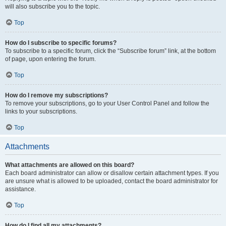
will also subscribe you to the topic.
Top
How do I subscribe to specific forums?
To subscribe to a specific forum, click the “Subscribe forum” link, at the bottom
of page, upon entering the forum.
Top
How do I remove my subscriptions?
To remove your subscriptions, go to your User Control Panel and follow the
links to your subscriptions.
Top
Attachments
What attachments are allowed on this board?
Each board administrator can allow or disallow certain attachment types. If you
are unsure what is allowed to be uploaded, contact the board administrator for
assistance.
Top
How do I find all my attachments?