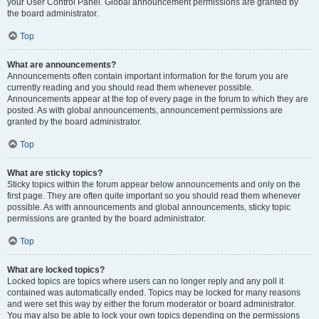
your User Control Panel. Global announcement permissions are granted by
the board administrator.
Top
What are announcements?
Announcements often contain important information for the forum you are
currently reading and you should read them whenever possible.
Announcements appear at the top of every page in the forum to which they are
posted. As with global announcements, announcement permissions are
granted by the board administrator.
Top
What are sticky topics?
Sticky topics within the forum appear below announcements and only on the
first page. They are often quite important so you should read them whenever
possible. As with announcements and global announcements, sticky topic
permissions are granted by the board administrator.
Top
What are locked topics?
Locked topics are topics where users can no longer reply and any poll it
contained was automatically ended. Topics may be locked for many reasons
and were set this way by either the forum moderator or board administrator.
You may also be able to lock your own topics depending on the permissions