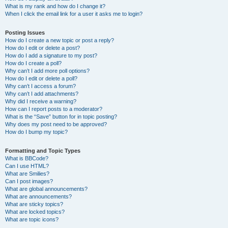
What is my rank and how do I change it?
When I click the email link for a user it asks me to login?
Posting Issues
How do I create a new topic or post a reply?
How do I edit or delete a post?
How do I add a signature to my post?
How do I create a poll?
Why can’t I add more poll options?
How do I edit or delete a poll?
Why can’t I access a forum?
Why can’t I add attachments?
Why did I receive a warning?
How can I report posts to a moderator?
What is the “Save” button for in topic posting?
Why does my post need to be approved?
How do I bump my topic?
Formatting and Topic Types
What is BBCode?
Can I use HTML?
What are Smilies?
Can I post images?
What are global announcements?
What are announcements?
What are sticky topics?
What are locked topics?
What are topic icons?