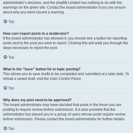
administrator’s decision, and the phpBB Limited has nothing to do with the
warnings on the given site. Contact the board administrator if you are unsure
about why you were issued a warning.
Top
How can I report posts to a moderator?
If the board administrator has allowed it, you should see a button for reporting
posts next to the post you wish to report. Clicking this will walk you through the
steps necessary to report the post.
Top
What is the “Save” button for in topic posting?
This allows you to save drafts to be completed and submitted at a later date. To
reload a saved draft, visit the User Control Panel.
Top
Why does my post need to be approved?
The board administrator may have decided that posts in the forum you are
posting to require review before submission. It is also possible that the
administrator has placed you in a group of users whose posts require review
before submission. Please contact the board administrator for further details.
Top