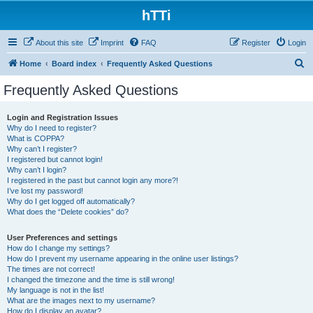
hTTi
About this site
Imprint
FAQ
Register
Login
S
Home
Board index
Frequently Asked Questions
e
Frequently Asked Questions
a
r
Login and Registration Issues
Why do I need to register?
c
What is COPPA?
h
Why can’t I register?
I registered but cannot login!
Why can’t I login?
I registered in the past but cannot login any more?!
I’ve lost my password!
Why do I get logged off automatically?
What does the “Delete cookies” do?
User Preferences and settings
How do I change my settings?
How do I prevent my username appearing in the online user listings?
The times are not correct!
I changed the timezone and the time is still wrong!
My language is not in the list!
What are the images next to my username?
How do I display an avatar?