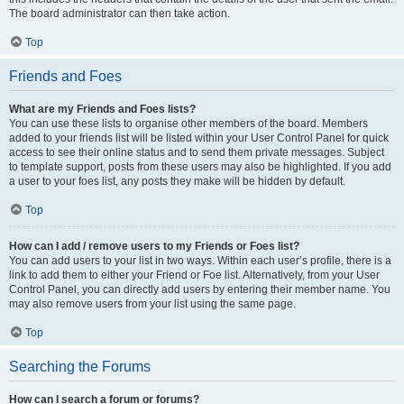
The board administrator can then take action.
Top
Friends and Foes
What are my Friends and Foes lists?
You can use these lists to organise other members of the board. Members
added to your friends list will be listed within your User Control Panel for quick
access to see their online status and to send them private messages. Subject
to template support, posts from these users may also be highlighted. If you add
a user to your foes list, any posts they make will be hidden by default.
Top
How can I add / remove users to my Friends or Foes list?
You can add users to your list in two ways. Within each user’s profile, there is a
link to add them to either your Friend or Foe list. Alternatively, from your User
Control Panel, you can directly add users by entering their member name. You
may also remove users from your list using the same page.
Top
Searching the Forums
How can I search a forum or forums?