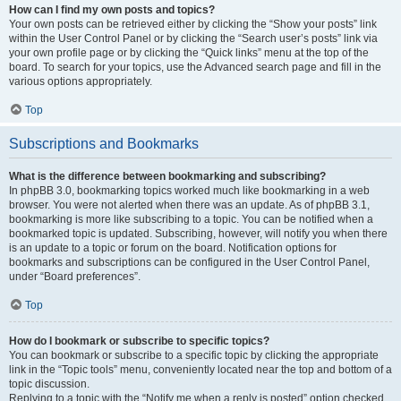
How can I find my own posts and topics?
Your own posts can be retrieved either by clicking the “Show your posts” link
within the User Control Panel or by clicking the “Search user’s posts” link via
your own profile page or by clicking the “Quick links” menu at the top of the
board. To search for your topics, use the Advanced search page and fill in the
various options appropriately.
Top
Subscriptions and Bookmarks
What is the difference between bookmarking and subscribing?
In phpBB 3.0, bookmarking topics worked much like bookmarking in a web
browser. You were not alerted when there was an update. As of phpBB 3.1,
bookmarking is more like subscribing to a topic. You can be notified when a
bookmarked topic is updated. Subscribing, however, will notify you when there
is an update to a topic or forum on the board. Notification options for
bookmarks and subscriptions can be configured in the User Control Panel,
under “Board preferences”.
Top
How do I bookmark or subscribe to specific topics?
You can bookmark or subscribe to a specific topic by clicking the appropriate
link in the “Topic tools” menu, conveniently located near the top and bottom of a
topic discussion.
Replying to a topic with the “Notify me when a reply is posted” option checked