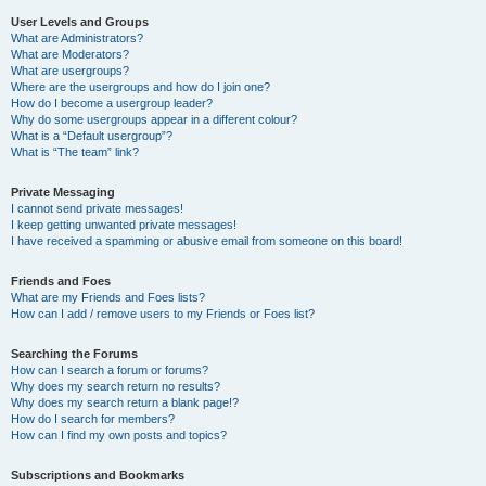
User Levels and Groups
What are Administrators?
What are Moderators?
What are usergroups?
Where are the usergroups and how do I join one?
How do I become a usergroup leader?
Why do some usergroups appear in a different colour?
What is a “Default usergroup”?
What is “The team” link?
Private Messaging
I cannot send private messages!
I keep getting unwanted private messages!
I have received a spamming or abusive email from someone on this board!
Friends and Foes
What are my Friends and Foes lists?
How can I add / remove users to my Friends or Foes list?
Searching the Forums
How can I search a forum or forums?
Why does my search return no results?
Why does my search return a blank page!?
How do I search for members?
How can I find my own posts and topics?
Subscriptions and Bookmarks