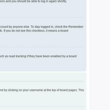
tions and you should be able to log in again shortly.
account by anyone else. To stay logged in, check the
Remember
tc. If you do not see this checkbox, it means a board
uch as read tracking if they have been enabled by a board
found by clicking on your username at the top of board pages. This