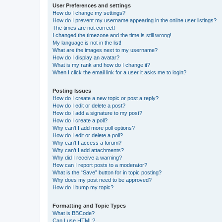
User Preferences and settings
How do I change my settings?
How do I prevent my username appearing in the online user listings?
The times are not correct!
I changed the timezone and the time is still wrong!
My language is not in the list!
What are the images next to my username?
How do I display an avatar?
What is my rank and how do I change it?
When I click the email link for a user it asks me to login?
Posting Issues
How do I create a new topic or post a reply?
How do I edit or delete a post?
How do I add a signature to my post?
How do I create a poll?
Why can’t I add more poll options?
How do I edit or delete a poll?
Why can’t I access a forum?
Why can’t I add attachments?
Why did I receive a warning?
How can I report posts to a moderator?
What is the “Save” button for in topic posting?
Why does my post need to be approved?
How do I bump my topic?
Formatting and Topic Types
What is BBCode?
Can I use HTML?