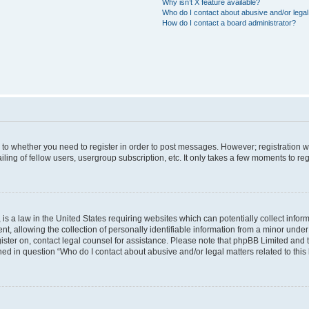
Why isn’t X feature available?
Who do I contact about abusive and/or legal 
How do I contact a board administrator?
s to whether you need to register in order to post messages. However; registration wi
ing of fellow users, usergroup subscription, etc. It only takes a few moments to re
is a law in the United States requiring websites which can potentially collect infor
allowing the collection of personally identifiable information from a minor under th
egister on, contact legal counsel for assistance. Please note that phpBB Limited and
ined in question “Who do I contact about abusive and/or legal matters related to this