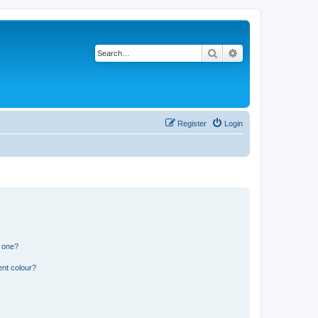
Search
Advanced search
Register
Login
n one?
ent colour?