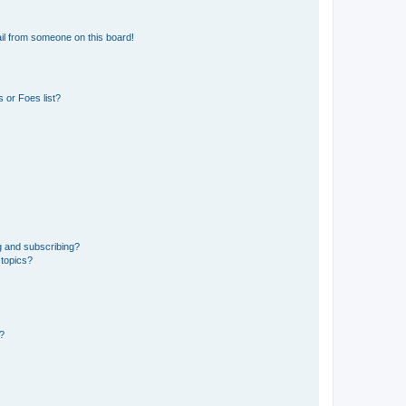
il from someone on this board!
 or Foes list?
g and subscribing?
 topics?
d?