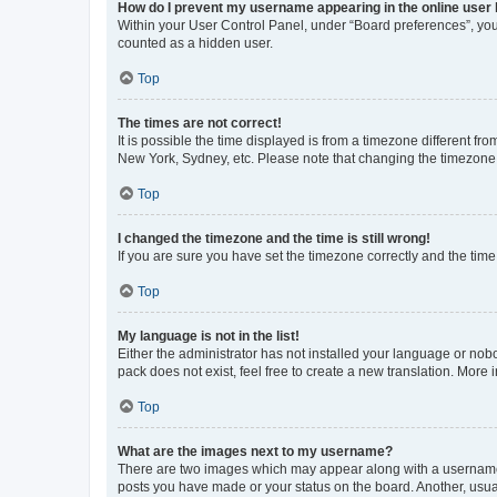
How do I prevent my username appearing in the online user l
Within your User Control Panel, under “Board preferences”, you 
counted as a hidden user.
Top
The times are not correct!
It is possible the time displayed is from a timezone different fr
New York, Sydney, etc. Please note that changing the timezone, l
Top
I changed the timezone and the time is still wrong!
If you are sure you have set the timezone correctly and the time i
Top
My language is not in the list!
Either the administrator has not installed your language or nob
pack does not exist, feel free to create a new translation. More
Top
What are the images next to my username?
There are two images which may appear along with a username w
posts you have made or your status on the board. Another, usual