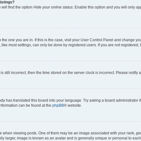
istings?
will find the option
Hide your online status
. Enable this option and you will only a
om the one you are in. If this is the case, visit your User Control Panel and change y
ike most settings, can only be done by registered users. If you are not registered, t
s still incorrect, then the time stored on the server clock is incorrect. Please notify 
ody has translated this board into your language. Try asking a board administrator i
 information can be found at the
phpBB
® website.
hen viewing posts. One of them may be an image associated with your rank, genera
ly larger, image is known as an avatar and is generally unique or personal to each