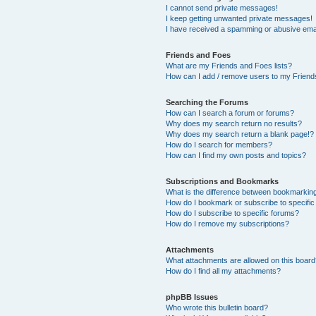
I cannot send private messages!
I keep getting unwanted private messages!
I have received a spamming or abusive ema
Friends and Foes
What are my Friends and Foes lists?
How can I add / remove users to my Friends
Searching the Forums
How can I search a forum or forums?
Why does my search return no results?
Why does my search return a blank page!?
How do I search for members?
How can I find my own posts and topics?
Subscriptions and Bookmarks
What is the difference between bookmarkin
How do I bookmark or subscribe to specific
How do I subscribe to specific forums?
How do I remove my subscriptions?
Attachments
What attachments are allowed on this boar
How do I find all my attachments?
phpBB Issues
Who wrote this bulletin board?