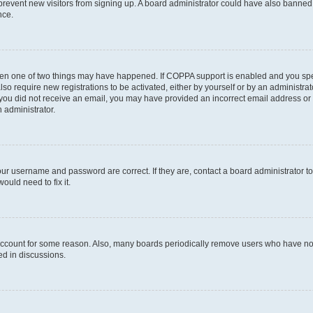
to prevent new visitors from signing up. A board administrator could have also bann
nce.
then one of two things may have happened. If COPPA support is enabled and you speci
lso require new registrations to be activated, either by yourself or by an administra
. If you did not receive an email, you may have provided an incorrect email address o
n administrator.
our username and password are correct. If they are, contact a board administrator t
ould need to fix it.
 account for some reason. Also, many boards periodically remove users who have not p
ed in discussions.