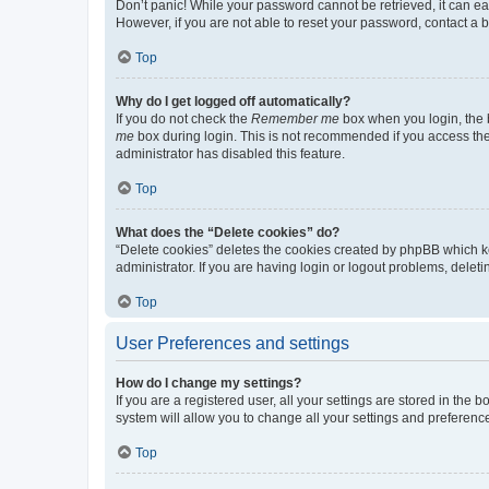
Don’t panic! While your password cannot be retrieved, it can eas
However, if you are not able to reset your password, contact a b
Top
Why do I get logged off automatically?
If you do not check the
Remember me
box when you login, the b
me
box during login. This is not recommended if you access the b
administrator has disabled this feature.
Top
What does the “Delete cookies” do?
“Delete cookies” deletes the cookies created by phpBB which k
administrator. If you are having login or logout problems, dele
Top
User Preferences and settings
How do I change my settings?
If you are a registered user, all your settings are stored in the
system will allow you to change all your settings and preferenc
Top