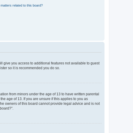
matters related to this board?
ll give you access to additional features not available to guest
gister so it is recommended you do so.
mation from minors under the age of 13 to have written parental
e age of 13. If you are unsure if this applies to you as
 the owners of this board cannot provide legal advice and is not
 board?”.