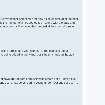
 relevant post, sometimes for only a limited time after the post
sts the number of times you edited it along with the date and
ote as to why they’ve edited the post at their own discretion.
osting form to add your signature. You can also add a
ature being added to individual posts by un-checking the add
not have appropriate permissions to create polls. Enter a title
tions users may select during voting under “Options per user”, a