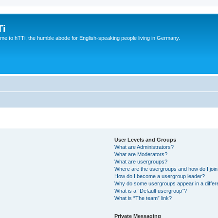
Ti
e to hTTi, the humble abode for English-speaking people living in Germany.
User Levels and Groups
What are Administrators?
What are Moderators?
What are usergroups?
Where are the usergroups and how do I joi
How do I become a usergroup leader?
Why do some usergroups appear in a differ
What is a “Default usergroup”?
What is “The team” link?
Private Messaging