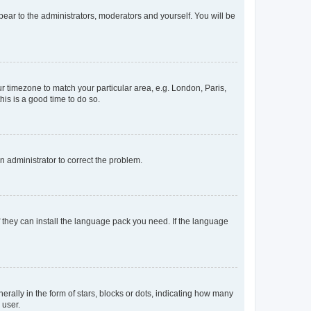
ppear to the administrators, moderators and yourself. You will be
our timezone to match your particular area, e.g. London, Paris,
his is a good time to do so.
an administrator to correct the problem.
f they can install the language pack you need. If the language
lly in the form of stars, blocks or dots, indicating how many
 user.