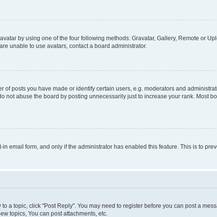
vatar by using one of the four following methods: Gravatar, Gallery, Remote or Uplo
re unable to use avatars, contact a board administrator.
f posts you have made or identify certain users, e.g. moderators and administrato
do not abuse the board by posting unnecessarily just to increase your rank. Most boa
t-in email form, and only if the administrator has enabled this feature. This is to 
y to a topic, click "Post Reply". You may need to register before you can post a messa
ew topics, You can post attachments, etc.