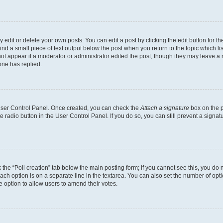
dit or delete your own posts. You can edit a post by clicking the edit button for the
ind a small piece of text output below the post when you return to the topic which li
not appear if a moderator or administrator edited the post, though they may leave a n
ne has replied.
 User Control Panel. Once created, you can check the
Attach a signature
box on the p
te radio button in the User Control Panel. If you do so, you can still prevent a sign
ck the “Poll creation” tab below the main posting form; if you cannot see this, you do 
each option is on a separate line in the textarea. You can also set the number of op
 the option to allow users to amend their votes.