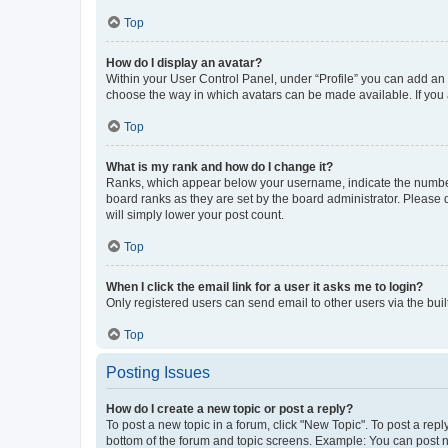
Top
How do I display an avatar?
Within your User Control Panel, under “Profile” you can add an a
choose the way in which avatars can be made available. If you a
Top
What is my rank and how do I change it?
Ranks, which appear below your username, indicate the number o
board ranks as they are set by the board administrator. Please 
will simply lower your post count.
Top
When I click the email link for a user it asks me to login?
Only registered users can send email to other users via the buil
Top
Posting Issues
How do I create a new topic or post a reply?
To post a new topic in a forum, click "New Topic". To post a repl
bottom of the forum and topic screens. Example: You can post n