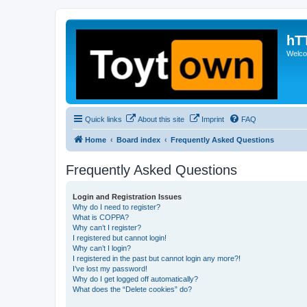
hT
Welcom
Quick links
About this site
Imprint
FAQ
Home
Board index
Frequently Asked Questions
Frequently Asked Questions
Login and Registration Issues
Why do I need to register?
What is COPPA?
Why can’t I register?
I registered but cannot login!
Why can’t I login?
I registered in the past but cannot login any more?!
I’ve lost my password!
Why do I get logged off automatically?
What does the “Delete cookies” do?