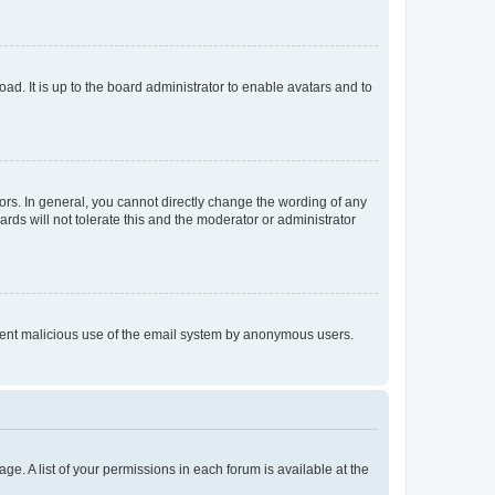
ad. It is up to the board administrator to enable avatars and to
rs. In general, you cannot directly change the wording of any
rds will not tolerate this and the moderator or administrator
prevent malicious use of the email system by anonymous users.
ge. A list of your permissions in each forum is available at the