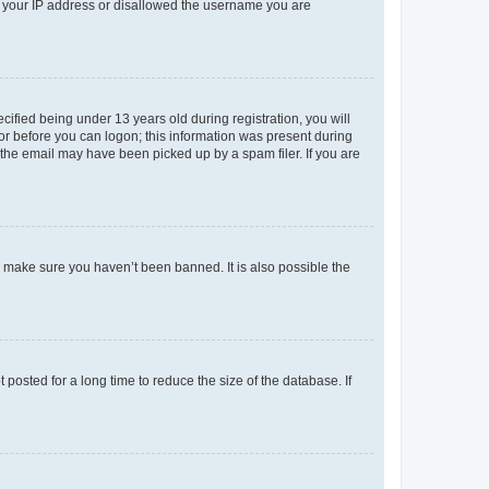
ed your IP address or disallowed the username you are
fied being under 13 years old during registration, you will
tor before you can logon; this information was present during
r the email may have been picked up by a spam filer. If you are
o make sure you haven’t been banned. It is also possible the
osted for a long time to reduce the size of the database. If