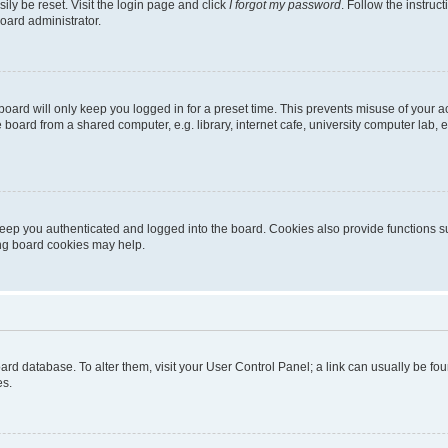
ily be reset. Visit the login page and click
I forgot my password
. Follow the instruc
oard administrator.
oard will only keep you logged in for a preset time. This prevents misuse of your 
oard from a shared computer, e.g. library, internet cafe, university computer lab, e
eep you authenticated and logged into the board. Cookies also provide functions s
ting board cookies may help.
 board database. To alter them, visit your User Control Panel; a link can usually be 
es.