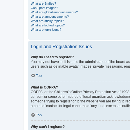
What are Smilies?
Can I post images?
What are global announcements?
What are announcements?
What are sticky topics?
What are locked topics?
What are topic icons?
Login and Registration Issues
Why do I need to register?
You may not have to, it is up to the administrator of the board a
users such as definable avatar images, private messaging, email
Top
What is COPPA?
COPPA, or the Children’s Online Privacy Protection Act of 1998, 
consent or some other method of legal guardian acknowledgment, 
someone trying to register or to the website you are trying to r
a point of contact for legal concerns of any kind, except as outl
Top
Why can’t I register?