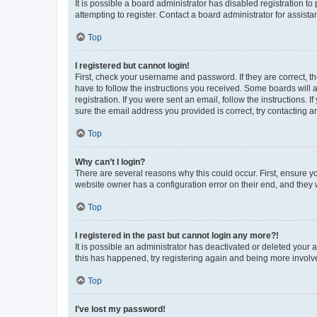
It is possible a board administrator has disabled registration 
attempting to register. Contact a board administrator for assista
Top
I registered but cannot login!
First, check your username and password. If they are correct, 
have to follow the instructions you received. Some boards will a
registration. If you were sent an email, follow the instructions
sure the email address you provided is correct, try contacting a
Top
Why can’t I login?
There are several reasons why this could occur. First, ensure y
website owner has a configuration error on their end, and they w
Top
I registered in the past but cannot login any more?!
It is possible an administrator has deactivated or deleted your
this has happened, try registering again and being more involv
Top
I’ve lost my password!