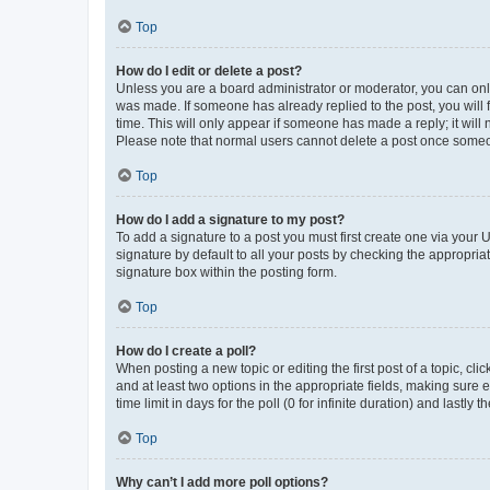
Top
How do I edit or delete a post?
Unless you are a board administrator or moderator, you can only e
was made. If someone has already replied to the post, you will f
time. This will only appear if someone has made a reply; it will 
Please note that normal users cannot delete a post once someo
Top
How do I add a signature to my post?
To add a signature to a post you must first create one via your
signature by default to all your posts by checking the appropria
signature box within the posting form.
Top
How do I create a poll?
When posting a new topic or editing the first post of a topic, cli
and at least two options in the appropriate fields, making sure 
time limit in days for the poll (0 for infinite duration) and lastly
Top
Why can’t I add more poll options?