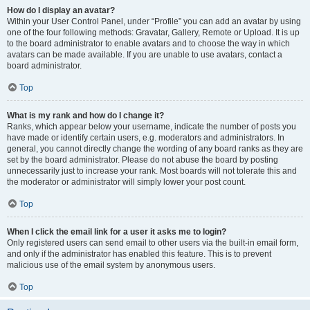
How do I display an avatar?
Within your User Control Panel, under “Profile” you can add an avatar by using
one of the four following methods: Gravatar, Gallery, Remote or Upload. It is up
to the board administrator to enable avatars and to choose the way in which
avatars can be made available. If you are unable to use avatars, contact a
board administrator.
Top
What is my rank and how do I change it?
Ranks, which appear below your username, indicate the number of posts you
have made or identify certain users, e.g. moderators and administrators. In
general, you cannot directly change the wording of any board ranks as they are
set by the board administrator. Please do not abuse the board by posting
unnecessarily just to increase your rank. Most boards will not tolerate this and
the moderator or administrator will simply lower your post count.
Top
When I click the email link for a user it asks me to login?
Only registered users can send email to other users via the built-in email form,
and only if the administrator has enabled this feature. This is to prevent
malicious use of the email system by anonymous users.
Top