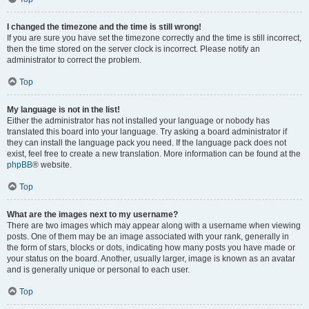
I changed the timezone and the time is still wrong!
If you are sure you have set the timezone correctly and the time is still incorrect,
then the time stored on the server clock is incorrect. Please notify an
administrator to correct the problem.
Top
My language is not in the list!
Either the administrator has not installed your language or nobody has
translated this board into your language. Try asking a board administrator if
they can install the language pack you need. If the language pack does not
exist, feel free to create a new translation. More information can be found at the
phpBB
® website.
Top
What are the images next to my username?
There are two images which may appear along with a username when viewing
posts. One of them may be an image associated with your rank, generally in
the form of stars, blocks or dots, indicating how many posts you have made or
your status on the board. Another, usually larger, image is known as an avatar
and is generally unique or personal to each user.
Top