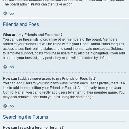
The board administrator can then take action.
Top
Friends and Foes
What are my Friends and Foes lists?
You can use these lists to organise other members of the board. Members
added to your friends list will be listed within your User Control Panel for quick
access to see their online status and to send them private messages. Subject
to template support, posts from these users may also be highlighted. If you add
a user to your foes list, any posts they make will be hidden by default.
Top
How can I add / remove users to my Friends or Foes list?
You can add users to your list in two ways. Within each user’s profile, there is a
link to add them to either your Friend or Foe list. Alternatively, from your User
Control Panel, you can directly add users by entering their member name. You
may also remove users from your list using the same page.
Top
Searching the Forums
How can I search a forum or forums?