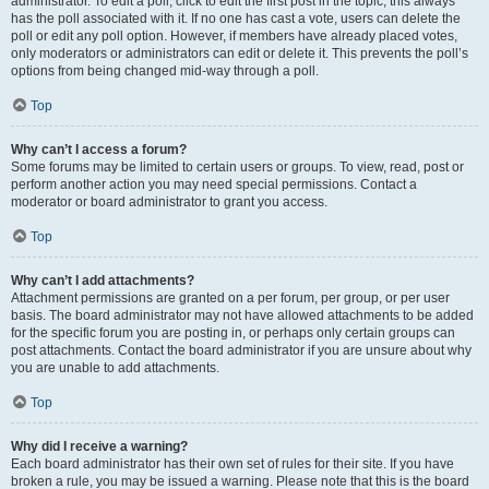
administrator. To edit a poll, click to edit the first post in the topic; this always
has the poll associated with it. If no one has cast a vote, users can delete the
poll or edit any poll option. However, if members have already placed votes,
only moderators or administrators can edit or delete it. This prevents the poll’s
options from being changed mid-way through a poll.
Top
Why can’t I access a forum?
Some forums may be limited to certain users or groups. To view, read, post or
perform another action you may need special permissions. Contact a
moderator or board administrator to grant you access.
Top
Why can’t I add attachments?
Attachment permissions are granted on a per forum, per group, or per user
basis. The board administrator may not have allowed attachments to be added
for the specific forum you are posting in, or perhaps only certain groups can
post attachments. Contact the board administrator if you are unsure about why
you are unable to add attachments.
Top
Why did I receive a warning?
Each board administrator has their own set of rules for their site. If you have
broken a rule, you may be issued a warning. Please note that this is the board