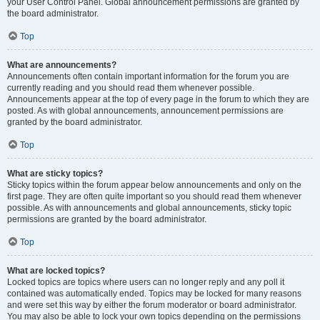
your User Control Panel. Global announcement permissions are granted by
the board administrator.
Top
What are announcements?
Announcements often contain important information for the forum you are
currently reading and you should read them whenever possible.
Announcements appear at the top of every page in the forum to which they are
posted. As with global announcements, announcement permissions are
granted by the board administrator.
Top
What are sticky topics?
Sticky topics within the forum appear below announcements and only on the
first page. They are often quite important so you should read them whenever
possible. As with announcements and global announcements, sticky topic
permissions are granted by the board administrator.
Top
What are locked topics?
Locked topics are topics where users can no longer reply and any poll it
contained was automatically ended. Topics may be locked for many reasons
and were set this way by either the forum moderator or board administrator.
You may also be able to lock your own topics depending on the permissions