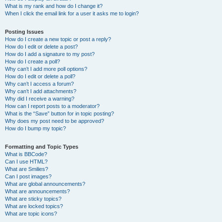
What is my rank and how do I change it?
When I click the email link for a user it asks me to login?
Posting Issues
How do I create a new topic or post a reply?
How do I edit or delete a post?
How do I add a signature to my post?
How do I create a poll?
Why can’t I add more poll options?
How do I edit or delete a poll?
Why can’t I access a forum?
Why can’t I add attachments?
Why did I receive a warning?
How can I report posts to a moderator?
What is the “Save” button for in topic posting?
Why does my post need to be approved?
How do I bump my topic?
Formatting and Topic Types
What is BBCode?
Can I use HTML?
What are Smilies?
Can I post images?
What are global announcements?
What are announcements?
What are sticky topics?
What are locked topics?
What are topic icons?