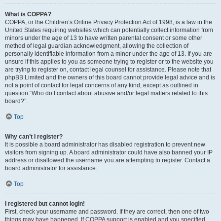
What is COPPA?
COPPA, or the Children’s Online Privacy Protection Act of 1998, is a law in the
United States requiring websites which can potentially collect information from
minors under the age of 13 to have written parental consent or some other
method of legal guardian acknowledgment, allowing the collection of
personally identifiable information from a minor under the age of 13. If you are
unsure if this applies to you as someone trying to register or to the website you
are trying to register on, contact legal counsel for assistance. Please note that
phpBB Limited and the owners of this board cannot provide legal advice and is
not a point of contact for legal concerns of any kind, except as outlined in
question “Who do I contact about abusive and/or legal matters related to this
board?”.
Top
Why can’t I register?
It is possible a board administrator has disabled registration to prevent new
visitors from signing up. A board administrator could have also banned your IP
address or disallowed the username you are attempting to register. Contact a
board administrator for assistance.
Top
I registered but cannot login!
First, check your username and password. If they are correct, then one of two
things may have happened. If COPPA support is enabled and you specified