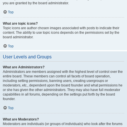
you are granted by the board administrator.
Top
What are topic icons?
Topic icons are author chosen images associated with posts to indicate their
content. The ability to use topic icons depends on the permissions set by the
board administrator.
Top
User Levels and Groups
What are Administrators?
Administrators are members assigned with the highest level of control over the
entire board. These members can control all facets of board operation,
including setting permissions, banning users, creating usergroups or
moderators, etc., dependent upon the board founder and what permissions he
or she has given the other administrators. They may also have full moderator
capabilities in all forums, depending on the settings put forth by the board
founder.
Top
What are Moderators?
Moderators are individuals (or groups of individuals) who look after the forums