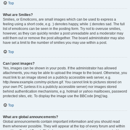
Top
What are Smilies?
Smilies, or Emoticons, are small images which can be used to express a
feeling using a short code, e.g. :) denotes happy, while :( denotes sad. The full
list of emoticons can be seen in the posting form. Try not to overuse smilies,
however, as they can quickly render a post unreadable and a moderator may
edit them out or remove the post altogether. The board administrator may also
have set a limit to the number of smilies you may use within a post.
Top
Can I post images?
Yes, images can be shown in your posts. If the administrator has allowed
attachments, you may be able to upload the image to the board. Otherwise, you
must link to an image stored on a publicly accessible web server, e.g.
http://www.example.com/my-picture.gif. You cannot link to pictures stored on
your own PC (unless it is a publicly accessible server) nor images stored
behind authentication mechanisms, e.g. hotmail or yahoo mailboxes, password
protected sites, etc. To display the image use the BBCode [img] tag.
Top
What are global announcements?
Global announcements contain important information and you should read
them whenever possible. They will appear at the top of every forum and within