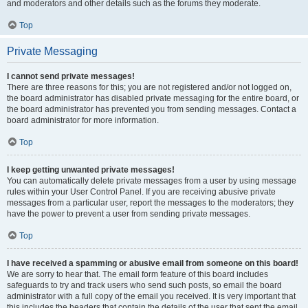
and moderators and other details such as the forums they moderate.
Top
Private Messaging
I cannot send private messages!
There are three reasons for this; you are not registered and/or not logged on,
the board administrator has disabled private messaging for the entire board, or
the board administrator has prevented you from sending messages. Contact a
board administrator for more information.
Top
I keep getting unwanted private messages!
You can automatically delete private messages from a user by using message
rules within your User Control Panel. If you are receiving abusive private
messages from a particular user, report the messages to the moderators; they
have the power to prevent a user from sending private messages.
Top
I have received a spamming or abusive email from someone on this board!
We are sorry to hear that. The email form feature of this board includes
safeguards to try and track users who send such posts, so email the board
administrator with a full copy of the email you received. It is very important that
this includes the headers that contain the details of the user that sent the email.