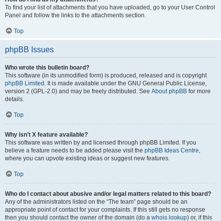
To find your list of attachments that you have uploaded, go to your User Control
Panel and follow the links to the attachments section.
Top
phpBB Issues
Who wrote this bulletin board?
This software (in its unmodified form) is produced, released and is copyright
phpBB Limited
. It is made available under the GNU General Public License,
version 2 (GPL-2.0) and may be freely distributed. See
About phpBB
for more
details.
Top
Why isn’t X feature available?
This software was written by and licensed through phpBB Limited. If you
believe a feature needs to be added please visit the
phpBB Ideas Centre
,
where you can upvote existing ideas or suggest new features.
Top
Who do I contact about abusive and/or legal matters related to this board?
Any of the administrators listed on the “The team” page should be an
appropriate point of contact for your complaints. If this still gets no response
then you should contact the owner of the domain (do a
whois lookup
) or, if this