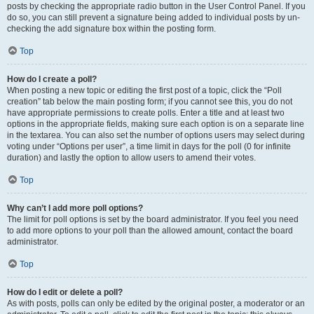
posts by checking the appropriate radio button in the User Control Panel. If you
do so, you can still prevent a signature being added to individual posts by un-
checking the add signature box within the posting form.
Top
How do I create a poll?
When posting a new topic or editing the first post of a topic, click the “Poll
creation” tab below the main posting form; if you cannot see this, you do not
have appropriate permissions to create polls. Enter a title and at least two
options in the appropriate fields, making sure each option is on a separate line
in the textarea. You can also set the number of options users may select during
voting under “Options per user”, a time limit in days for the poll (0 for infinite
duration) and lastly the option to allow users to amend their votes.
Top
Why can’t I add more poll options?
The limit for poll options is set by the board administrator. If you feel you need
to add more options to your poll than the allowed amount, contact the board
administrator.
Top
How do I edit or delete a poll?
As with posts, polls can only be edited by the original poster, a moderator or an