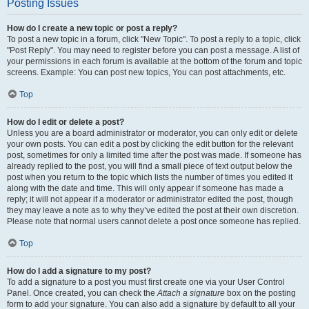
Posting Issues
How do I create a new topic or post a reply?
To post a new topic in a forum, click "New Topic". To post a reply to a topic, click
"Post Reply". You may need to register before you can post a message. A list of
your permissions in each forum is available at the bottom of the forum and topic
screens. Example: You can post new topics, You can post attachments, etc.
Top
How do I edit or delete a post?
Unless you are a board administrator or moderator, you can only edit or delete
your own posts. You can edit a post by clicking the edit button for the relevant
post, sometimes for only a limited time after the post was made. If someone has
already replied to the post, you will find a small piece of text output below the
post when you return to the topic which lists the number of times you edited it
along with the date and time. This will only appear if someone has made a
reply; it will not appear if a moderator or administrator edited the post, though
they may leave a note as to why they’ve edited the post at their own discretion.
Please note that normal users cannot delete a post once someone has replied.
Top
How do I add a signature to my post?
To add a signature to a post you must first create one via your User Control
Panel. Once created, you can check the
Attach a signature
box on the posting
form to add your signature. You can also add a signature by default to all your