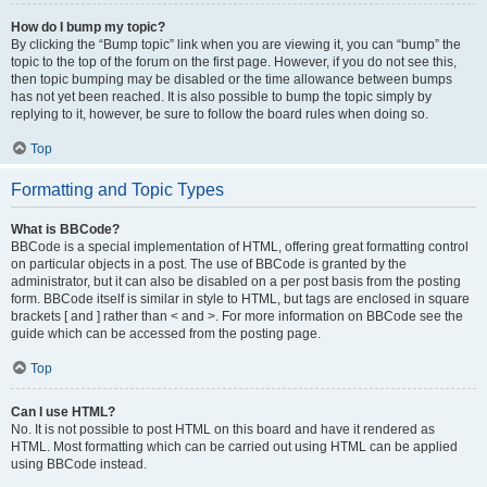
How do I bump my topic?
By clicking the “Bump topic” link when you are viewing it, you can “bump” the
topic to the top of the forum on the first page. However, if you do not see this,
then topic bumping may be disabled or the time allowance between bumps
has not yet been reached. It is also possible to bump the topic simply by
replying to it, however, be sure to follow the board rules when doing so.
Top
Formatting and Topic Types
What is BBCode?
BBCode is a special implementation of HTML, offering great formatting control
on particular objects in a post. The use of BBCode is granted by the
administrator, but it can also be disabled on a per post basis from the posting
form. BBCode itself is similar in style to HTML, but tags are enclosed in square
brackets [ and ] rather than < and >. For more information on BBCode see the
guide which can be accessed from the posting page.
Top
Can I use HTML?
No. It is not possible to post HTML on this board and have it rendered as
HTML. Most formatting which can be carried out using HTML can be applied
using BBCode instead.