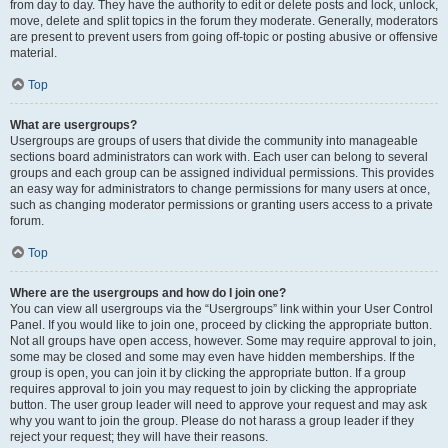
from day to day. They have the authority to edit or delete posts and lock, unlock,
move, delete and split topics in the forum they moderate. Generally, moderators
are present to prevent users from going off-topic or posting abusive or offensive
material.
Top
What are usergroups?
Usergroups are groups of users that divide the community into manageable
sections board administrators can work with. Each user can belong to several
groups and each group can be assigned individual permissions. This provides
an easy way for administrators to change permissions for many users at once,
such as changing moderator permissions or granting users access to a private
forum.
Top
Where are the usergroups and how do I join one?
You can view all usergroups via the “Usergroups” link within your User Control
Panel. If you would like to join one, proceed by clicking the appropriate button.
Not all groups have open access, however. Some may require approval to join,
some may be closed and some may even have hidden memberships. If the
group is open, you can join it by clicking the appropriate button. If a group
requires approval to join you may request to join by clicking the appropriate
button. The user group leader will need to approve your request and may ask
why you want to join the group. Please do not harass a group leader if they
reject your request; they will have their reasons.