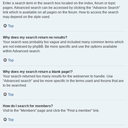
Enter a search term in the search box located on the index, forum or topic
pages. Advanced search can be accessed by clicking the “Advance Search”
link which is available on all pages on the forum. How to access the search
may depend on the style used.
Top
Why does my search return no results?
Your search was probably too vague and included many common terms which
are not indexed by phpBB. Be more specific and use the options available
within Advanced search.
Top
Why does my search return a blank page!?
Your search returned too many results for the webserver to handle. Use
“Advanced search” and be more specific in the terms used and forums that are
to be searched.
Top
How do I search for members?
Visit to the “Members” page and click the “Find a member” link.
Top