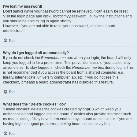
I’ve lost my password!
Don’t panic! While your password cannot be retrieved, it can easily be reset.
Visit the login page and click
I forgot my password
. Follow the instructions and
you should be able to log in again shortly.
However, if you are not able to reset your password, contact a board
administrator.
Top
Why do I get logged off automatically?
If you do not check the
Remember me
box when you login, the board will only
keep you logged in for a preset time. This prevents misuse of your account by
anyone else. To stay logged in, check the
Remember me
box during login. This
is not recommended if you access the board from a shared computer, e.g.
library, internet cafe, university computer lab, etc. If you do not see this
checkbox, it means a board administrator has disabled this feature.
Top
What does the “Delete cookies” do?
“Delete cookies” deletes the cookies created by phpBB which keep you
authenticated and logged into the board. Cookies also provide functions such
as read tracking if they have been enabled by a board administrator. If you are
having login or logout problems, deleting board cookies may help.
Top