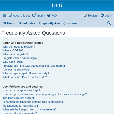
hTTi
About this site
Imprint
FAQ
Register
Login
S
Home
Board index
Frequently Asked Questions
e
Frequently Asked Questions
a
r
Login and Registration Issues
Why do I need to register?
c
What is COPPA?
h
Why can’t I register?
I registered but cannot login!
Why can’t I login?
I registered in the past but cannot login any more?!
I’ve lost my password!
Why do I get logged off automatically?
What does the “Delete cookies” do?
User Preferences and settings
How do I change my settings?
How do I prevent my username appearing in the online user listings?
The times are not correct!
I changed the timezone and the time is still wrong!
My language is not in the list!
What are the images next to my username?
How do I display an avatar?