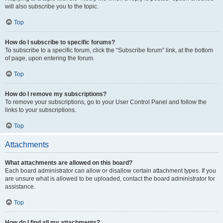
will also subscribe you to the topic.
Top
How do I subscribe to specific forums?
To subscribe to a specific forum, click the “Subscribe forum” link, at the bottom
of page, upon entering the forum.
Top
How do I remove my subscriptions?
To remove your subscriptions, go to your User Control Panel and follow the
links to your subscriptions.
Top
Attachments
What attachments are allowed on this board?
Each board administrator can allow or disallow certain attachment types. If you
are unsure what is allowed to be uploaded, contact the board administrator for
assistance.
Top
How do I find all my attachments?