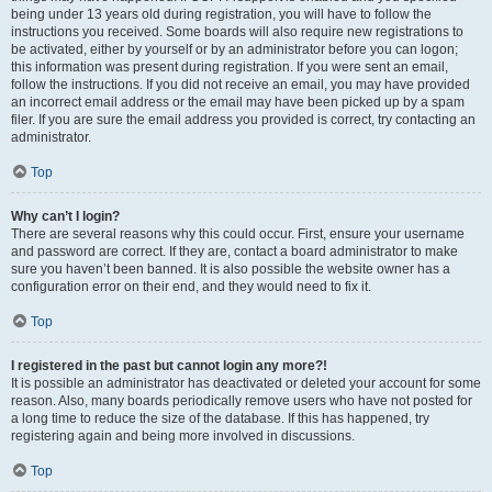
being under 13 years old during registration, you will have to follow the
instructions you received. Some boards will also require new registrations to
be activated, either by yourself or by an administrator before you can logon;
this information was present during registration. If you were sent an email,
follow the instructions. If you did not receive an email, you may have provided
an incorrect email address or the email may have been picked up by a spam
filer. If you are sure the email address you provided is correct, try contacting an
administrator.
Top
Why can’t I login?
There are several reasons why this could occur. First, ensure your username
and password are correct. If they are, contact a board administrator to make
sure you haven’t been banned. It is also possible the website owner has a
configuration error on their end, and they would need to fix it.
Top
I registered in the past but cannot login any more?!
It is possible an administrator has deactivated or deleted your account for some
reason. Also, many boards periodically remove users who have not posted for
a long time to reduce the size of the database. If this has happened, try
registering again and being more involved in discussions.
Top