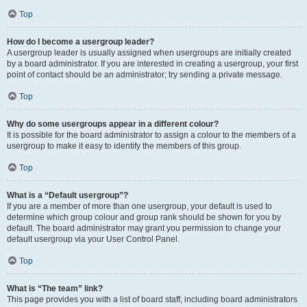
Top
How do I become a usergroup leader?
A usergroup leader is usually assigned when usergroups are initially created
by a board administrator. If you are interested in creating a usergroup, your first
point of contact should be an administrator; try sending a private message.
Top
Why do some usergroups appear in a different colour?
It is possible for the board administrator to assign a colour to the members of a
usergroup to make it easy to identify the members of this group.
Top
What is a “Default usergroup”?
If you are a member of more than one usergroup, your default is used to
determine which group colour and group rank should be shown for you by
default. The board administrator may grant you permission to change your
default usergroup via your User Control Panel.
Top
What is “The team” link?
This page provides you with a list of board staff, including board administrators