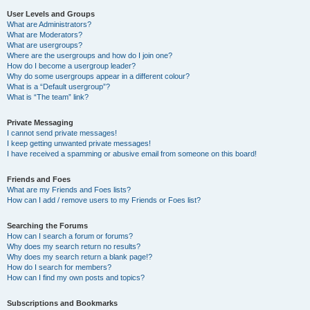
User Levels and Groups
What are Administrators?
What are Moderators?
What are usergroups?
Where are the usergroups and how do I join one?
How do I become a usergroup leader?
Why do some usergroups appear in a different colour?
What is a “Default usergroup”?
What is “The team” link?
Private Messaging
I cannot send private messages!
I keep getting unwanted private messages!
I have received a spamming or abusive email from someone on this board!
Friends and Foes
What are my Friends and Foes lists?
How can I add / remove users to my Friends or Foes list?
Searching the Forums
How can I search a forum or forums?
Why does my search return no results?
Why does my search return a blank page!?
How do I search for members?
How can I find my own posts and topics?
Subscriptions and Bookmarks