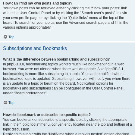
How can I find my own posts and topics?
Your own posts can be retrieved either by clicking the “Show your posts” link
within the User Control Panel or by clicking the “Search user’s posts” link via
your own profile page or by clicking the “Quick links” menu at the top of the
board. To search for your topics, use the Advanced search page and fill in the
various options appropriately.
Top
Subscriptions and Bookmarks
What is the difference between bookmarking and subscribing?
In phpBB 3.0, bookmarking topics worked much like bookmarking in a web
browser. You were not alerted when there was an update. As of phpBB 3.1,
bookmarking is more like subscribing to a topic. You can be notified when a
bookmarked topic is updated. Subscribing, however, will notify you when there
is an update to a topic or forum on the board. Notification options for
bookmarks and subscriptions can be configured in the User Control Panel,
under “Board preferences”.
Top
How do I bookmark or subscribe to specific topics?
You can bookmark or subscribe to a specific topic by clicking the appropriate
link in the “Topic tools” menu, conveniently located near the top and bottom of a
topic discussion.
Replying to a topic with the “Notify me when a reply is posted” option checked