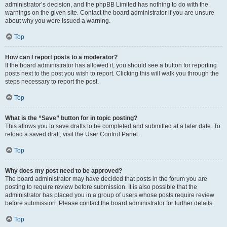
administrator’s decision, and the phpBB Limited has nothing to do with the
warnings on the given site. Contact the board administrator if you are unsure
about why you were issued a warning.
Top
How can I report posts to a moderator?
If the board administrator has allowed it, you should see a button for reporting
posts next to the post you wish to report. Clicking this will walk you through the
steps necessary to report the post.
Top
What is the “Save” button for in topic posting?
This allows you to save drafts to be completed and submitted at a later date. To
reload a saved draft, visit the User Control Panel.
Top
Why does my post need to be approved?
The board administrator may have decided that posts in the forum you are
posting to require review before submission. It is also possible that the
administrator has placed you in a group of users whose posts require review
before submission. Please contact the board administrator for further details.
Top