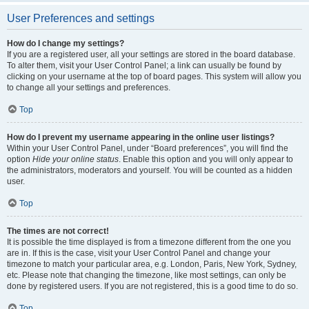
User Preferences and settings
How do I change my settings?
If you are a registered user, all your settings are stored in the board database.
To alter them, visit your User Control Panel; a link can usually be found by
clicking on your username at the top of board pages. This system will allow you
to change all your settings and preferences.
Top
How do I prevent my username appearing in the online user listings?
Within your User Control Panel, under “Board preferences”, you will find the
option
Hide your online status
. Enable this option and you will only appear to
the administrators, moderators and yourself. You will be counted as a hidden
user.
Top
The times are not correct!
It is possible the time displayed is from a timezone different from the one you
are in. If this is the case, visit your User Control Panel and change your
timezone to match your particular area, e.g. London, Paris, New York, Sydney,
etc. Please note that changing the timezone, like most settings, can only be
done by registered users. If you are not registered, this is a good time to do so.
Top