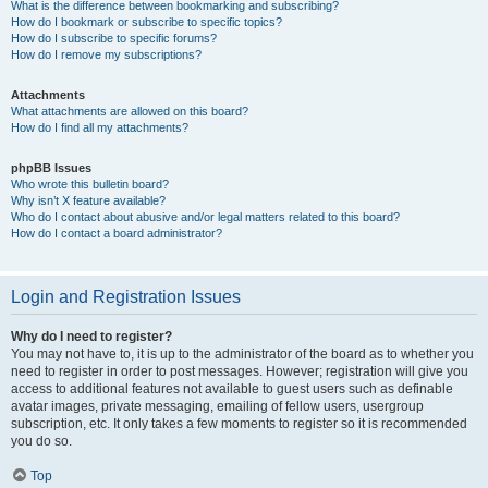
What is the difference between bookmarking and subscribing?
How do I bookmark or subscribe to specific topics?
How do I subscribe to specific forums?
How do I remove my subscriptions?
Attachments
What attachments are allowed on this board?
How do I find all my attachments?
phpBB Issues
Who wrote this bulletin board?
Why isn’t X feature available?
Who do I contact about abusive and/or legal matters related to this board?
How do I contact a board administrator?
Login and Registration Issues
Why do I need to register?
You may not have to, it is up to the administrator of the board as to whether you
need to register in order to post messages. However; registration will give you
access to additional features not available to guest users such as definable
avatar images, private messaging, emailing of fellow users, usergroup
subscription, etc. It only takes a few moments to register so it is recommended
you do so.
Top